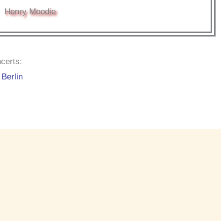
Henry Moodie
certs:
Berlin