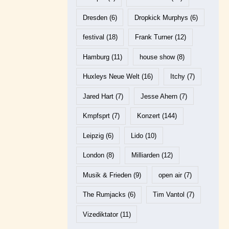
Dresden
(6)
Dropkick Murphys
(6)
festival
(18)
Frank Turner
(12)
Hamburg
(11)
house show
(8)
Huxleys Neue Welt
(16)
Itchy
(7)
Jared Hart
(7)
Jesse Ahern
(7)
Kmpfsprt
(7)
Konzert
(144)
Leipzig
(6)
Lido
(10)
London
(8)
Milliarden
(12)
Musik & Frieden
(9)
open air
(7)
The Rumjacks
(6)
Tim Vantol
(7)
Vizediktator
(11)