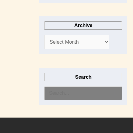
Archive
Search
S
e
a
r