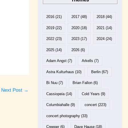
2016
(21)
2017
(48)
2018
(44)
2019
(22)
2020
(18)
2021
(14)
2022
(23)
2023
(17)
2024
(24)
2025
(14)
2026
(6)
Adam Angst
(7)
Arkells
(7)
Astra Kulturhaus
(10)
Berlin
(67)
Bi Nuu
(7)
Brian Fallon
(6)
Next Post
→
Cassiopeia
(14)
Cold Years
(9)
Columbiahalle
(9)
concert
(223)
concert photography
(33)
Creeper
(6)
Dave Hause
(18)