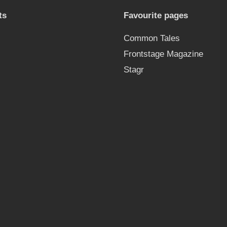
ts
Favourite pages
Common Tales
Frontstage Magazine
Stagr