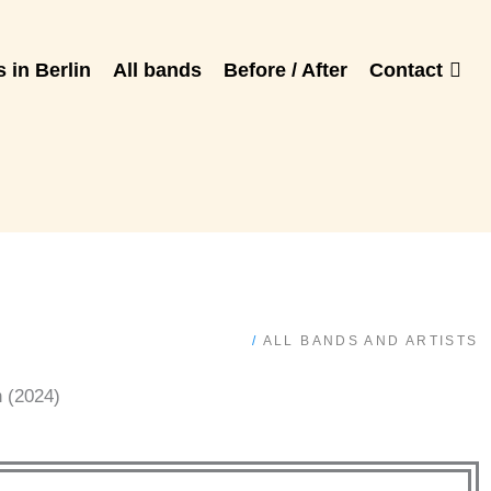
 in Berlin
All bands
Before / After
Contact
/
ALL BANDS AND ARTISTS