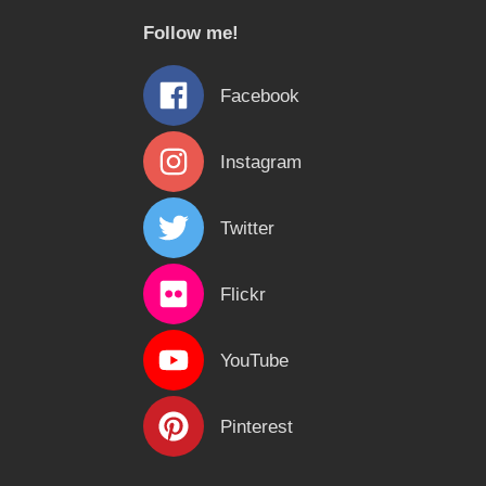
c
Follow me!
h
f
Facebook
o
r
Instagram
:
Twitter
Flickr
YouTube
Pinterest