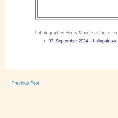
I photographed Henry Moodie at these con
07. September 2024 – Lollapalooza 
←
Previous Post