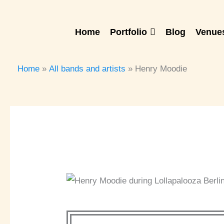
Skip
to
Home
Portfolio
Blog
Venues
content
Home
All bands and artists
Henry Moodie