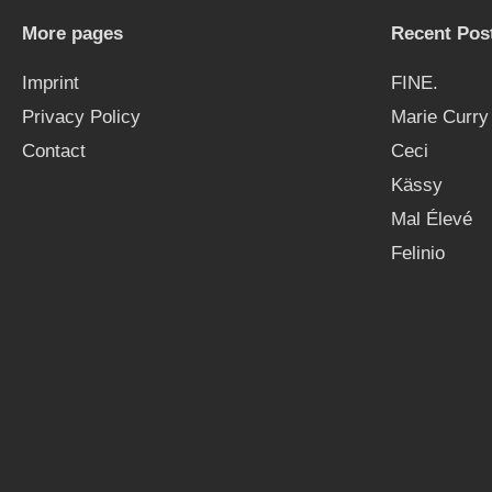
More pages
Recent Pos
Imprint
FINE.
Privacy Policy
Marie Curry
Contact
Ceci
Kässy
Mal Élevé
Felinio