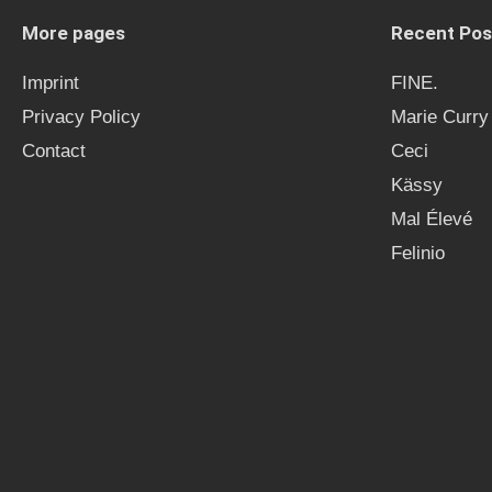
More pages
Recent Pos
Imprint
FINE.
Privacy Policy
Marie Curry
Contact
Ceci
Kässy
Mal Élevé
Felinio