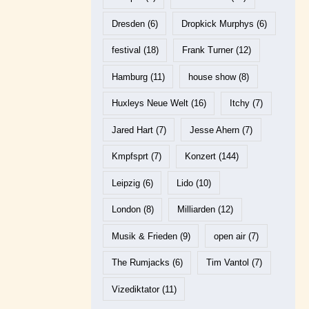
Dresden
(6)
Dropkick Murphys
(6)
festival
(18)
Frank Turner
(12)
Hamburg
(11)
house show
(8)
Huxleys Neue Welt
(16)
Itchy
(7)
Jared Hart
(7)
Jesse Ahern
(7)
Kmpfsprt
(7)
Konzert
(144)
Leipzig
(6)
Lido
(10)
London
(8)
Milliarden
(12)
Musik & Frieden
(9)
open air
(7)
The Rumjacks
(6)
Tim Vantol
(7)
Vizediktator
(11)