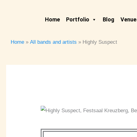
Skip
to
Home
Portfolio
Blog
Venues
content
Home
All bands and artists
Highly Suspect