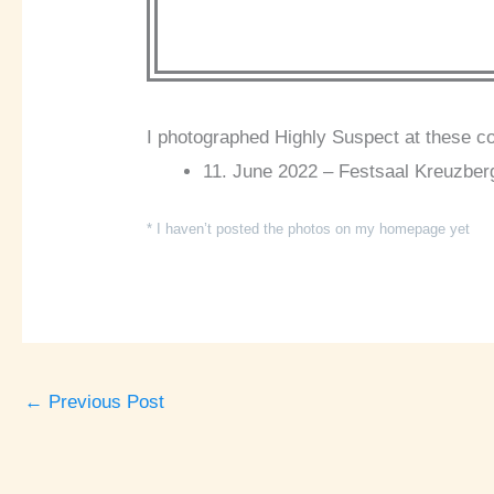
I photographed Highly Suspect at these c
11. June 2022 – Festsaal Kreuzberg
* I haven’t posted the photos on my homepage yet
←
Previous Post