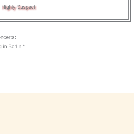
Highly Suspect
oncerts:
 in Berlin *