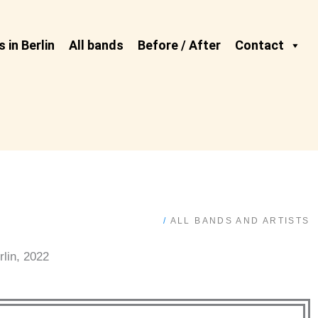
 in Berlin
All bands
Before / After
Contact
/
ALL BANDS AND ARTISTS