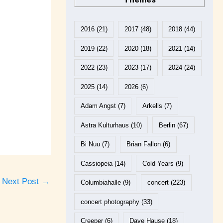
2016
(21)
2017
(48)
2018
(44)
2019
(22)
2020
(18)
2021
(14)
2022
(23)
2023
(17)
2024
(24)
2025
(14)
2026
(6)
Adam Angst
(7)
Arkells
(7)
Astra Kulturhaus
(10)
Berlin
(67)
Bi Nuu
(7)
Brian Fallon
(6)
Cassiopeia
(14)
Cold Years
(9)
Next Post
→
Columbiahalle
(9)
concert
(223)
concert photography
(33)
Creeper
(6)
Dave Hause
(18)