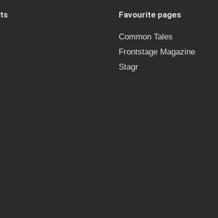
ts
Favourite pages
Common Tales
Frontstage Magazine
Stagr