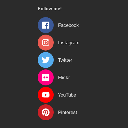
c
Follow me!
h
f
Facebook
o
r
Instagram
:
Twitter
Flickr
YouTube
Pinterest