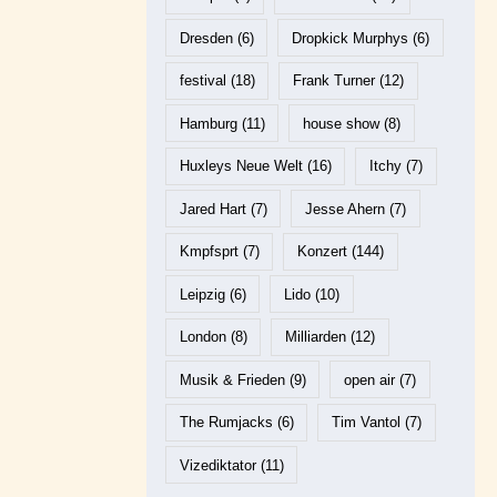
Dresden
(6)
Dropkick Murphys
(6)
festival
(18)
Frank Turner
(12)
Hamburg
(11)
house show
(8)
Huxleys Neue Welt
(16)
Itchy
(7)
Jared Hart
(7)
Jesse Ahern
(7)
Kmpfsprt
(7)
Konzert
(144)
Leipzig
(6)
Lido
(10)
London
(8)
Milliarden
(12)
Musik & Frieden
(9)
open air
(7)
The Rumjacks
(6)
Tim Vantol
(7)
Vizediktator
(11)