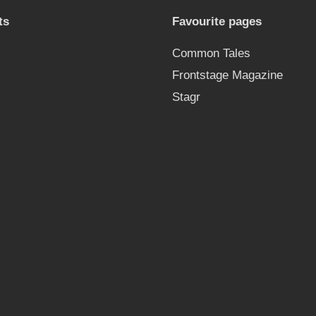
ts
Favourite pages
Common Tales
Frontstage Magazine
Stagr