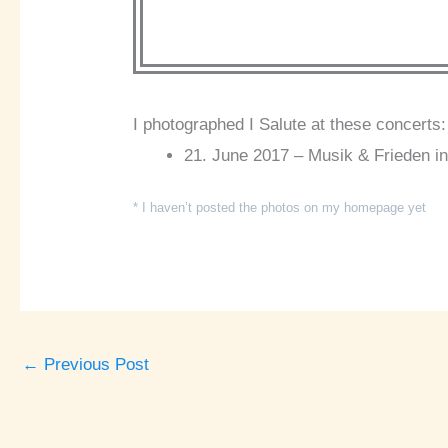
I photographed I Salute at these concerts:
21. June 2017 – Musik & Frieden in
* I haven’t posted the photos on my homepage yet
←
Previous Post