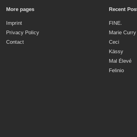
More pages
Recent Pos
Imprint
FINE.
Privacy Policy
Marie Curry
Contact
Ceci
Kässy
Mal Élevé
Felinio