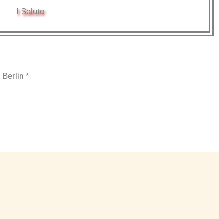
I Salute
 Berlin *