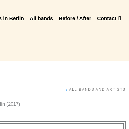
 in Berlin
All bands
Before / After
Contact
/
ALL BANDS AND ARTISTS