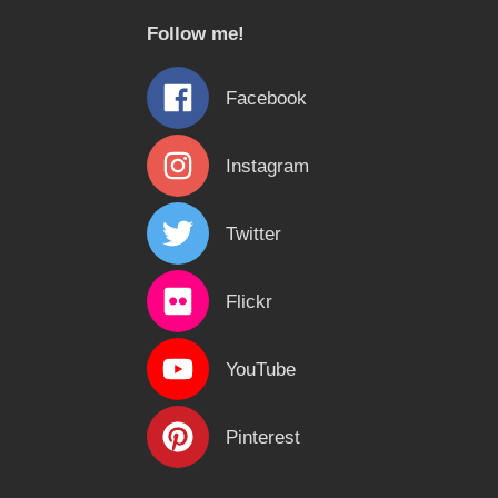
c
Follow me!
h
f
Facebook
o
r
Instagram
:
Twitter
Flickr
YouTube
Pinterest