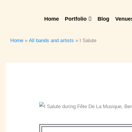
Skip
to
Home
Portfolio
Blog
Venues
content
Home
All bands and artists
I Salute