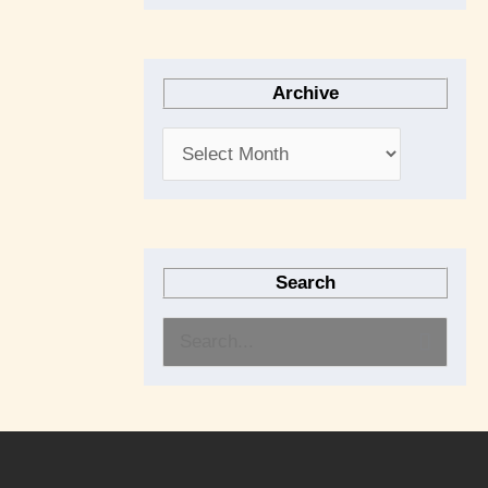
Archive
Search
S
e
a
r