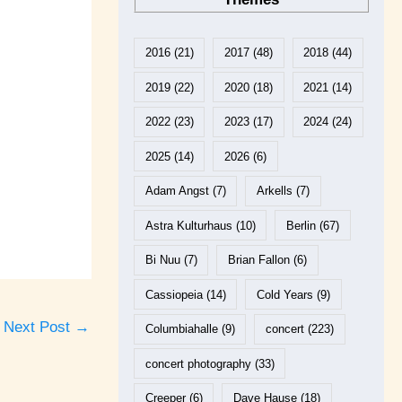
2016
(21)
2017
(48)
2018
(44)
2019
(22)
2020
(18)
2021
(14)
2022
(23)
2023
(17)
2024
(24)
2025
(14)
2026
(6)
Adam Angst
(7)
Arkells
(7)
Astra Kulturhaus
(10)
Berlin
(67)
Bi Nuu
(7)
Brian Fallon
(6)
Cassiopeia
(14)
Cold Years
(9)
Next Post
→
Columbiahalle
(9)
concert
(223)
concert photography
(33)
Creeper
(6)
Dave Hause
(18)