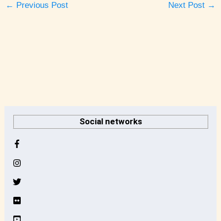
←
Previous Post
Next Post
→
A
r
Social networks
c
h
i
v
e