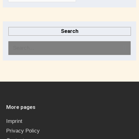
Search
S
e
a
r
c
h
More pages
f
Imprint
o
Privacy Policy
r