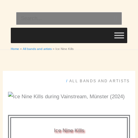
Skip
to
Search
content
for:
Home
All bands and artists
Ice Nine Kills
/
ALL BANDS AND ARTISTS
Ice Nine Kills