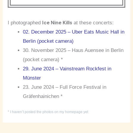
Ice Nine Kills
I photographed
at these concerts:
02. December 2025 – Uber Eats Music Hall in
Berlin (pocket camera)
30. November 2025 – Haus Auensee in Berlin
(pocket camera) *
29. June 2024 – Vainstream Rockfest in
Münster
23. June 2024 – Full Force Festival in
Gräfenhainichen *
* I haven’t posted the photos on my homepage yet