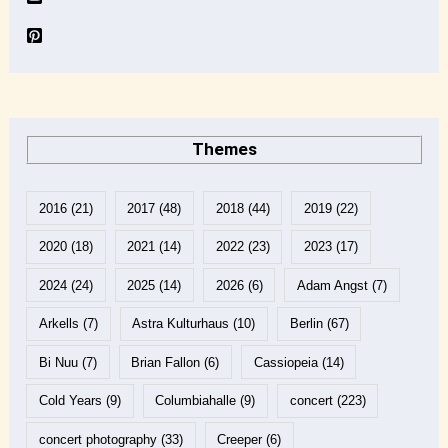
Themes
2016
(21)
2017
(48)
2018
(44)
2019
(22)
2020
(18)
2021
(14)
2022
(23)
2023
(17)
2024
(24)
2025
(14)
2026
(6)
Adam Angst
(7)
Arkells
(7)
Astra Kulturhaus
(10)
Berlin
(67)
Bi Nuu
(7)
Brian Fallon
(6)
Cassiopeia
(14)
Cold Years
(9)
Columbiahalle
(9)
concert
(223)
concert photography
(33)
Creeper
(6)