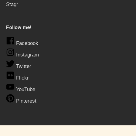
Stagr
Follow me!
Facebook
Instagram
Twitter
Flickr
YouTube
Pinterest