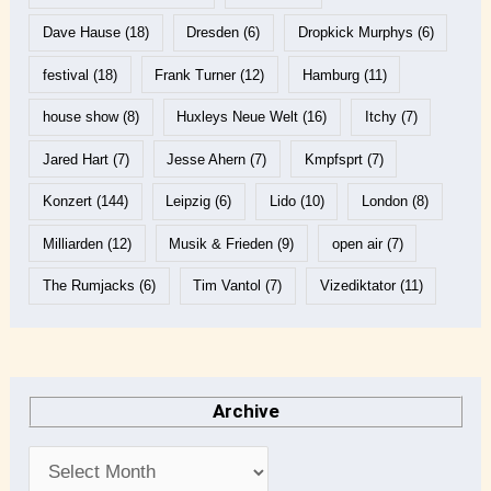
Dave Hause
(18)
Dresden
(6)
Dropkick Murphys
(6)
festival
(18)
Frank Turner
(12)
Hamburg
(11)
house show
(8)
Huxleys Neue Welt
(16)
Itchy
(7)
Jared Hart
(7)
Jesse Ahern
(7)
Kmpfsprt
(7)
Konzert
(144)
Leipzig
(6)
Lido
(10)
London
(8)
Milliarden
(12)
Musik & Frieden
(9)
open air
(7)
The Rumjacks
(6)
Tim Vantol
(7)
Vizediktator
(11)
Archive