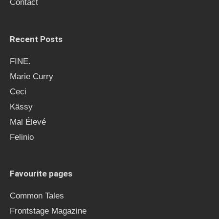
Contact
:
Recent Posts
FINE.
Marie Curry
Ceci
Kässy
Mal Élevé
Felinio
Favourite pages
Common Tales
Frontstage Magazine