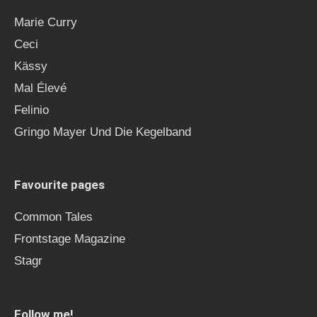
Marie Curry
Ceci
Kässy
Mal Élevé
Felinio
Gringo Mayer Und Die Kegelband
Favourite pages
Common Tales
Frontstage Magazine
Stagr
Follow me!