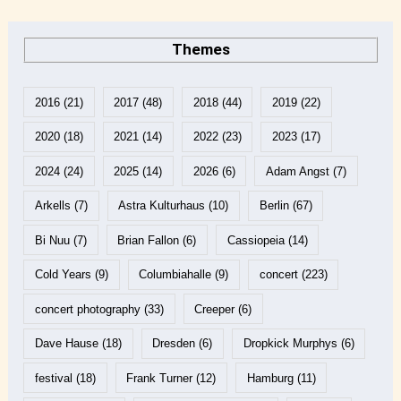
Themes
2016
(21)
2017
(48)
2018
(44)
2019
(22)
2020
(18)
2021
(14)
2022
(23)
2023
(17)
2024
(24)
2025
(14)
2026
(6)
Adam Angst
(7)
Arkells
(7)
Astra Kulturhaus
(10)
Berlin
(67)
Bi Nuu
(7)
Brian Fallon
(6)
Cassiopeia
(14)
Cold Years
(9)
Columbiahalle
(9)
concert
(223)
concert photography
(33)
Creeper
(6)
Dave Hause
(18)
Dresden
(6)
Dropkick Murphys
(6)
festival
(18)
Frank Turner
(12)
Hamburg
(11)