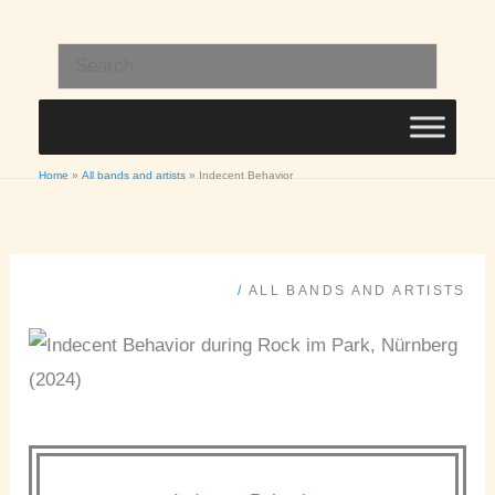
Skip
to
Search
content
for:
Home
All bands and artists
Indecent Behavior
/
ALL BANDS AND ARTISTS