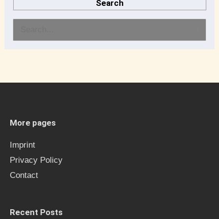
Search
S
e
a
r
c
h
More pages
f
Imprint
o
Privacy Policy
r
Contact
:
Recent Posts