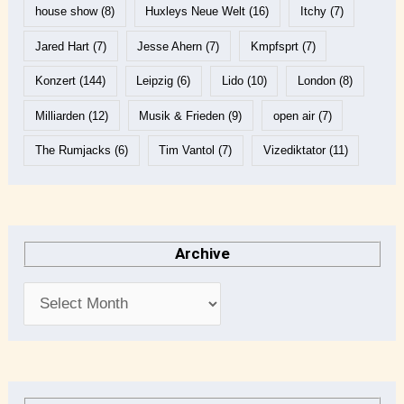
house show
(8)
Huxleys Neue Welt
(16)
Itchy
(7)
Jared Hart
(7)
Jesse Ahern
(7)
Kmpfsprt
(7)
Konzert
(144)
Leipzig
(6)
Lido
(10)
London
(8)
Milliarden
(12)
Musik & Frieden
(9)
open air
(7)
The Rumjacks
(6)
Tim Vantol
(7)
Vizediktator
(11)
Archive