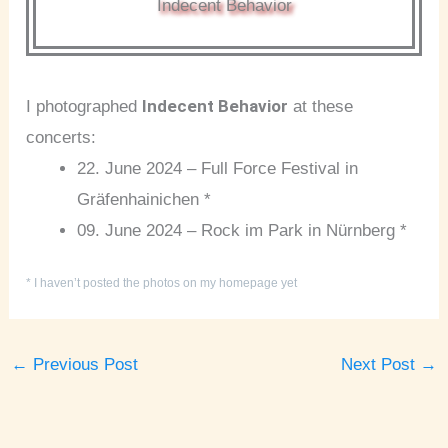
Indecent Behavior
Indecent Behavior
I photographed
at these
concerts:
22. June 2024 – Full Force Festival in
Gräfenhainichen *
09. June 2024 – Rock im Park in Nürnberg *
* I haven’t posted the photos on my homepage yet
←
Previous Post
Next Post
→