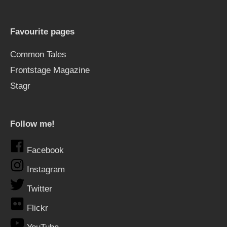
Favourite pages
Common Tales
Frontstage Magazine
Stagr
Follow me!
Facebook
Instagram
Twitter
Flickr