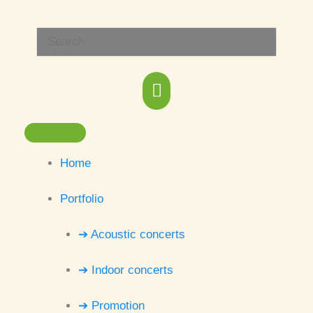
Skip
Main
to
Search
content
Menu
for:
Home
Portfolio
➔ Acoustic concerts
➔ Indoor concerts
➔ Promotion