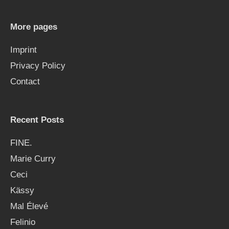
c
h
More pages
f
Imprint
o
Privacy Policy
r
Contact
:
Recent Posts
FINE.
Marie Curry
Ceci
Kässy
Mal Élevé
Felinio