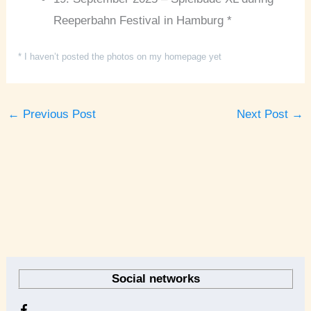
Reeperbahn Festival in Hamburg *
* I haven’t posted the photos on my homepage yet
←
Previous Post
Next Post
→
A
r
Social networks
c
h