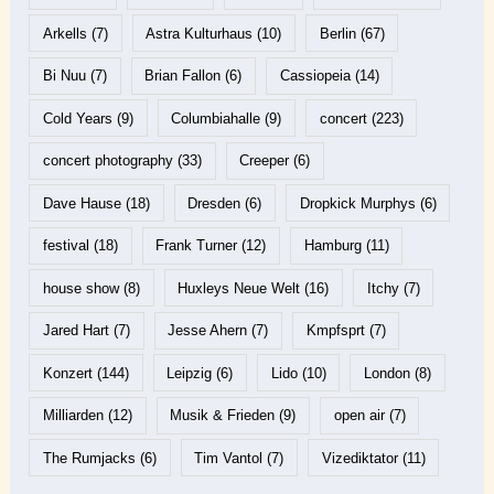
Arkells
(7)
Astra Kulturhaus
(10)
Berlin
(67)
Bi Nuu
(7)
Brian Fallon
(6)
Cassiopeia
(14)
Cold Years
(9)
Columbiahalle
(9)
concert
(223)
concert photography
(33)
Creeper
(6)
Dave Hause
(18)
Dresden
(6)
Dropkick Murphys
(6)
festival
(18)
Frank Turner
(12)
Hamburg
(11)
house show
(8)
Huxleys Neue Welt
(16)
Itchy
(7)
Jared Hart
(7)
Jesse Ahern
(7)
Kmpfsprt
(7)
Konzert
(144)
Leipzig
(6)
Lido
(10)
London
(8)
Milliarden
(12)
Musik & Frieden
(9)
open air
(7)
The Rumjacks
(6)
Tim Vantol
(7)
Vizediktator
(11)