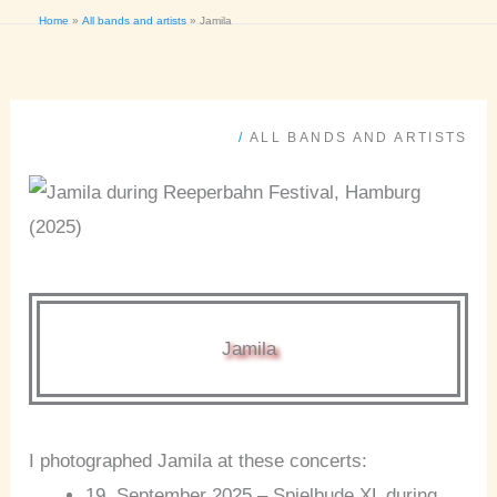
Home
All bands and artists
Jamila
/
ALL BANDS AND ARTISTS
Jamila
I photographed Jamila at these concerts:
19. September 2025 – Spielbude XL during