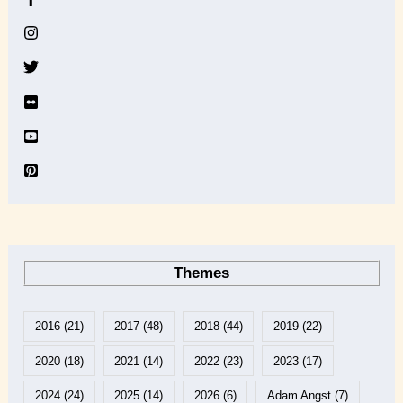
i
v
e
Themes
2016
(21)
2017
(48)
2018
(44)
2019
(22)
2020
(18)
2021
(14)
2022
(23)
2023
(17)
2024
(24)
2025
(14)
2026
(6)
Adam Angst
(7)