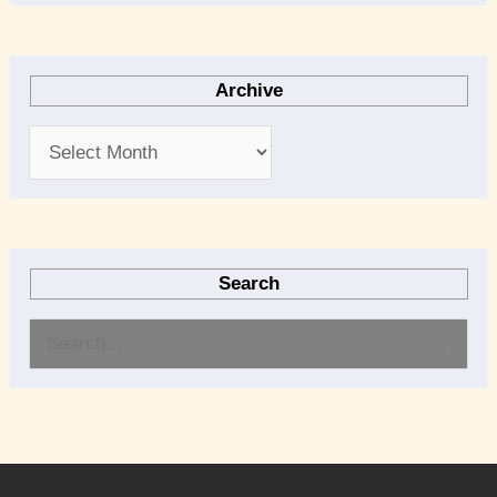
Archive
Search
S
e
a
r