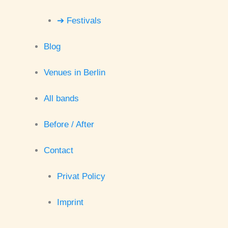
➔ Festivals
Blog
Venues in Berlin
All bands
Before / After
Contact
Privat Policy
Imprint