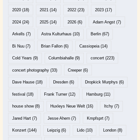
2020
(18)
2021
(14)
2022
(23)
2023
(17)
2024
(24)
2025
(14)
2026
(6)
Adam Angst
(7)
Arkells
(7)
Astra Kulturhaus
(10)
Berlin
(67)
Bi Nuu
(7)
Brian Fallon
(6)
Cassiopeia
(14)
Cold Years
(9)
Columbiahalle
(9)
concert
(223)
concert photography
(33)
Creeper
(6)
Dave Hause
(18)
Dresden
(6)
Dropkick Murphys
(6)
festival
(18)
Frank Turner
(12)
Hamburg
(11)
house show
(8)
Huxleys Neue Welt
(16)
Itchy
(7)
Jared Hart
(7)
Jesse Ahern
(7)
Kmpfsprt
(7)
Konzert
(144)
Leipzig
(6)
Lido
(10)
London
(8)