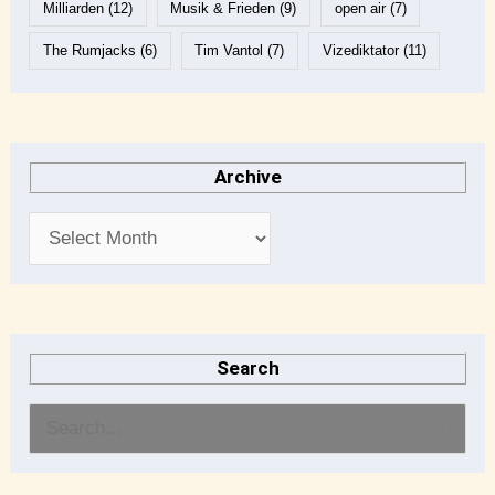
Milliarden
(12)
Musik & Frieden
(9)
open air
(7)
The Rumjacks
(6)
Tim Vantol
(7)
Vizediktator
(11)
Archive
Search
S
e