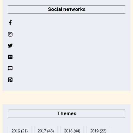
r
Social networks
c
h
i
v
e
Themes
2016
(21)
2017
(48)
2018
(44)
2019
(22)