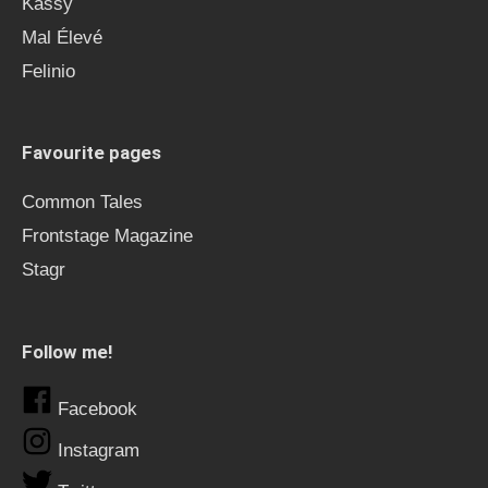
Kässy
Mal Élevé
Felinio
Favourite pages
Common Tales
Frontstage Magazine
Stagr
Follow me!
Facebook
Instagram