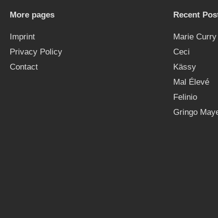
More pages
Recent Pos
Imprint
Marie Curry
Privacy Policy
Ceci
Contact
Kässy
Mal Élevé
Felinio
Gringo Maye