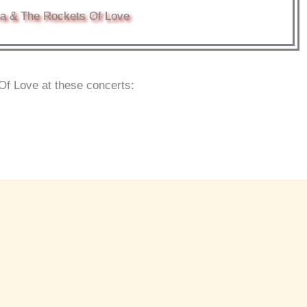
a & The Rockets Of Love
f Love at these concerts: