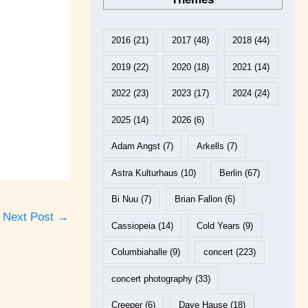
2016
(21)
2017
(48)
2018
(44)
2019
(22)
2020
(18)
2021
(14)
2022
(23)
2023
(17)
2024
(24)
2025
(14)
2026
(6)
Adam Angst
(7)
Arkells
(7)
Astra Kulturhaus
(10)
Berlin
(67)
Bi Nuu
(7)
Brian Fallon
(6)
Next Post
→
Cassiopeia
(14)
Cold Years
(9)
Columbiahalle
(9)
concert
(223)
concert photography
(33)
Creeper
(6)
Dave Hause
(18)