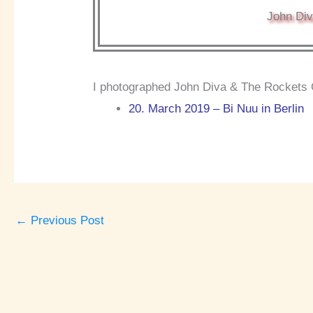
John Div
I photographed John Diva & The Rockets O
20. March 2019 – Bi Nuu in Berlin
←
Previous Post