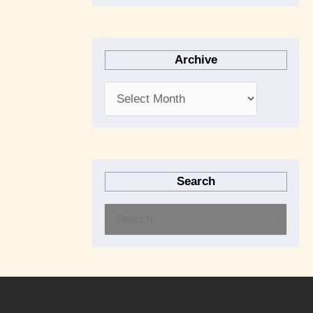
Archive
Search
S
e
a
r