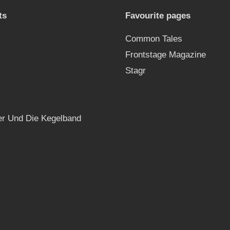
ts
Favourite pages
Common Tales
Frontstage Magazine
Stagr
r Und Die Kegelband