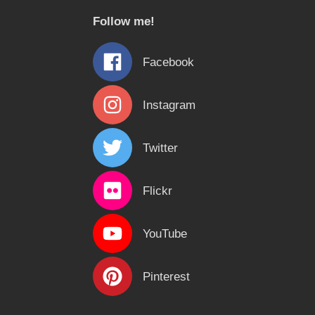
c
Follow me!
h
f
Facebook
o
r
Instagram
:
Twitter
Flickr
YouTube
Pinterest