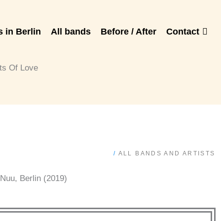
 in Berlin
All bands
Before / After
Contact
ts Of Love
/
ALL BANDS AND ARTISTS