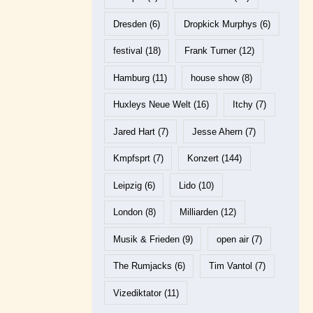
Dresden
(6)
Dropkick Murphys
(6)
festival
(18)
Frank Turner
(12)
Hamburg
(11)
house show
(8)
Huxleys Neue Welt
(16)
Itchy
(7)
Jared Hart
(7)
Jesse Ahern
(7)
Kmpfsprt
(7)
Konzert
(144)
Leipzig
(6)
Lido
(10)
London
(8)
Milliarden
(12)
Musik & Frieden
(9)
open air
(7)
The Rumjacks
(6)
Tim Vantol
(7)
Vizediktator
(11)