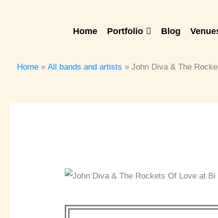
Skip
to
Home
Portfolio
Blog
Venues
content
Home
All bands and artists
John Diva & The Rocke