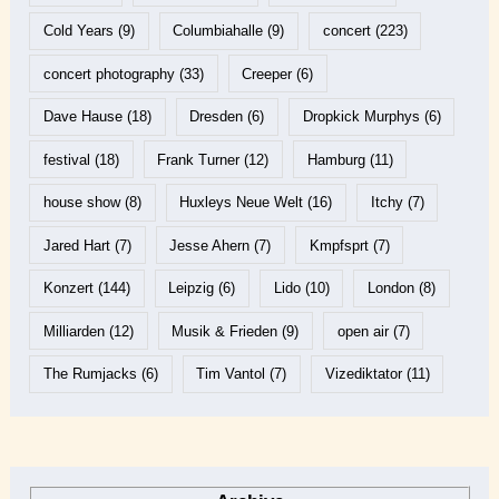
Cold Years
(9)
Columbiahalle
(9)
concert
(223)
concert photography
(33)
Creeper
(6)
Dave Hause
(18)
Dresden
(6)
Dropkick Murphys
(6)
festival
(18)
Frank Turner
(12)
Hamburg
(11)
house show
(8)
Huxleys Neue Welt
(16)
Itchy
(7)
Jared Hart
(7)
Jesse Ahern
(7)
Kmpfsprt
(7)
Konzert
(144)
Leipzig
(6)
Lido
(10)
London
(8)
Milliarden
(12)
Musik & Frieden
(9)
open air
(7)
The Rumjacks
(6)
Tim Vantol
(7)
Vizediktator
(11)