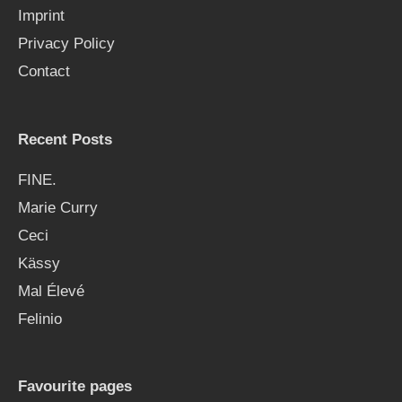
Imprint
o
Privacy Policy
r
Contact
:
Recent Posts
FINE.
Marie Curry
Ceci
Kässy
Mal Élevé
Felinio
Favourite pages