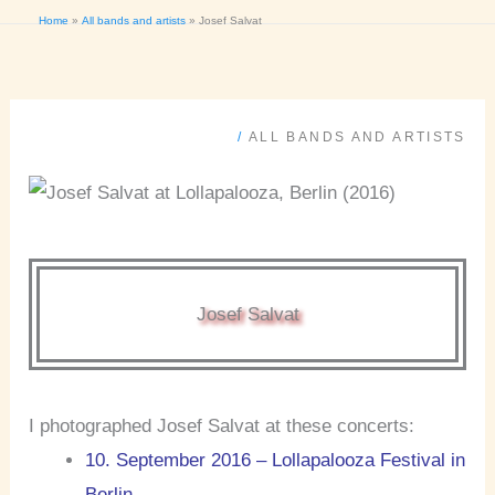
Home
All bands and artists
Josef Salvat
/
ALL BANDS AND ARTISTS
Josef Salvat
I photographed Josef Salvat at these concerts:
10. September 2016 – Lollapalooza Festival in
Berlin