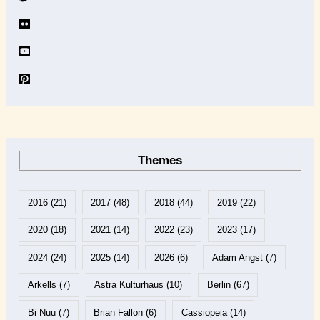
e
Themes
2016
(21)
2017
(48)
2018
(44)
2019
(22)
2020
(18)
2021
(14)
2022
(23)
2023
(17)
2024
(24)
2025
(14)
2026
(6)
Adam Angst
(7)
Arkells
(7)
Astra Kulturhaus
(10)
Berlin
(67)
Bi Nuu
(7)
Brian Fallon
(6)
Cassiopeia
(14)