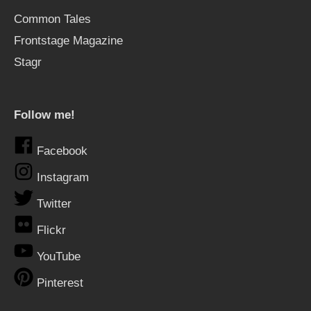
Common Tales
Frontstage Magazine
Stagr
Follow me!
Facebook
Instagram
Twitter
Flickr
YouTube
Pinterest