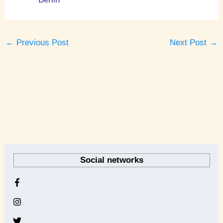
←
Previous Post
Next Post
→
A
r
Social networks
c
h
i
v