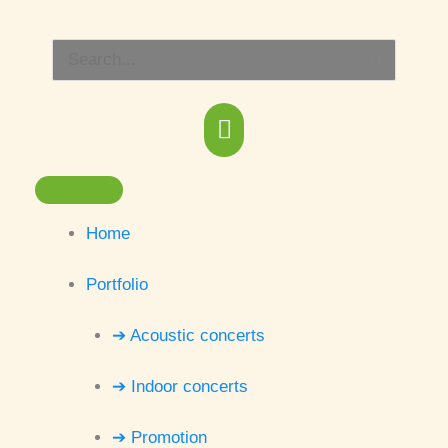
Skip
Main
to
Search
content
Menu
for:
Home
Portfolio
➔ Acoustic concerts
➔ Indoor concerts
➔ Promotion