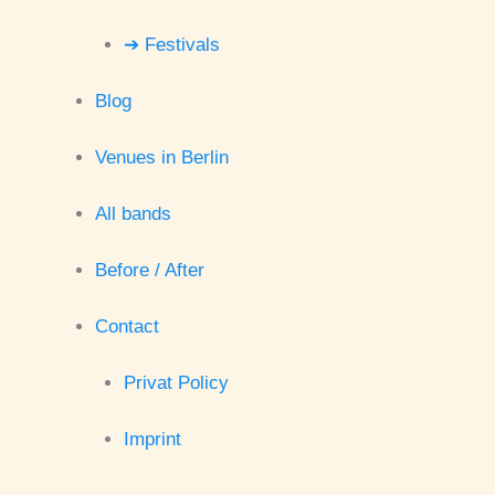
➔ Festivals
Blog
Venues in Berlin
All bands
Before / After
Contact
Privat Policy
Imprint