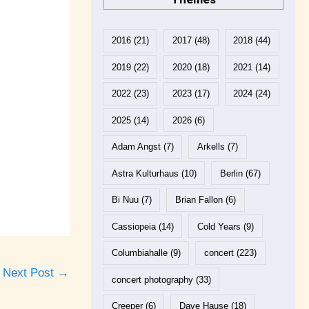
2016
(21)
2017
(48)
2018
(44)
2019
(22)
2020
(18)
2021
(14)
2022
(23)
2023
(17)
2024
(24)
2025
(14)
2026
(6)
Adam Angst
(7)
Arkells
(7)
Astra Kulturhaus
(10)
Berlin
(67)
Bi Nuu
(7)
Brian Fallon
(6)
Cassiopeia
(14)
Cold Years
(9)
Columbiahalle
(9)
concert
(223)
Next Post
→
concert photography
(33)
Creeper
(6)
Dave Hause
(18)