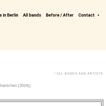
 in Berlin
All bands
Before / After
Contact
/
ALL BANDS AND ARTISTS