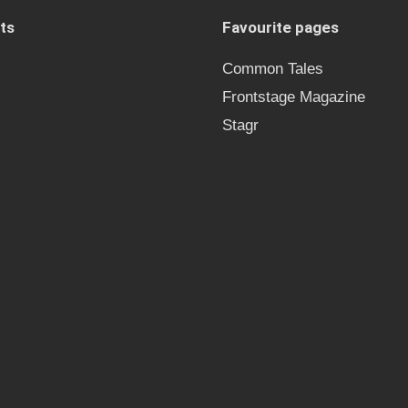
ts
Favourite pages
Common Tales
Frontstage Magazine
Stagr