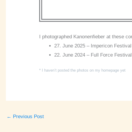
I photographed Kanonenfieber at these co
27. June 2025 – Impericon Festival 
22. June 2024 – Full Force Festival
* I haven’t posted the photos on my homepage yet
←
Previous Post