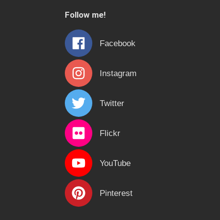
c
Follow me!
h
f
Facebook
o
r
Instagram
:
Twitter
Flickr
YouTube
Pinterest