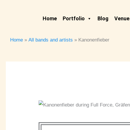
Skip
to
Home
Portfolio
Blog
Venues
content
Home
All bands and artists
Kanonenfieber