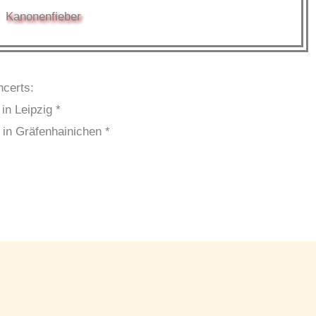
Kanonenfieber
ncerts:
in Leipzig *
 in Gräfenhainichen *