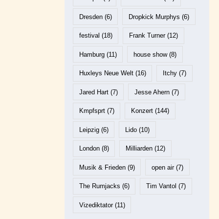
Dresden
(6)
Dropkick Murphys
(6)
festival
(18)
Frank Turner
(12)
Hamburg
(11)
house show
(8)
Huxleys Neue Welt
(16)
Itchy
(7)
Jared Hart
(7)
Jesse Ahern
(7)
Kmpfsprt
(7)
Konzert
(144)
Leipzig
(6)
Lido
(10)
London
(8)
Milliarden
(12)
Musik & Frieden
(9)
open air
(7)
The Rumjacks
(6)
Tim Vantol
(7)
Vizediktator
(11)