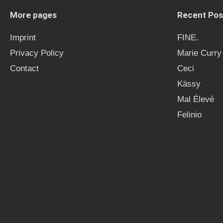
More pages
Recent Pos
Imprint
FINE.
Privacy Policy
Marie Curry
Contact
Ceci
Kässy
Mal Élevé
Felinio