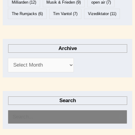
Milliarden
(12)
Musik & Frieden
(9)
open air
(7)
The Rumjacks
(6)
Tim Vantol
(7)
Vizediktator
(11)
Archive
Search
S
e