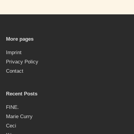
a
r
c
h
More pages
f
Imprint
o
Privacy Policy
r
Contact
:
Recent Posts
FINE.
Marie Curry
Ceci