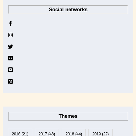
r
Social networks
c
h
i
v
e
Themes
2016
(21)
2017
(48)
2018
(44)
2019
(22)