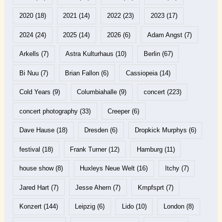
2020
(18)
2021
(14)
2022
(23)
2023
(17)
2024
(24)
2025
(14)
2026
(6)
Adam Angst
(7)
Arkells
(7)
Astra Kulturhaus
(10)
Berlin
(67)
Bi Nuu
(7)
Brian Fallon
(6)
Cassiopeia
(14)
Cold Years
(9)
Columbiahalle
(9)
concert
(223)
concert photography
(33)
Creeper
(6)
Dave Hause
(18)
Dresden
(6)
Dropkick Murphys
(6)
festival
(18)
Frank Turner
(12)
Hamburg
(11)
house show
(8)
Huxleys Neue Welt
(16)
Itchy
(7)
Jared Hart
(7)
Jesse Ahern
(7)
Kmpfsprt
(7)
Konzert
(144)
Leipzig
(6)
Lido
(10)
London
(8)