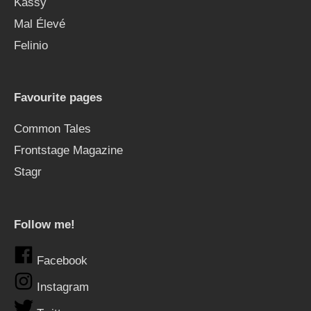
Kässy
Mal Élevé
Felinio
Favourite pages
Common Tales
Frontstage Magazine
Stagr
Follow me!
Facebook
Instagram