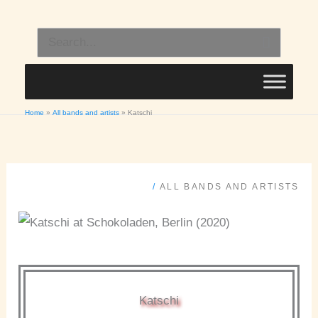
Skip
to
Search
content
for:
Home
All bands and artists
Katschi
/
ALL BANDS AND ARTISTS
Katschi