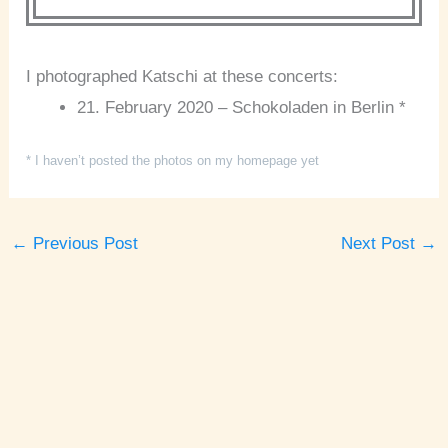
I photographed Katschi at these concerts:
21. February 2020 – Schokoladen in Berlin *
* I haven’t posted the photos on my homepage yet
←
Previous Post
Next Post
→
A