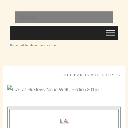
Skip
to
Search
content
for:
Home
All bands and artists
L.A.
/
ALL BANDS AND ARTISTS
L.A.