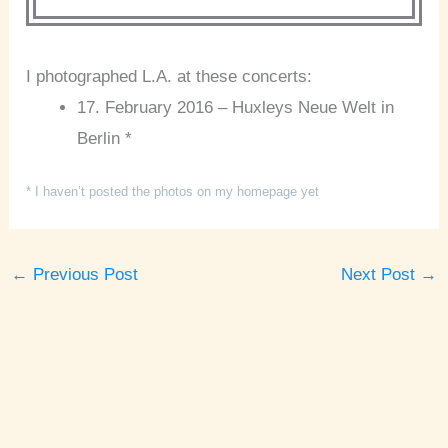
I photographed L.A. at these concerts:
17. February 2016 – Huxleys Neue Welt in
Berlin *
* I haven’t posted the photos on my homepage yet
←
Previous Post
Next Post
→