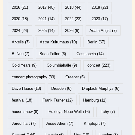
2016
(21)
2017
(48)
2018
(44)
2019
(22)
2020
(18)
2021
(14)
2022
(23)
2023
(17)
2024
(24)
2025
(14)
2026
(6)
Adam Angst
(7)
Arkells
(7)
Astra Kulturhaus
(10)
Berlin
(67)
Bi Nuu
(7)
Brian Fallon
(6)
Cassiopeia
(14)
Cold Years
(9)
Columbiahalle
(9)
concert
(223)
concert photography
(33)
Creeper
(6)
Dave Hause
(18)
Dresden
(6)
Dropkick Murphys
(6)
festival
(18)
Frank Turner
(12)
Hamburg
(11)
house show
(8)
Huxleys Neue Welt
(16)
Itchy
(7)
Jared Hart
(7)
Jesse Ahern
(7)
Kmpfsprt
(7)
Konzert
(144)
Leipzig
(6)
Lido
(10)
London
(8)