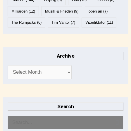
Milliarden
(12)
Musik & Frieden
(9)
open air
(7)
The Rumjacks
(6)
Tim Vantol
(7)
Vizediktator
(11)
Archive
Search
S