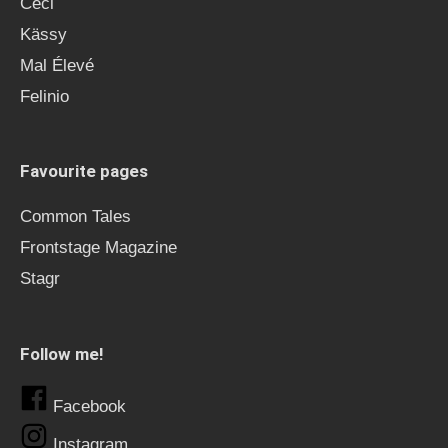
Ceci
Kässy
Mal Élevé
Felinio
Favourite pages
Common Tales
Frontstage Magazine
Stagr
Follow me!
Facebook
Instagram