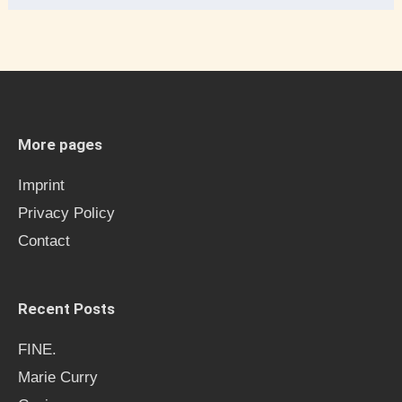
e
a
r
c
h
More pages
f
Imprint
o
Privacy Policy
r
Contact
:
Recent Posts
FINE.
Marie Curry