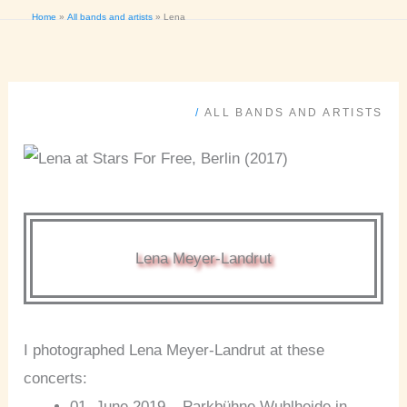
Home
All bands and artists
Lena
/
ALL BANDS AND ARTISTS
Lena Meyer-Landrut
I photographed Lena Meyer-Landrut at these
concerts:
01. June 2019 – Parkbühne Wuhlheide in