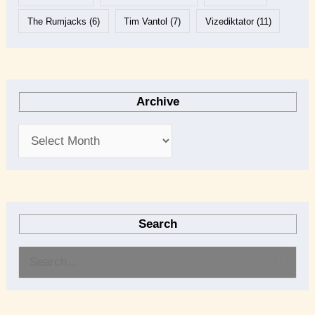
The Rumjacks
(6)
Tim Vantol
(7)
Vizediktator
(11)
Archive
Search
S
e
a