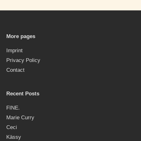
r
c
h
More pages
f
Imprint
o
Privacy Policy
r
Contact
:
Recent Posts
FINE.
Marie Curry
Ceci
Kässy