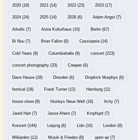
2020
(18)
2021
(14)
2022
(23)
2023
(17)
2024
(24)
2025
(14)
2026
(6)
Adam Angst
(7)
Arkells
(7)
Astra Kulturhaus
(10)
Berlin
(67)
Bi Nuu
(7)
Brian Fallon
(6)
Cassiopeia
(14)
Cold Years
(9)
Columbiahalle
(9)
concert
(223)
concert photography
(33)
Creeper
(6)
Dave Hause
(18)
Dresden
(6)
Dropkick Murphys
(6)
festival
(18)
Frank Turner
(12)
Hamburg
(11)
house show
(8)
Huxleys Neue Welt
(16)
Itchy
(7)
Jared Hart
(7)
Jesse Ahern
(7)
Kmpfsprt
(7)
Konzert
(144)
Leipzig
(6)
Lido
(10)
London
(8)
Milliarden
(12)
Musik & Frieden
(9)
open air
(7)