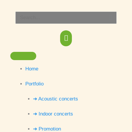
Skip
Main
to
Search
content
Menu
for:
Home
Portfolio
➔ Acoustic concerts
➔ Indoor concerts
➔ Promotion