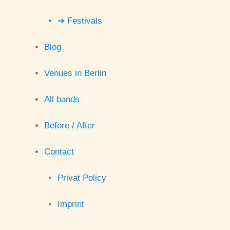
➔ Festivals
Blog
Venues in Berlin
All bands
Before / After
Contact
Privat Policy
Imprint