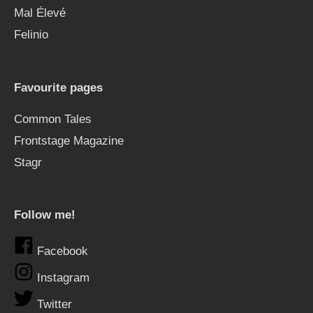
Mal Élevé
Felinio
Favourite pages
Common Tales
Frontstage Magazine
Stagr
Follow me!
Facebook
Instagram
Twitter