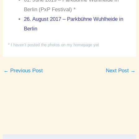
Berlin (PxP Festival) *
26. August 2017 – Parkbühne Wuhlheide in
Berlin
* I haven’t posted the photos on my homepage yet
←
Previous Post
Next Post
→
A
r