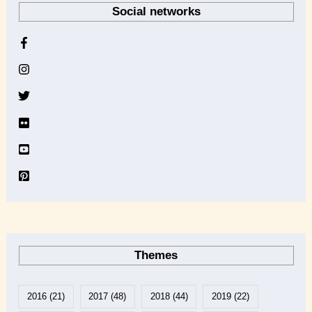
Social networks
c
h
i
v
e
Themes
2016
(21)
2017
(48)
2018
(44)
2019
(22)