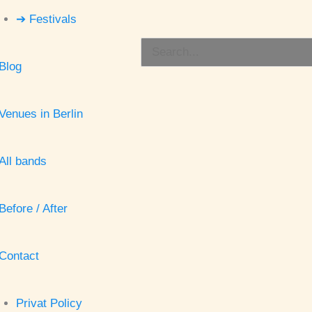
➔ Festivals
Search
Blog
for:
Venues in Berlin
All bands
Before / After
Contact
Privat Policy