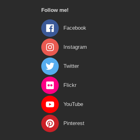
c
Follow me!
h
f
Facebook
o
r
Instagram
:
Twitter
Flickr
YouTube
Pinterest