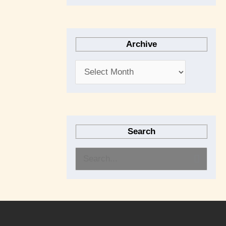
Archive
Search
S
e
a
r