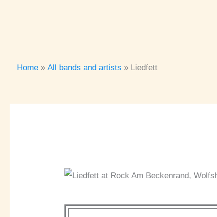
Home
All bands and artists
Liedfett