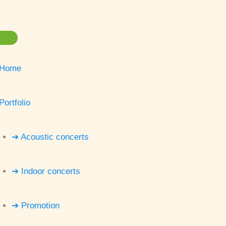
Home
Portfolio
➔ Acoustic concerts
➔ Indoor concerts
➔ Promotion