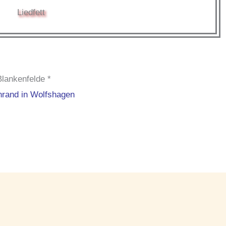
Liedfett
Blankenfelde *
nrand in Wolfshagen