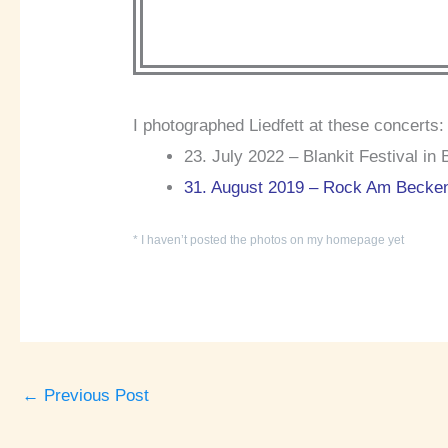
I photographed Liedfett at these concerts:
23. July 2022 – Blankit Festival in 
31. August 2019 – Rock Am Becke
* I haven’t posted the photos on my homepage yet
←
Previous Post