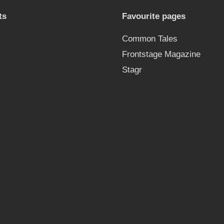
ts
Favourite pages
Common Tales
Frontstage Magazine
Stagr