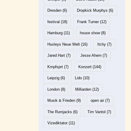
Dresden
(6)
Dropkick Murphys
(6)
festival
(18)
Frank Turner
(12)
Hamburg
(11)
house show
(8)
Huxleys Neue Welt
(16)
Itchy
(7)
Jared Hart
(7)
Jesse Ahern
(7)
Kmpfsprt
(7)
Konzert
(144)
Leipzig
(6)
Lido
(10)
London
(8)
Milliarden
(12)
Musik & Frieden
(9)
open air
(7)
The Rumjacks
(6)
Tim Vantol
(7)
Vizediktator
(11)