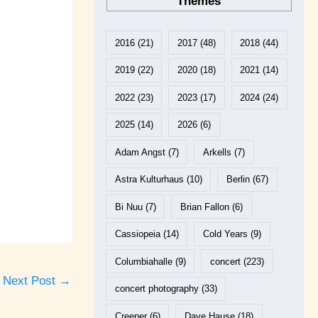
Themes
2016
(21)
2017
(48)
2018
(44)
2019
(22)
2020
(18)
2021
(14)
2022
(23)
2023
(17)
2024
(24)
2025
(14)
2026
(6)
Adam Angst
(7)
Arkells
(7)
Astra Kulturhaus
(10)
Berlin
(67)
Bi Nuu
(7)
Brian Fallon
(6)
Cassiopeia
(14)
Cold Years
(9)
Columbiahalle
(9)
concert
(223)
Next Post
→
concert photography
(33)
Creeper
(6)
Dave Hause
(18)