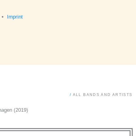
Imprint
/
ALL BANDS AND ARTISTS