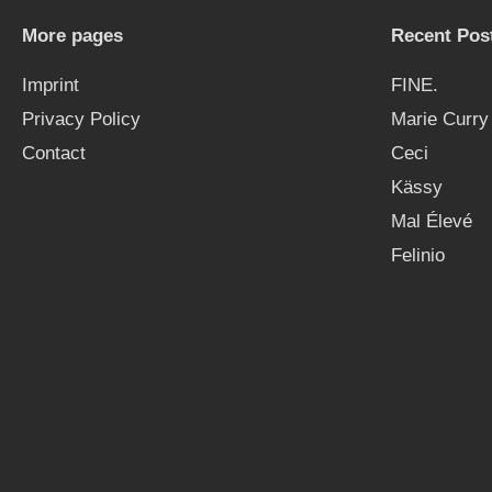
More pages
Recent Pos
Imprint
FINE.
Privacy Policy
Marie Curry
Contact
Ceci
Kässy
Mal Élevé
Felinio