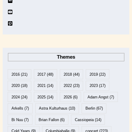
Themes
2016
(21)
2017
(48)
2018
(44)
2019
(22)
2020
(18)
2021
(14)
2022
(23)
2023
(17)
2024
(24)
2025
(14)
2026
(6)
Adam Angst
(7)
Arkells
(7)
Astra Kulturhaus
(10)
Berlin
(67)
Bi Nuu
(7)
Brian Fallon
(6)
Cassiopeia
(14)
Cold Years
(9)
Columbiahalle
(9)
concert
(223)