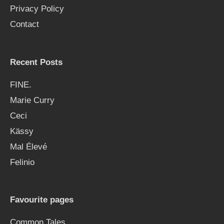
Privacy Policy
r
Contact
:
Recent Posts
FINE.
Marie Curry
Ceci
Kässy
Mal Élevé
Felinio
Favourite pages
Common Tales