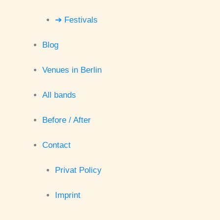
➔ Festivals
Blog
Venues in Berlin
All bands
Before / After
Contact
Privat Policy
Imprint