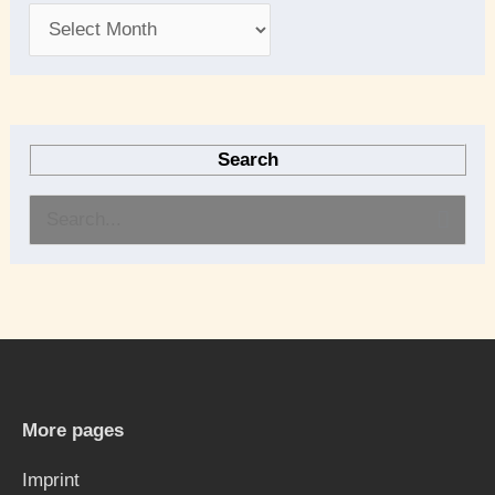
Search
S
e
a
r
c
h
More pages
f
Imprint
o