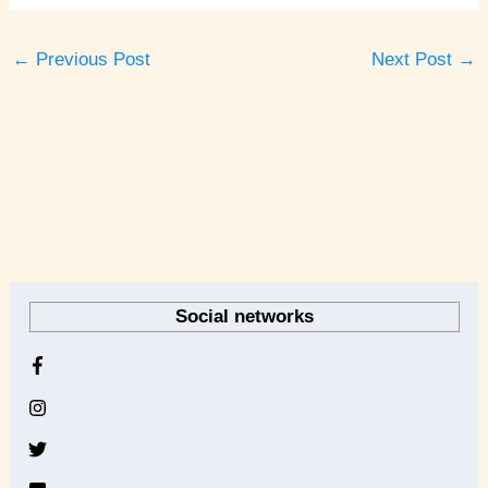
←
Previous Post
Next Post
→
A
r
Social networks
c
h
i
v
e