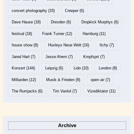
concert photography
(33)
Creeper
(6)
Dave Hause
(18)
Dresden
(6)
Dropkick Murphys
(6)
festival
(18)
Frank Turner
(12)
Hamburg
(11)
house show
(8)
Huxleys Neue Welt
(16)
Itchy
(7)
Jared Hart
(7)
Jesse Ahern
(7)
Kmpfsprt
(7)
Konzert
(144)
Leipzig
(6)
Lido
(10)
London
(8)
Milliarden
(12)
Musik & Frieden
(9)
open air
(7)
The Rumjacks
(6)
Tim Vantol
(7)
Vizediktator
(11)
Archive