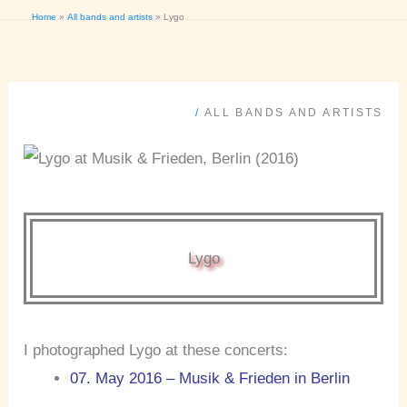
Home
All bands and artists
Lygo
/
ALL BANDS AND ARTISTS
Lygo
I photographed Lygo at these concerts:
07. May 2016 – Musik & Frieden in Berlin