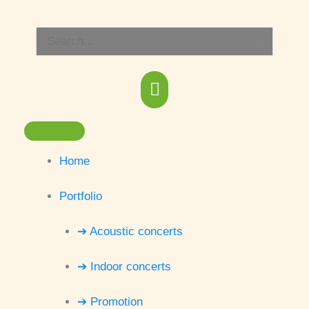
Skip
Main
to
Search
content
Menu
for:
Home
Portfolio
➔ Acoustic concerts
➔ Indoor concerts
➔ Promotion