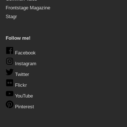
Frontstage Magazine
Stagr
Follow me!
Facebook
Instagram
Twitter
Flickr
YouTube
Pinterest