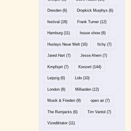
Dresden
(6)
Dropkick Murphys
(6)
festival
(18)
Frank Turner
(12)
Hamburg
(11)
house show
(8)
Huxleys Neue Welt
(16)
Itchy
(7)
Jared Hart
(7)
Jesse Ahern
(7)
Kmpfsprt
(7)
Konzert
(144)
Leipzig
(6)
Lido
(10)
London
(8)
Milliarden
(12)
Musik & Frieden
(9)
open air
(7)
The Rumjacks
(6)
Tim Vantol
(7)
Vizediktator
(11)