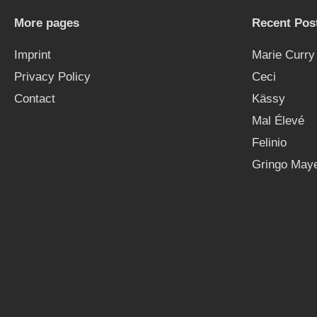
More pages
Recent Pos
Imprint
Marie Curry
Privacy Policy
Ceci
Contact
Kässy
Mal Élevé
Felinio
Gringo Maye