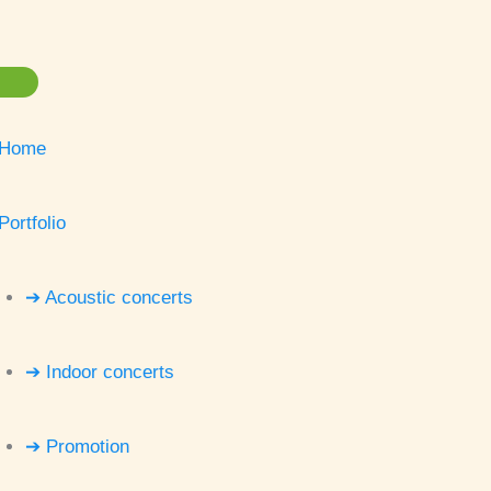
Home
Portfolio
➔ Acoustic concerts
➔ Indoor concerts
➔ Promotion