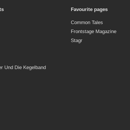
ts
Favourite pages
Common Tales
Frontstage Magazine
Stagr
r Und Die Kegelband