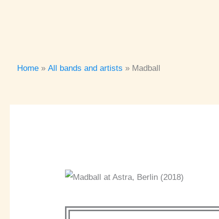
Home
All bands and artists
Madball