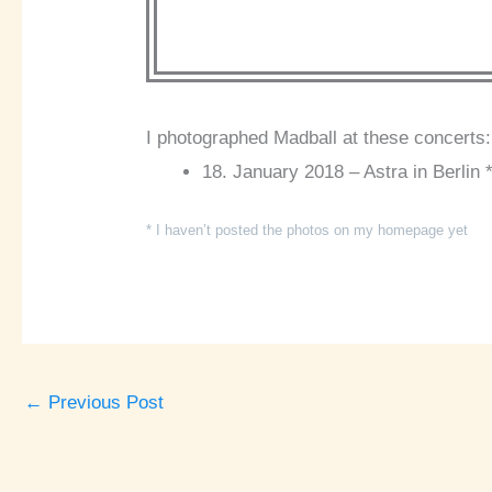
I photographed Madball at these concerts:
18. January 2018 – Astra in Berlin 
* I haven’t posted the photos on my homepage yet
←
Previous Post