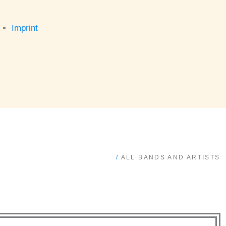
Imprint
/
ALL BANDS AND ARTISTS