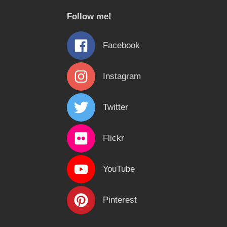
c
Follow me!
h
f
Facebook
o
r
Instagram
:
Twitter
Flickr
YouTube
Pinterest