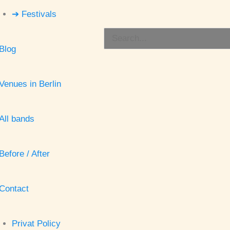
➔ Festivals
Search
Blog
for:
Venues in Berlin
All bands
Before / After
Contact
Privat Policy