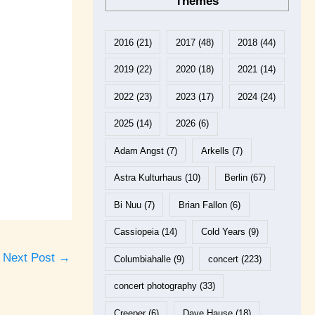
Themes
2016
(21)
2017
(48)
2018
(44)
2019
(22)
2020
(18)
2021
(14)
2022
(23)
2023
(17)
2024
(24)
2025
(14)
2026
(6)
Adam Angst
(7)
Arkells
(7)
Astra Kulturhaus
(10)
Berlin
(67)
Bi Nuu
(7)
Brian Fallon
(6)
Cassiopeia
(14)
Cold Years
(9)
Next Post
→
Columbiahalle
(9)
concert
(223)
concert photography
(33)
Creeper
(6)
Dave Hause
(18)