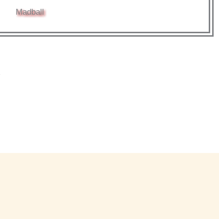
Madball
*