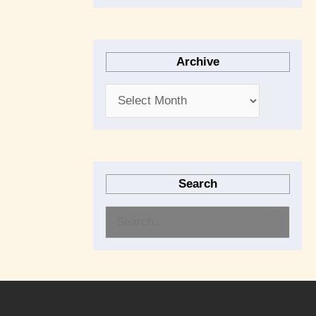
Archive
Search
S
e
a
r