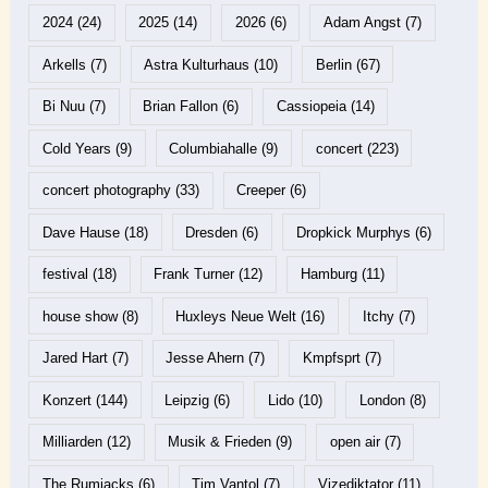
2024
(24)
2025
(14)
2026
(6)
Adam Angst
(7)
Arkells
(7)
Astra Kulturhaus
(10)
Berlin
(67)
Bi Nuu
(7)
Brian Fallon
(6)
Cassiopeia
(14)
Cold Years
(9)
Columbiahalle
(9)
concert
(223)
concert photography
(33)
Creeper
(6)
Dave Hause
(18)
Dresden
(6)
Dropkick Murphys
(6)
festival
(18)
Frank Turner
(12)
Hamburg
(11)
house show
(8)
Huxleys Neue Welt
(16)
Itchy
(7)
Jared Hart
(7)
Jesse Ahern
(7)
Kmpfsprt
(7)
Konzert
(144)
Leipzig
(6)
Lido
(10)
London
(8)
Milliarden
(12)
Musik & Frieden
(9)
open air
(7)
The Rumjacks
(6)
Tim Vantol
(7)
Vizediktator
(11)