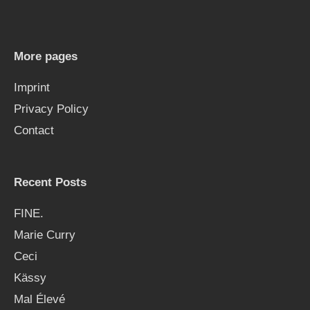
c
h
More pages
f
Imprint
o
Privacy Policy
r
Contact
:
Recent Posts
FINE.
Marie Curry
Ceci
Kässy
Mal Élevé