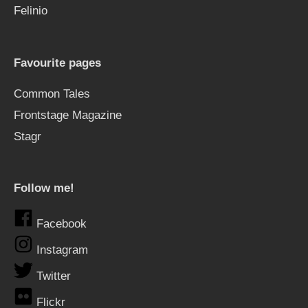
Felinio
Favourite pages
Common Tales
Frontstage Magazine
Stagr
Follow me!
Facebook
Instagram
Twitter
Flickr