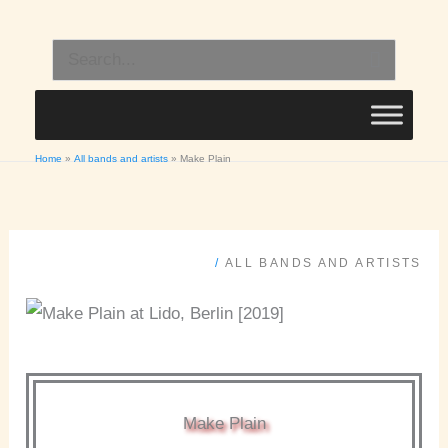
Skip
to
Search
content
for:
Home
All bands and artists
Make Plain
/
ALL BANDS AND ARTISTS
Make Plain