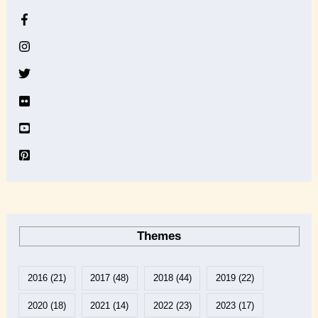
h
i
v
e
Themes
2016
(21)
2017
(48)
2018
(44)
2019
(22)
2020
(18)
2021
(14)
2022
(23)
2023
(17)