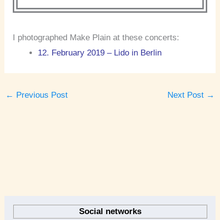
I photographed Make Plain at these concerts:
12. February 2019 – Lido in Berlin
←
Previous Post
Next Post
→
A
r
Social networks
c