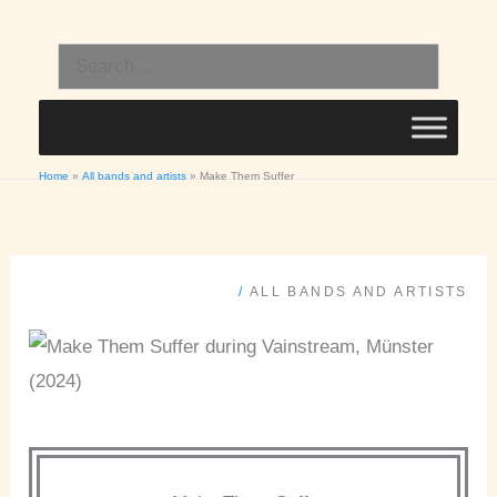
Skip
to
Search
content
for:
Home
All bands and artists
Make Them Suffer
/
ALL BANDS AND ARTISTS