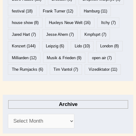
festival
(18)
Frank Turner
(12)
Hamburg
(11)
house show
(8)
Huxleys Neue Welt
(16)
Itchy
(7)
Jared Hart
(7)
Jesse Ahern
(7)
Kmpfsprt
(7)
Konzert
(144)
Leipzig
(6)
Lido
(10)
London
(8)
Milliarden
(12)
Musik & Frieden
(9)
open air
(7)
The Rumjacks
(6)
Tim Vantol
(7)
Vizediktator
(11)
Archive