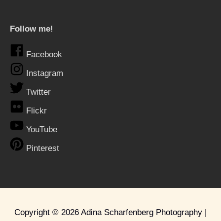
Follow me!
Facebook
Instagram
Twitter
Flickr
YouTube
Pinterest
Copyright © 2026
Adina Scharfenberg Photography
|