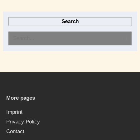
Search
S
e
a
r
c
h
More pages
f
Imprint
o
Privacy Policy
r
Contact
: