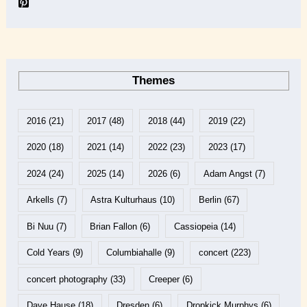
Themes
2016
(21)
2017
(48)
2018
(44)
2019
(22)
2020
(18)
2021
(14)
2022
(23)
2023
(17)
2024
(24)
2025
(14)
2026
(6)
Adam Angst
(7)
Arkells
(7)
Astra Kulturhaus
(10)
Berlin
(67)
Bi Nuu
(7)
Brian Fallon
(6)
Cassiopeia
(14)
Cold Years
(9)
Columbiahalle
(9)
concert
(223)
concert photography
(33)
Creeper
(6)
Dave Hause
(18)
Dresden
(6)
Dropkick Murphys
(6)