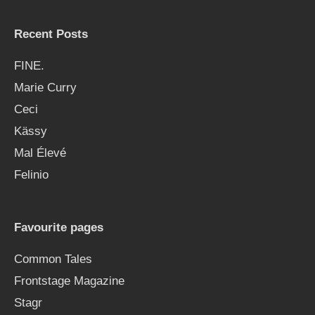
Recent Posts
FINE.
Marie Curry
Ceci
Kässy
Mal Élevé
Felinio
Favourite pages
Common Tales
Frontstage Magazine
Stagr