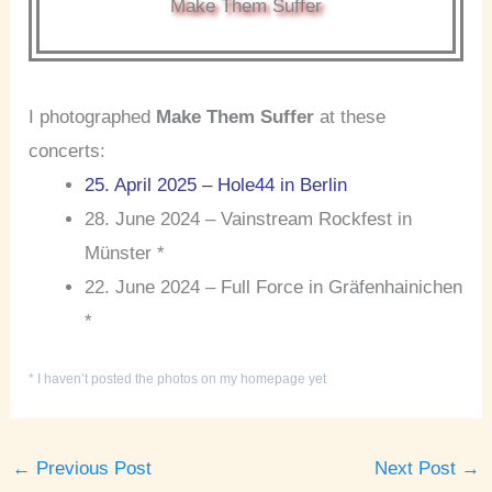
Make Them Suffer
I photographed
Make Them Suffer
at these
concerts:
25. April 2025 – Hole44 in Berlin
28. June 2024 – Vainstream Rockfest in
Münster *
22. June 2024 – Full Force in Gräfenhainichen
*
* I haven’t posted the photos on my homepage yet
←
Previous Post
Next Post
→