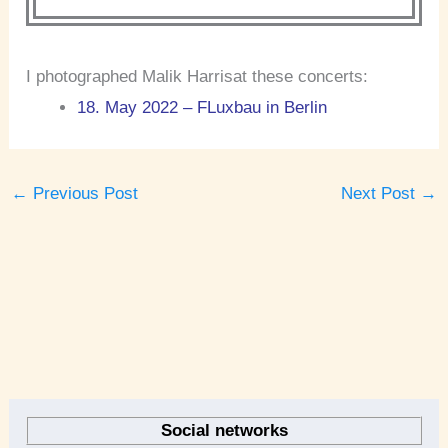
I photographed Malik Harrisat these concerts:
18. May 2022 – FLuxbau in Berlin
←
Previous Post
Next Post
→
A
r
Social networks
c