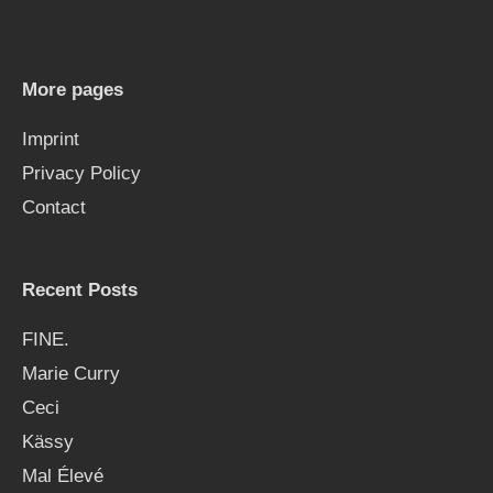
c
h
More pages
f
Imprint
o
Privacy Policy
r
Contact
:
Recent Posts
FINE.
Marie Curry
Ceci
Kässy
Mal Élevé