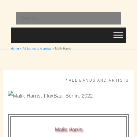
Skip
to
Search
content
for:
Home
All bands and artists
Malik Harris
/
ALL BANDS AND ARTISTS
Malik Harris