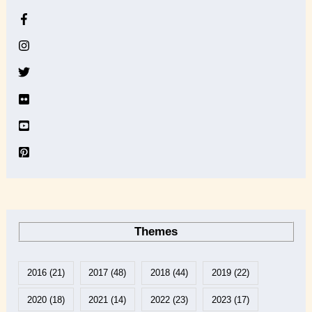
h
i
v
e
Themes
2016
(21)
2017
(48)
2018
(44)
2019
(22)
2020
(18)
2021
(14)
2022
(23)
2023
(17)