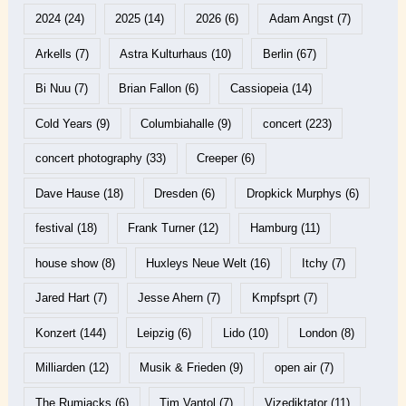
2024
(24)
2025
(14)
2026
(6)
Adam Angst
(7)
Arkells
(7)
Astra Kulturhaus
(10)
Berlin
(67)
Bi Nuu
(7)
Brian Fallon
(6)
Cassiopeia
(14)
Cold Years
(9)
Columbiahalle
(9)
concert
(223)
concert photography
(33)
Creeper
(6)
Dave Hause
(18)
Dresden
(6)
Dropkick Murphys
(6)
festival
(18)
Frank Turner
(12)
Hamburg
(11)
house show
(8)
Huxleys Neue Welt
(16)
Itchy
(7)
Jared Hart
(7)
Jesse Ahern
(7)
Kmpfsprt
(7)
Konzert
(144)
Leipzig
(6)
Lido
(10)
London
(8)
Milliarden
(12)
Musik & Frieden
(9)
open air
(7)
The Rumjacks
(6)
Tim Vantol
(7)
Vizediktator
(11)