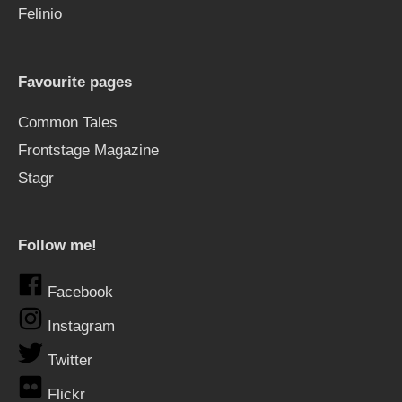
Felinio
Favourite pages
Common Tales
Frontstage Magazine
Stagr
Follow me!
Facebook
Instagram
Twitter
Flickr