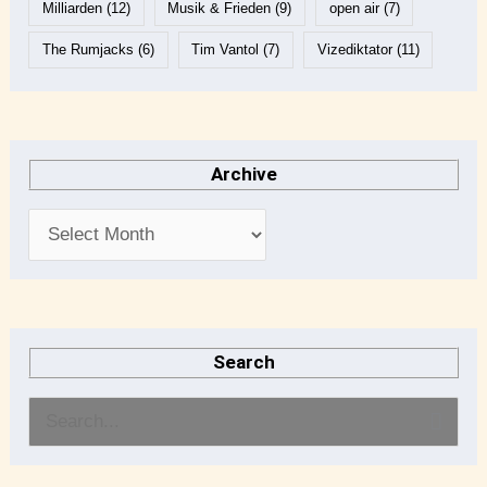
Milliarden
(12)
Musik & Frieden
(9)
open air
(7)
The Rumjacks
(6)
Tim Vantol
(7)
Vizediktator
(11)
Archive
Search
S
e