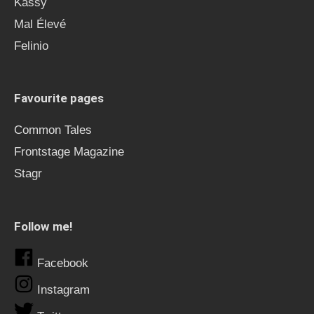
Kässy
Mal Élevé
Felinio
Favourite pages
Common Tales
Frontstage Magazine
Stagr
Follow me!
Facebook
Instagram