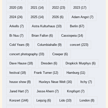
2020
(18)
2021
(14)
2022
(23)
2023
(17)
2024
(24)
2025
(14)
2026
(6)
Adam Angst
(7)
Arkells
(7)
Astra Kulturhaus
(10)
Berlin
(67)
Bi Nuu
(7)
Brian Fallon
(6)
Cassiopeia
(14)
Cold Years
(9)
Columbiahalle
(9)
concert
(223)
concert photography
(33)
Creeper
(6)
Dave Hause
(18)
Dresden
(6)
Dropkick Murphys
(6)
festival
(18)
Frank Turner
(12)
Hamburg
(11)
house show
(8)
Huxleys Neue Welt
(16)
Itchy
(7)
Jared Hart
(7)
Jesse Ahern
(7)
Kmpfsprt
(7)
Konzert
(144)
Leipzig
(6)
Lido
(10)
London
(8)