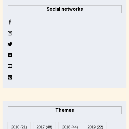
r
Social networks
c
h
i
v
e
Themes
2016
(21)
2017
(48)
2018
(44)
2019
(22)