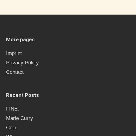
a
r
c
h
More pages
f
Imprint
o
Privacy Policy
r
Contact
:
Recent Posts
FINE.
Marie Curry
Ceci