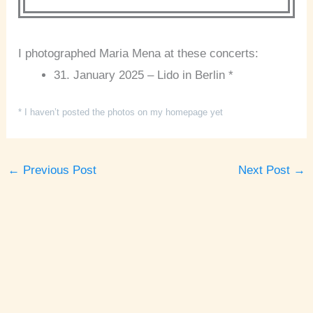
I photographed Maria Mena at these concerts:
31. January 2025 – Lido in Berlin *
* I haven’t posted the photos on my homepage yet
←
Previous Post
Next Post
→
A