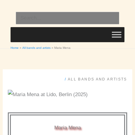
Skip
to
Search
content
for:
Home
All bands and artists
Maria Mena
/
ALL BANDS AND ARTISTS
Maria Mena