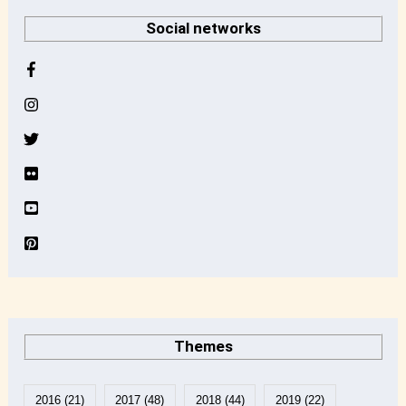
r
Social networks
c
h
i
v
e
Themes
2016
(21)
2017
(48)
2018
(44)
2019
(22)