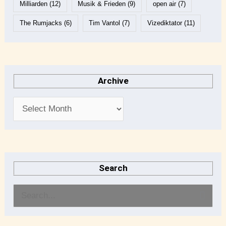
Milliarden
(12)
Musik & Frieden
(9)
open air
(7)
The Rumjacks
(6)
Tim Vantol
(7)
Vizediktator
(11)
Archive
Search
S
e