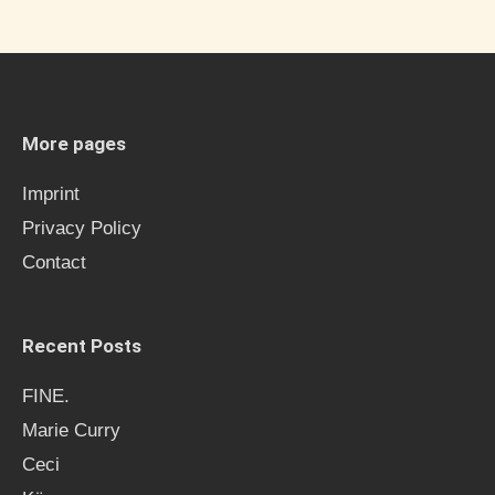
a
r
c
h
More pages
f
Imprint
o
Privacy Policy
r
Contact
:
Recent Posts
FINE.
Marie Curry
Ceci