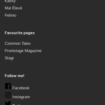
Kässy
Mal Élevé
Felinio
Favourite pages
Common Tales
Frontstage Magazine
Stagr
Follow me!
Facebook
Instagram