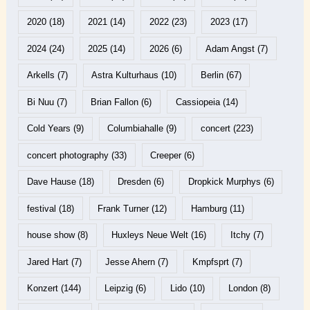
2020
(18)
2021
(14)
2022
(23)
2023
(17)
2024
(24)
2025
(14)
2026
(6)
Adam Angst
(7)
Arkells
(7)
Astra Kulturhaus
(10)
Berlin
(67)
Bi Nuu
(7)
Brian Fallon
(6)
Cassiopeia
(14)
Cold Years
(9)
Columbiahalle
(9)
concert
(223)
concert photography
(33)
Creeper
(6)
Dave Hause
(18)
Dresden
(6)
Dropkick Murphys
(6)
festival
(18)
Frank Turner
(12)
Hamburg
(11)
house show
(8)
Huxleys Neue Welt
(16)
Itchy
(7)
Jared Hart
(7)
Jesse Ahern
(7)
Kmpfsprt
(7)
Konzert
(144)
Leipzig
(6)
Lido
(10)
London
(8)