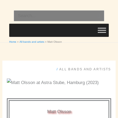
Skip
to
Search
content
for:
Home
All bands and artists
Matt Olsson
/
ALL BANDS AND ARTISTS
Matt Olsson