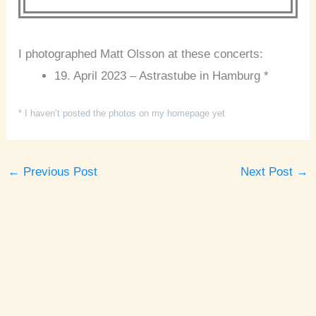
I photographed Matt Olsson at these concerts:
19. April 2023 – Astrastube in Hamburg *
* I haven’t posted the photos on my homepage yet
←
Previous Post
Next Post
→
A