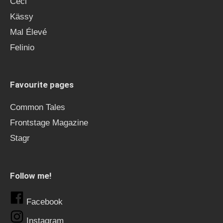
Ceci
Kässy
Mal Élevé
Felinio
Favourite pages
Common Tales
Frontstage Magazine
Stagr
Follow me!
Facebook
Instagram