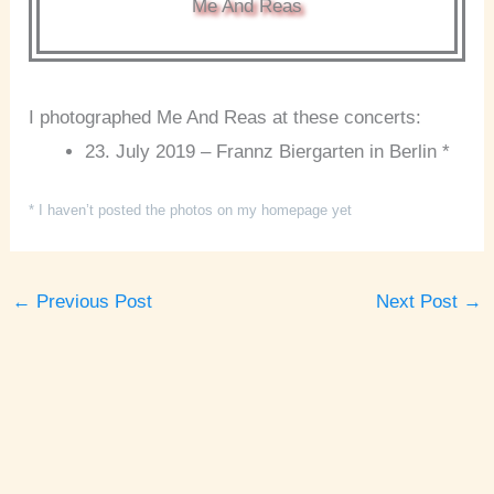
Me And Reas
I photographed Me And Reas at these concerts:
23. July 2019 – Frannz Biergarten in Berlin *
* I haven’t posted the photos on my homepage yet
←
Previous Post
Next Post
→