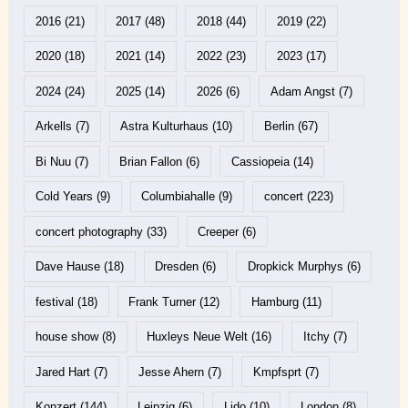
2016
(21)
2017
(48)
2018
(44)
2019
(22)
2020
(18)
2021
(14)
2022
(23)
2023
(17)
2024
(24)
2025
(14)
2026
(6)
Adam Angst
(7)
Arkells
(7)
Astra Kulturhaus
(10)
Berlin
(67)
Bi Nuu
(7)
Brian Fallon
(6)
Cassiopeia
(14)
Cold Years
(9)
Columbiahalle
(9)
concert
(223)
concert photography
(33)
Creeper
(6)
Dave Hause
(18)
Dresden
(6)
Dropkick Murphys
(6)
festival
(18)
Frank Turner
(12)
Hamburg
(11)
house show
(8)
Huxleys Neue Welt
(16)
Itchy
(7)
Jared Hart
(7)
Jesse Ahern
(7)
Kmpfsprt
(7)
Konzert
(144)
Leipzig
(6)
Lido
(10)
London
(8)