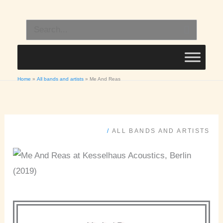
Skip
to
Search
content
for:
Home
All bands and artists
Me And Reas
/
ALL BANDS AND ARTISTS