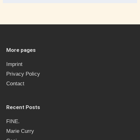
e
a
r
c
h
More pages
f
Imprint
o
Privacy Policy
r
Contact
:
Recent Posts
FINE.
Marie Curry