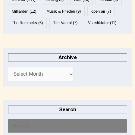
Milliarden
(12)
Musik & Frieden
(9)
open air
(7)
The Rumjacks
(6)
Tim Vantol
(7)
Vizediktator
(11)
Archive
Search
S