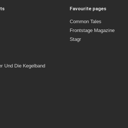
ts
Favourite pages
Common Tales
Frontstage Magazine
Stagr
r Und Die Kegelband