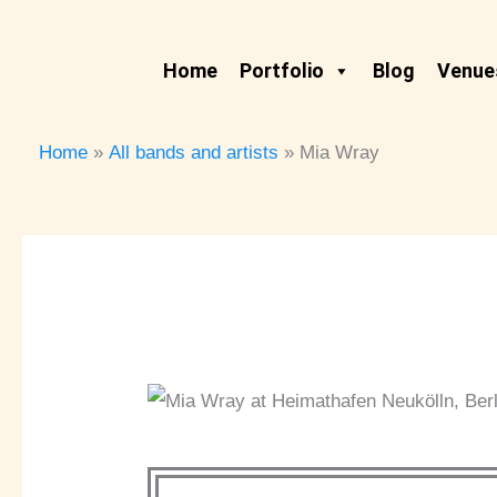
Skip
to
Home
Portfolio
Blog
Venues
content
Home
All bands and artists
Mia Wray