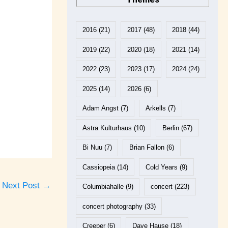
2016
(21)
2017
(48)
2018
(44)
2019
(22)
2020
(18)
2021
(14)
2022
(23)
2023
(17)
2024
(24)
2025
(14)
2026
(6)
Adam Angst
(7)
Arkells
(7)
Astra Kulturhaus
(10)
Berlin
(67)
Bi Nuu
(7)
Brian Fallon
(6)
Cassiopeia
(14)
Cold Years
(9)
Next Post
→
Columbiahalle
(9)
concert
(223)
concert photography
(33)
Creeper
(6)
Dave Hause
(18)