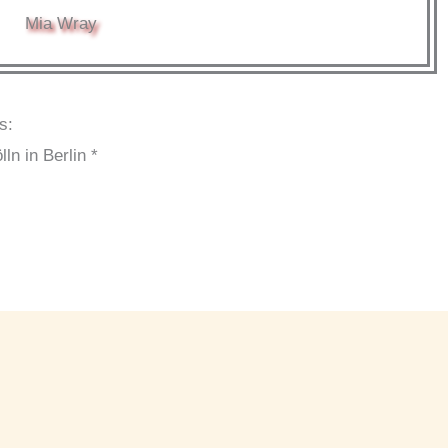
Mia Wray
s:
n in Berlin *