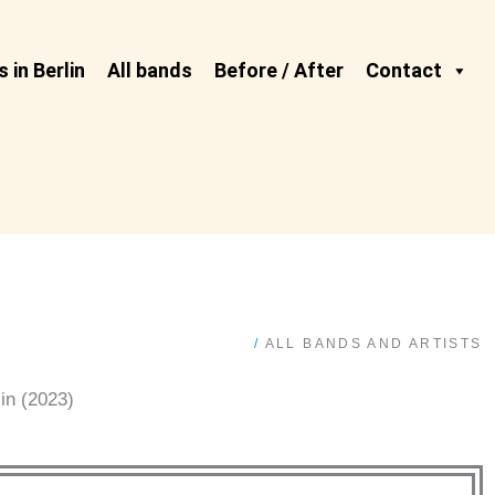
 in Berlin
All bands
Before / After
Contact
/
ALL BANDS AND ARTISTS