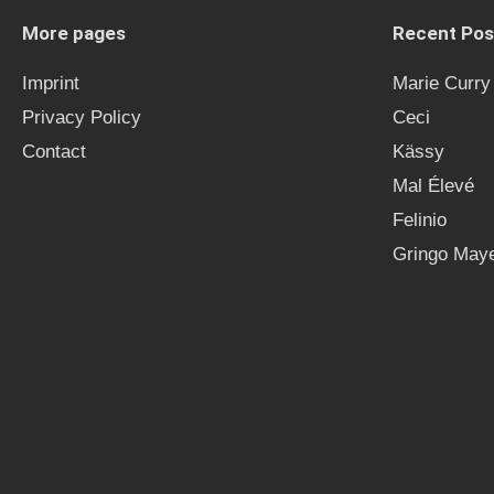
More pages
Recent Pos
Imprint
Marie Curry
Privacy Policy
Ceci
Contact
Kässy
Mal Élevé
Felinio
Gringo Maye