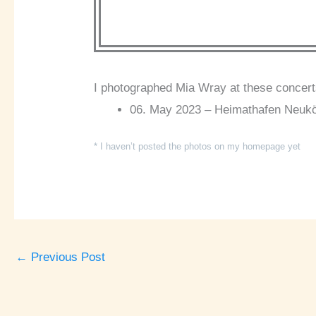
I photographed Mia Wray at these concert
06. May 2023 – Heimathafen Neuköll
* I haven’t posted the photos on my homepage yet
←
Previous Post