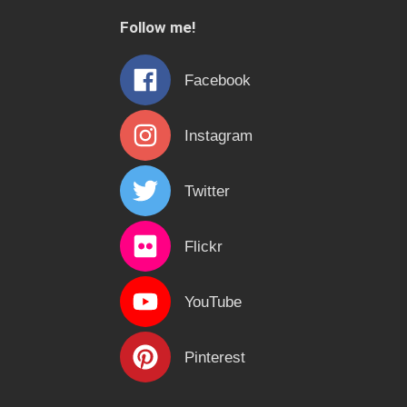
c
Follow me!
h
f
Facebook
o
r
Instagram
:
Twitter
Flickr
YouTube
Pinterest