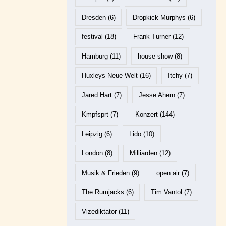
Dresden
(6)
Dropkick Murphys
(6)
festival
(18)
Frank Turner
(12)
Hamburg
(11)
house show
(8)
Huxleys Neue Welt
(16)
Itchy
(7)
Jared Hart
(7)
Jesse Ahern
(7)
Kmpfsprt
(7)
Konzert
(144)
Leipzig
(6)
Lido
(10)
London
(8)
Milliarden
(12)
Musik & Frieden
(9)
open air
(7)
The Rumjacks
(6)
Tim Vantol
(7)
Vizediktator
(11)