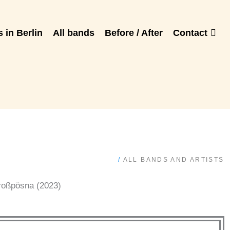
 in Berlin
All bands
Before / After
Contact
/
ALL BANDS AND ARTISTS