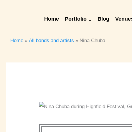
Skip
to
Home
Portfolio
Blog
Venues
content
Home
All bands and artists
Nina Chuba