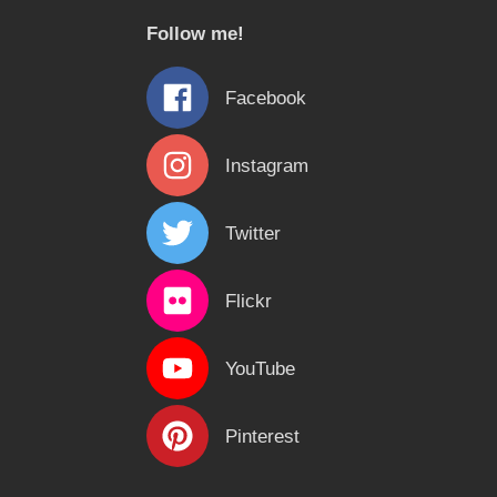
c
Follow me!
h
f
Facebook
o
r
Instagram
:
Twitter
Flickr
YouTube
Pinterest