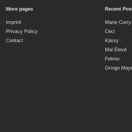
More pages
Recent Pos
Imprint
Marie Curry
Privacy Policy
Ceci
Contact
Kässy
Mal Élevé
Felinio
Gringo Maye