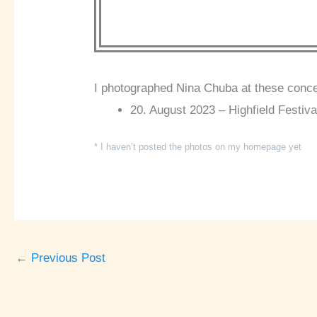
I photographed Nina Chuba at these conce
20. August 2023 – Highfield Festiva
* I haven’t posted the photos on my homepage yet
←
Previous Post