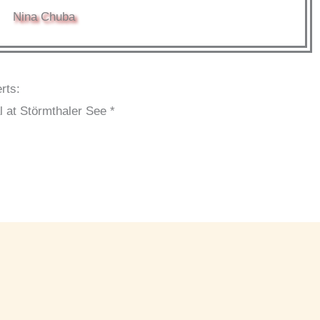
Nina Chuba
rts:
l at Störmthaler See *