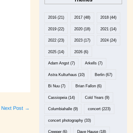
2016
(21)
2017
(48)
2018
(44)
2019
(22)
2020
(18)
2021
(14)
2022
(23)
2023
(17)
2024
(24)
2025
(14)
2026
(6)
Adam Angst
(7)
Arkells
(7)
Astra Kulturhaus
(10)
Berlin
(67)
Bi Nuu
(7)
Brian Fallon
(6)
Cassiopeia
(14)
Cold Years
(9)
Next Post
→
Columbiahalle
(9)
concert
(223)
concert photography
(33)
Creeper
(6)
Dave Hause
(18)