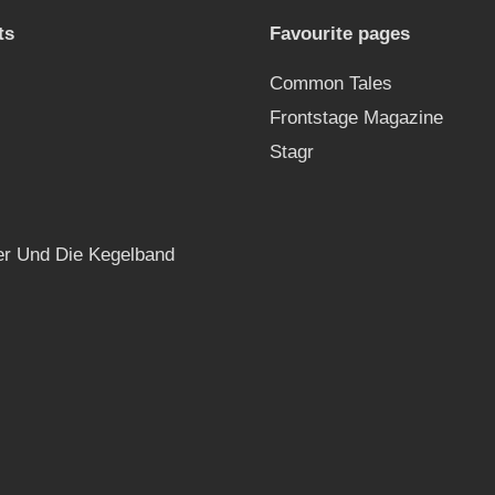
ts
Favourite pages
Common Tales
Frontstage Magazine
Stagr
r Und Die Kegelband