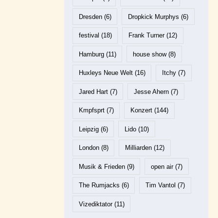
Dresden
(6)
Dropkick Murphys
(6)
festival
(18)
Frank Turner
(12)
Hamburg
(11)
house show
(8)
Huxleys Neue Welt
(16)
Itchy
(7)
Jared Hart
(7)
Jesse Ahern
(7)
Kmpfsprt
(7)
Konzert
(144)
Leipzig
(6)
Lido
(10)
London
(8)
Milliarden
(12)
Musik & Frieden
(9)
open air
(7)
The Rumjacks
(6)
Tim Vantol
(7)
Vizediktator
(11)