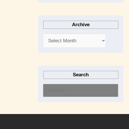
Archive
Search
S
e
a
r