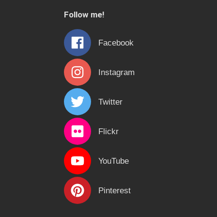
c
Follow me!
h
f
Facebook
o
r
Instagram
:
Twitter
Flickr
YouTube
Pinterest