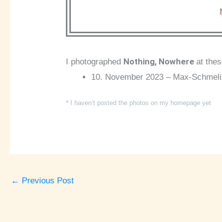
Nothing, Nowhere
I photographed
at the
10. November 2023 – Max-Schmeling
* I haven’t posted the photos on my homepage yet
←
Previous Post