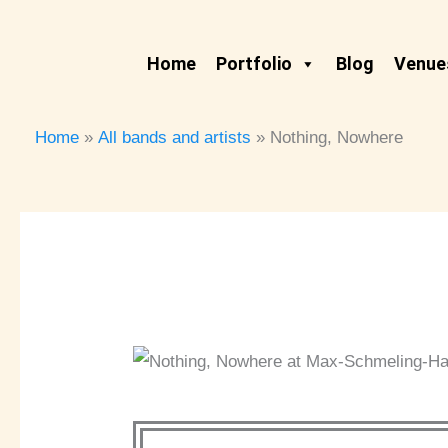
Skip
to
Home
Portfolio
Blog
Venues
content
Home
All bands and artists
Nothing, Nowhere