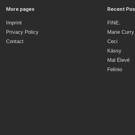
More pages
Recent Pos
Imprint
FINE.
Privacy Policy
Marie Curry
Contact
Ceci
Kässy
Mal Élevé
Felinio