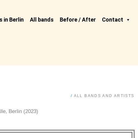
 in Berlin
All bands
Before / After
Contact
/
ALL BANDS AND ARTISTS