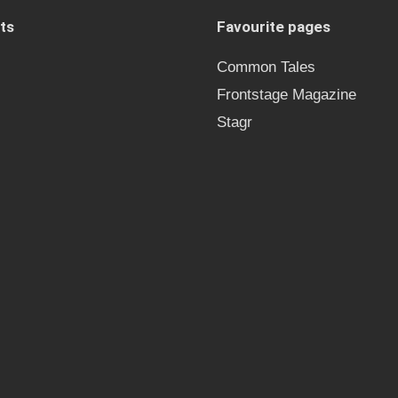
ts
Favourite pages
Common Tales
Frontstage Magazine
Stagr