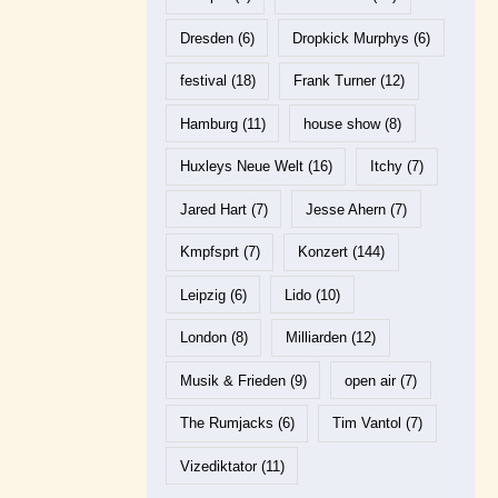
Dresden
(6)
Dropkick Murphys
(6)
festival
(18)
Frank Turner
(12)
Hamburg
(11)
house show
(8)
Huxleys Neue Welt
(16)
Itchy
(7)
Jared Hart
(7)
Jesse Ahern
(7)
Kmpfsprt
(7)
Konzert
(144)
Leipzig
(6)
Lido
(10)
London
(8)
Milliarden
(12)
Musik & Frieden
(9)
open air
(7)
The Rumjacks
(6)
Tim Vantol
(7)
Vizediktator
(11)