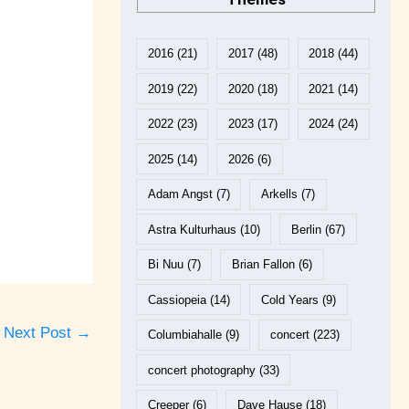
2016
(21)
2017
(48)
2018
(44)
2019
(22)
2020
(18)
2021
(14)
2022
(23)
2023
(17)
2024
(24)
2025
(14)
2026
(6)
Adam Angst
(7)
Arkells
(7)
Astra Kulturhaus
(10)
Berlin
(67)
Bi Nuu
(7)
Brian Fallon
(6)
Cassiopeia
(14)
Cold Years
(9)
Next Post
→
Columbiahalle
(9)
concert
(223)
concert photography
(33)
Creeper
(6)
Dave Hause
(18)