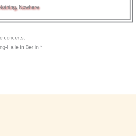
Nothing, Nowhere
se concerts:
-Halle in Berlin *