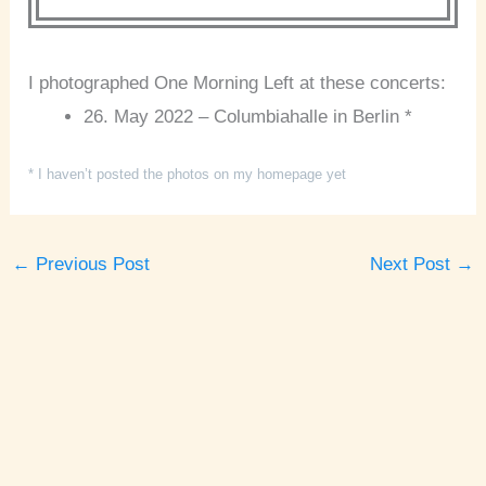
I photographed One Morning Left at these concerts:
26. May 2022 – Columbiahalle in Berlin *
* I haven’t posted the photos on my homepage yet
←
Previous Post
Next Post
→
A