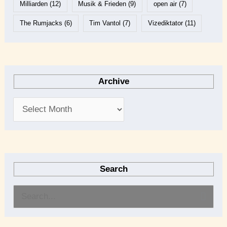
Milliarden
(12)
Musik & Frieden
(9)
open air
(7)
The Rumjacks
(6)
Tim Vantol
(7)
Vizediktator
(11)
Archive
Search
S
e