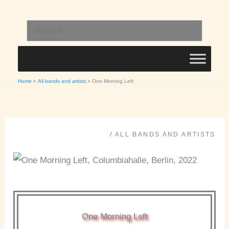
Skip
to
Search
content
for:
Home
All bands and artists
One Morning Left
/
ALL BANDS AND ARTISTS
One Morning Left