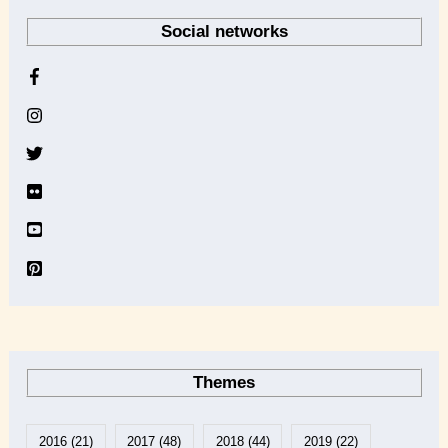
r
Social networks
c
h
i
v
e
Themes
2016
(21)
2017
(48)
2018
(44)
2019
(22)