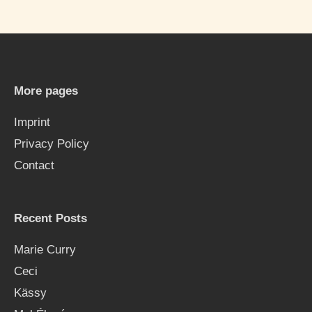
a
r
c
h
More pages
f
Imprint
o
Privacy Policy
r
Contact
:
Recent Posts
Marie Curry
Ceci
Kässy