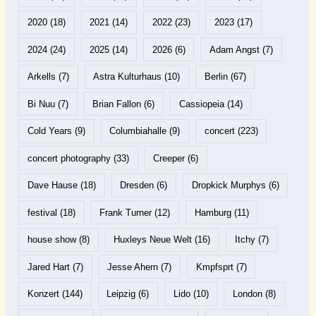
2020
(18)
2021
(14)
2022
(23)
2023
(17)
2024
(24)
2025
(14)
2026
(6)
Adam Angst
(7)
Arkells
(7)
Astra Kulturhaus
(10)
Berlin
(67)
Bi Nuu
(7)
Brian Fallon
(6)
Cassiopeia
(14)
Cold Years
(9)
Columbiahalle
(9)
concert
(223)
concert photography
(33)
Creeper
(6)
Dave Hause
(18)
Dresden
(6)
Dropkick Murphys
(6)
festival
(18)
Frank Turner
(12)
Hamburg
(11)
house show
(8)
Huxleys Neue Welt
(16)
Itchy
(7)
Jared Hart
(7)
Jesse Ahern
(7)
Kmpfsprt
(7)
Konzert
(144)
Leipzig
(6)
Lido
(10)
London
(8)