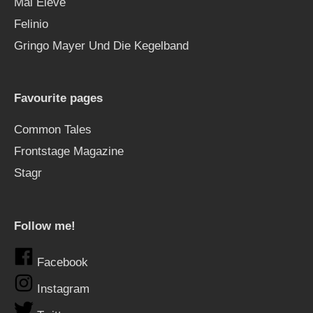
Mal Élevé
Felinio
Gringo Mayer Und Die Kegelband
Favourite pages
Common Tales
Frontstage Magazine
Stagr
Follow me!
Facebook
Instagram