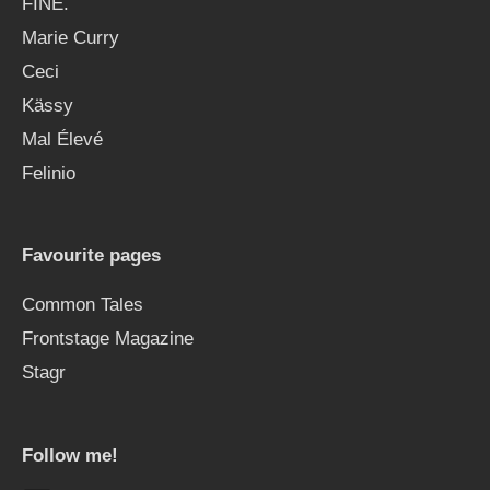
FINE.
Marie Curry
Ceci
Kässy
Mal Élevé
Felinio
Favourite pages
Common Tales
Frontstage Magazine
Stagr
Follow me!