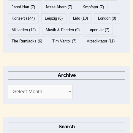
Jared Hart
(7)
Jesse Ahern
(7)
Kmpfsprt
(7)
Konzert
(144)
Leipzig
(6)
Lido
(10)
London
(8)
Milliarden
(12)
Musik & Frieden
(9)
open air
(7)
The Rumjacks
(6)
Tim Vantol
(7)
Vizediktator
(11)
Archive
Search