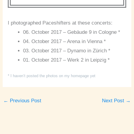
I photographed Paceshifters at these concerts:
06. October 2017 – Gebäude 9 in Cologne *
04. October 2017 – Arena in Vienna *
03. October 2017 – Dynamo in Zürich *
01. October 2017 – Werk 2 in Leipzig *
* I haven’t posted the photos on my homepage yet
←
Previous Post
Next Post
→