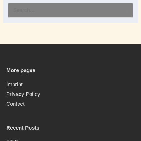
S
e
a
r
c
h
More pages
f
Imprint
o
Privacy Policy
r
Contact
:
Recent Posts