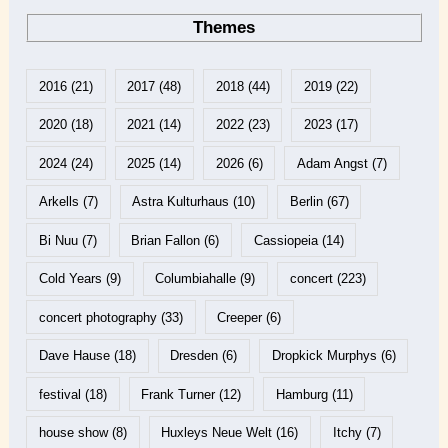
Themes
2016
(21)
2017
(48)
2018
(44)
2019
(22)
2020
(18)
2021
(14)
2022
(23)
2023
(17)
2024
(24)
2025
(14)
2026
(6)
Adam Angst
(7)
Arkells
(7)
Astra Kulturhaus
(10)
Berlin
(67)
Bi Nuu
(7)
Brian Fallon
(6)
Cassiopeia
(14)
Cold Years
(9)
Columbiahalle
(9)
concert
(223)
concert photography
(33)
Creeper
(6)
Dave Hause
(18)
Dresden
(6)
Dropkick Murphys
(6)
festival
(18)
Frank Turner
(12)
Hamburg
(11)
house show
(8)
Huxleys Neue Welt
(16)
Itchy
(7)