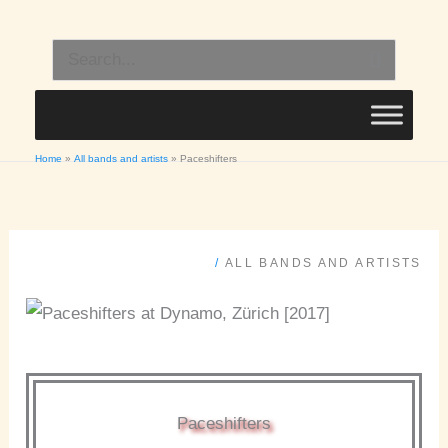
Skip
to
Search
content
for:
Home
All bands and artists
Paceshifters
/
ALL BANDS AND ARTISTS
Paceshifters