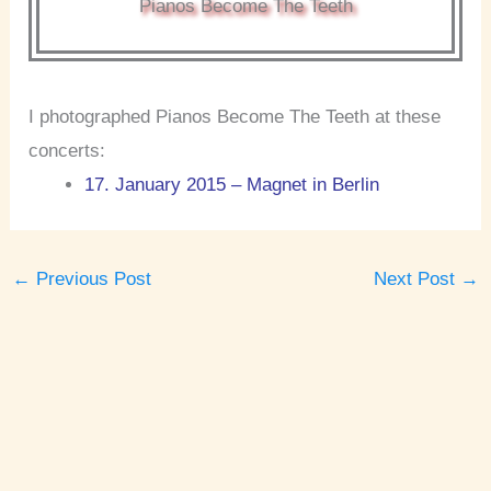
Pianos Become The Teeth
I photographed Pianos Become The Teeth at these
concerts:
17. January 2015 – Magnet in Berlin
←
Previous Post
Next Post
→
A