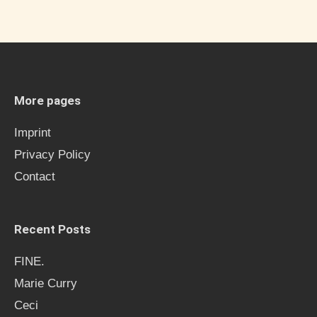
a
r
c
h
More pages
f
Imprint
o
Privacy Policy
r
Contact
:
Recent Posts
FINE.
Marie Curry
Ceci