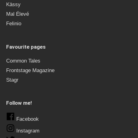
Kässy
Mal Élevé
Felinio
Favourite pages
Common Tales
Frontstage Magazine
Stagr
Follow me!
Facebook
Instagram