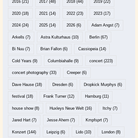
2016
(21)
2017
(48)
2018
(44)
2019
(22)
2020
(18)
2021
(14)
2022
(23)
2023
(17)
2024
(24)
2025
(14)
2026
(6)
Adam Angst
(7)
Arkells
(7)
Astra Kulturhaus
(10)
Berlin
(67)
Bi Nuu
(7)
Brian Fallon
(6)
Cassiopeia
(14)
Cold Years
(9)
Columbiahalle
(9)
concert
(223)
concert photography
(33)
Creeper
(6)
Dave Hause
(18)
Dresden
(6)
Dropkick Murphys
(6)
festival
(18)
Frank Turner
(12)
Hamburg
(11)
house show
(8)
Huxleys Neue Welt
(16)
Itchy
(7)
Jared Hart
(7)
Jesse Ahern
(7)
Kmpfsprt
(7)
Konzert
(144)
Leipzig
(6)
Lido
(10)
London
(8)