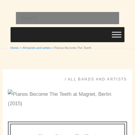
Skip
to
Search
content
for:
Home
All bands and artists
Pianos Become The Teeth
/
ALL BANDS AND ARTISTS