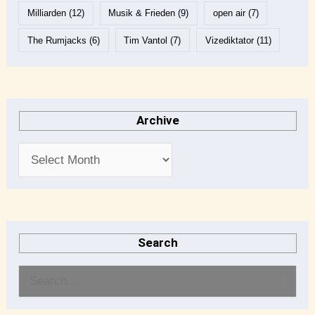
Milliarden
(12)
Musik & Frieden
(9)
open air
(7)
The Rumjacks
(6)
Tim Vantol
(7)
Vizediktator
(11)
Archive
Search
S
e