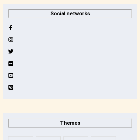
r
Social networks
c
h
i
v
e
Themes