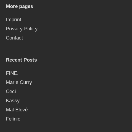
h
More pages
f
Imprint
o
Privacy Policy
r
Contact
:
Recent Posts
FINE.
Marie Curry
Ceci
Kässy
Mal Élevé
Felinio