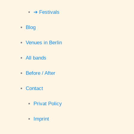
➔ Festivals
Blog
Venues in Berlin
All bands
Before / After
Contact
Privat Policy
Imprint