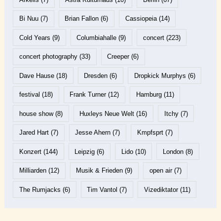
Bi Nuu
(7)
Brian Fallon
(6)
Cassiopeia
(14)
Cold Years
(9)
Columbiahalle
(9)
concert
(223)
concert photography
(33)
Creeper
(6)
Dave Hause
(18)
Dresden
(6)
Dropkick Murphys
(6)
festival
(18)
Frank Turner
(12)
Hamburg
(11)
house show
(8)
Huxleys Neue Welt
(16)
Itchy
(7)
Jared Hart
(7)
Jesse Ahern
(7)
Kmpfsprt
(7)
Konzert
(144)
Leipzig
(6)
Lido
(10)
London
(8)
Milliarden
(12)
Musik & Frieden
(9)
open air
(7)
The Rumjacks
(6)
Tim Vantol
(7)
Vizediktator
(11)