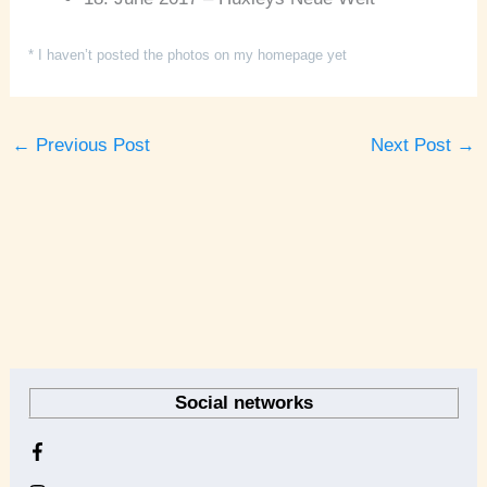
* I haven’t posted the photos on my homepage yet
←
Previous Post
Next Post
→
A
r
Social networks
c
h
i