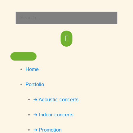
Skip
Main
to
Search
content
Menu
for:
Home
Portfolio
➔ Acoustic concerts
➔ Indoor concerts
➔ Promotion