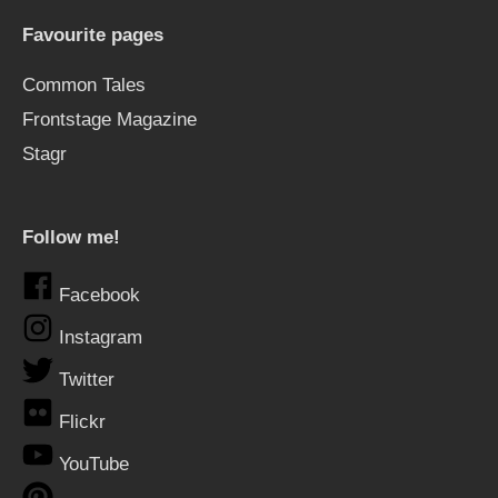
Favourite pages
Common Tales
Frontstage Magazine
Stagr
Follow me!
Facebook
Instagram
Twitter
Flickr
YouTube