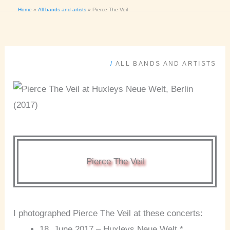
Home
All bands and artists
Pierce The Veil
/
ALL BANDS AND ARTISTS
Pierce The Veil
I photographed Pierce The Veil at these concerts:
18. June 2017 – Huxleys Neue Welt *