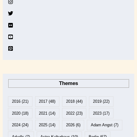
v
e
Themes
2016
(21)
2017
(48)
2018
(44)
2019
(22)
2020
(18)
2021
(14)
2022
(23)
2023
(17)
2024
(24)
2025
(14)
2026
(6)
Adam Angst
(7)
Arkells
(7)
Astra Kulturhaus
(10)
Berlin
(67)