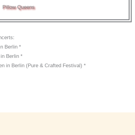
Pillow Queens
ncerts:
 Berlin *
n Berlin *
in Berlin (Pure & Crafted Festival) *