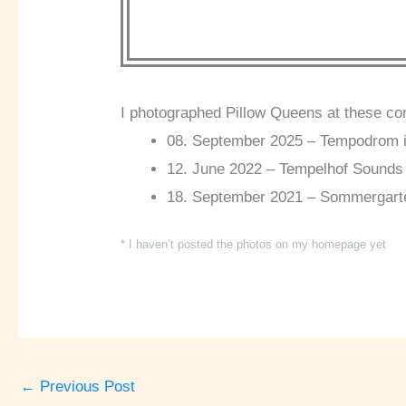
I photographed Pillow Queens at these co
08. September 2025 – Tempodrom in
12. June 2022 – Tempelhof Sounds i
18. September 2021 – Sommergarten 
* I haven’t posted the photos on my homepage yet
←
Previous Post