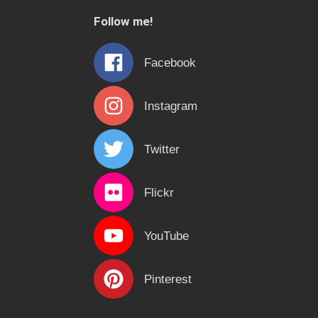
c
Follow me!
h
f
Facebook
o
r
Instagram
:
Twitter
Flickr
YouTube
Pinterest