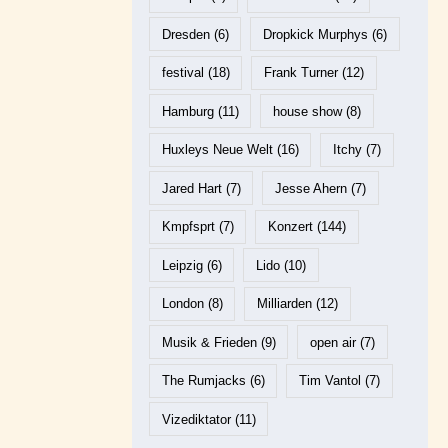
Dresden
(6)
Dropkick Murphys
(6)
festival
(18)
Frank Turner
(12)
Hamburg
(11)
house show
(8)
Huxleys Neue Welt
(16)
Itchy
(7)
Jared Hart
(7)
Jesse Ahern
(7)
Kmpfsprt
(7)
Konzert
(144)
Leipzig
(6)
Lido
(10)
London
(8)
Milliarden
(12)
Musik & Frieden
(9)
open air
(7)
The Rumjacks
(6)
Tim Vantol
(7)
Vizediktator
(11)