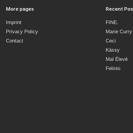
More pages
Recent Pos
Imprint
FINE.
Privacy Policy
Marie Curry
Contact
Ceci
Kässy
Mal Élevé
Felinio