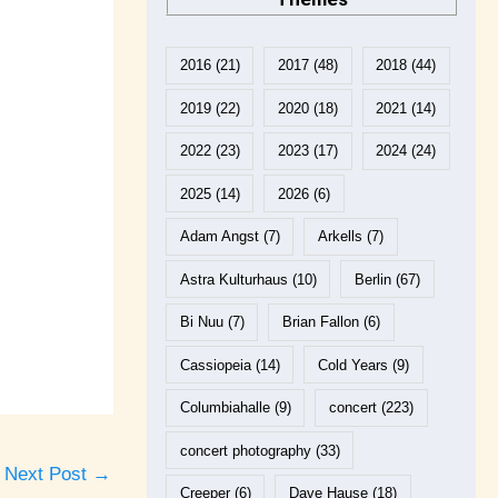
2016
(21)
2017
(48)
2018
(44)
2019
(22)
2020
(18)
2021
(14)
2022
(23)
2023
(17)
2024
(24)
2025
(14)
2026
(6)
Adam Angst
(7)
Arkells
(7)
Astra Kulturhaus
(10)
Berlin
(67)
Bi Nuu
(7)
Brian Fallon
(6)
Cassiopeia
(14)
Cold Years
(9)
Columbiahalle
(9)
concert
(223)
concert photography
(33)
Next Post
→
Creeper
(6)
Dave Hause
(18)