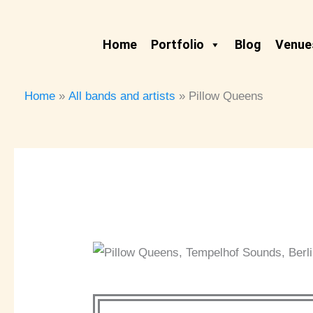
Skip
to
Home
Portfolio
Blog
Venues
content
Home
All bands and artists
Pillow Queens