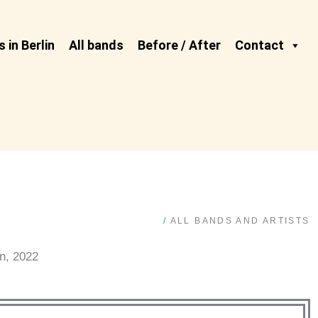
 in Berlin
All bands
Before / After
Contact
/
ALL BANDS AND ARTISTS