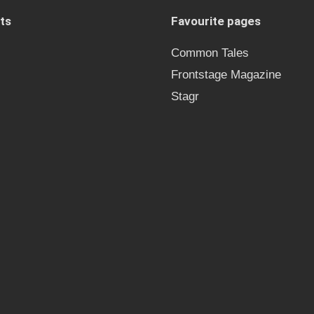
ts
Favourite pages
Common Tales
Frontstage Magazine
Stagr