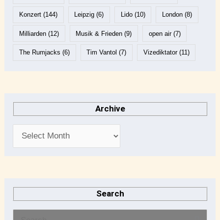
Konzert
(144)
Leipzig
(6)
Lido
(10)
London
(8)
Milliarden
(12)
Musik & Frieden
(9)
open air
(7)
The Rumjacks
(6)
Tim Vantol
(7)
Vizediktator
(11)
Archive
Search