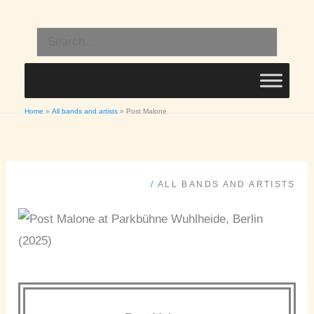
Skip
to
Search
content
for:
Home
All bands and artists
Post Malone
/
ALL BANDS AND ARTISTS