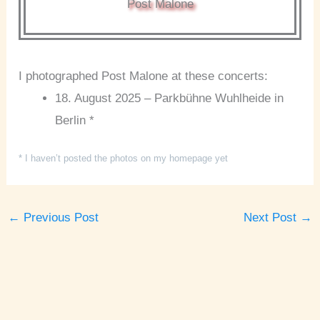
Post Malone
I photographed Post Malone at these concerts:
18. August 2025 – Parkbühne Wuhlheide in
Berlin *
* I haven’t posted the photos on my homepage yet
←
Previous Post
Next Post
→