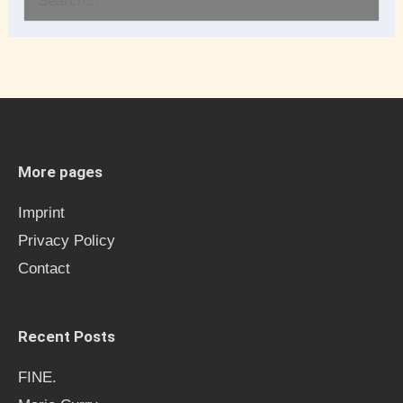
S
e
a
r
c
h
More pages
f
Imprint
o
Privacy Policy
r
Contact
:
Recent Posts
FINE.