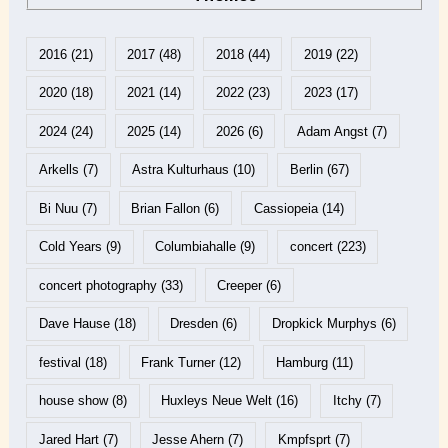
2016
(21)
2017
(48)
2018
(44)
2019
(22)
2020
(18)
2021
(14)
2022
(23)
2023
(17)
2024
(24)
2025
(14)
2026
(6)
Adam Angst
(7)
Arkells
(7)
Astra Kulturhaus
(10)
Berlin
(67)
Bi Nuu
(7)
Brian Fallon
(6)
Cassiopeia
(14)
Cold Years
(9)
Columbiahalle
(9)
concert
(223)
concert photography
(33)
Creeper
(6)
Dave Hause
(18)
Dresden
(6)
Dropkick Murphys
(6)
festival
(18)
Frank Turner
(12)
Hamburg
(11)
house show
(8)
Huxleys Neue Welt
(16)
Itchy
(7)
Jared Hart
(7)
Jesse Ahern
(7)
Kmpfsprt
(7)