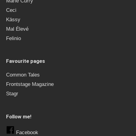
Marie Curry
Ceci
Kässy
Mal Élevé
Felinio
Favourite pages
Common Tales
Frontstage Magazine
Stagr
Follow me!
Facebook