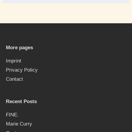
e
a
r
c
h
More pages
f
Imprint
o
Privacy Policy
r
Contact
:
Recent Posts
FINE.
Marie Curry