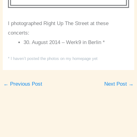
I photographed Right Up The Street at these
concerts:
30. August 2014 – Werk9 in Berlin *
* I haven’t posted the photos on my homepage yet
←
Previous Post
Next Post
→