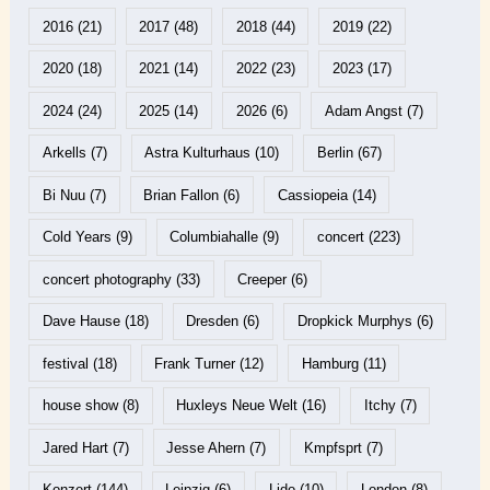
2016
(21)
2017
(48)
2018
(44)
2019
(22)
2020
(18)
2021
(14)
2022
(23)
2023
(17)
2024
(24)
2025
(14)
2026
(6)
Adam Angst
(7)
Arkells
(7)
Astra Kulturhaus
(10)
Berlin
(67)
Bi Nuu
(7)
Brian Fallon
(6)
Cassiopeia
(14)
Cold Years
(9)
Columbiahalle
(9)
concert
(223)
concert photography
(33)
Creeper
(6)
Dave Hause
(18)
Dresden
(6)
Dropkick Murphys
(6)
festival
(18)
Frank Turner
(12)
Hamburg
(11)
house show
(8)
Huxleys Neue Welt
(16)
Itchy
(7)
Jared Hart
(7)
Jesse Ahern
(7)
Kmpfsprt
(7)
Konzert
(144)
Leipzig
(6)
Lido
(10)
London
(8)