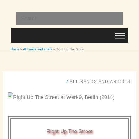
Skip
to
Search
content
for:
Home
All bands and artists
Right Up The Street
/
ALL BANDS AND ARTISTS
Right Up The Street