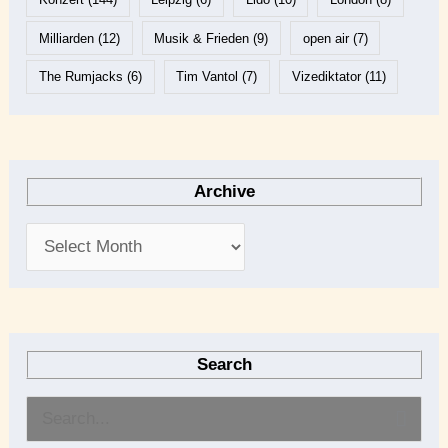
Milliarden
(12)
Musik & Frieden
(9)
open air
(7)
The Rumjacks
(6)
Tim Vantol
(7)
Vizediktator
(11)
Archive
Search
S