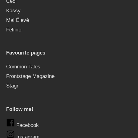
Ceci
Kässy
Mal Élevé
Felinio
Favourite pages
Common Tales
Frontstage Magazine
Stagr
Follow me!
Facebook
Instagram