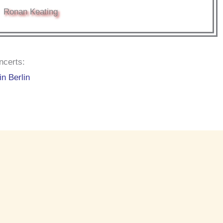
Ronan Keating
ncerts:
in Berlin