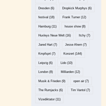
Dresden
(6)
Dropkick Murphys
(6)
festival
(18)
Frank Turner
(12)
Hamburg
(11)
house show
(8)
Huxleys Neue Welt
(16)
Itchy
(7)
Jared Hart
(7)
Jesse Ahern
(7)
Kmpfsprt
(7)
Konzert
(144)
Leipzig
(6)
Lido
(10)
London
(8)
Milliarden
(12)
Musik & Frieden
(9)
open air
(7)
The Rumjacks
(6)
Tim Vantol
(7)
Vizediktator
(11)