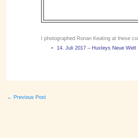
I photographed Ronan Keating at these co
14. Juli 2017 – Huxleys Neue Welt 
←
Previous Post