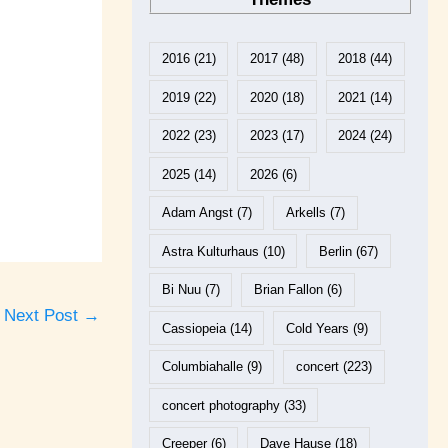
2016
(21)
2017
(48)
2018
(44)
2019
(22)
2020
(18)
2021
(14)
2022
(23)
2023
(17)
2024
(24)
2025
(14)
2026
(6)
Adam Angst
(7)
Arkells
(7)
Astra Kulturhaus
(10)
Berlin
(67)
Bi Nuu
(7)
Brian Fallon
(6)
Next Post
→
Cassiopeia
(14)
Cold Years
(9)
Columbiahalle
(9)
concert
(223)
concert photography
(33)
Creeper
(6)
Dave Hause
(18)