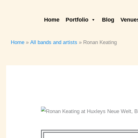
Skip
to
Home
Portfolio
Blog
Venues
content
Home
All bands and artists
Ronan Keating