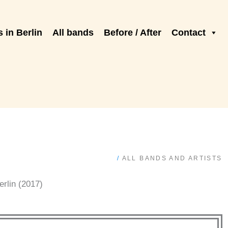
 in Berlin
All bands
Before / After
Contact
/
ALL BANDS AND ARTISTS