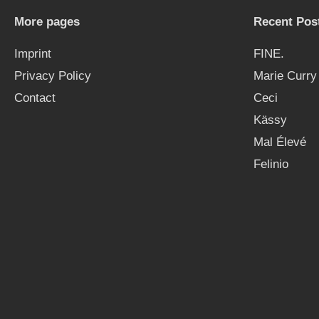
More pages
Recent Pos
Imprint
FINE.
Privacy Policy
Marie Curry
Contact
Ceci
Kässy
Mal Élevé
Felinio