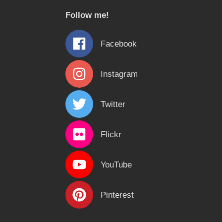
c
Follow me!
h
f
Facebook
o
r
Instagram
:
Twitter
Flickr
YouTube
Pinterest