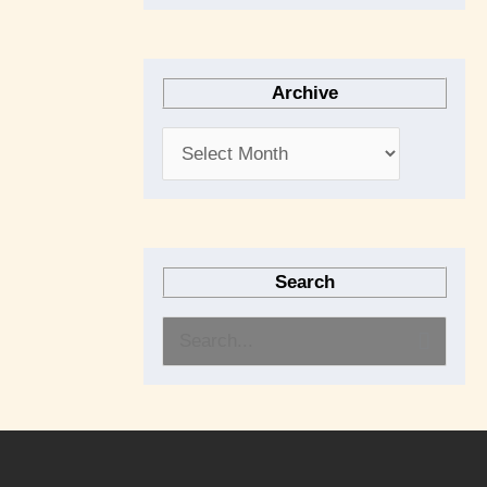
Archive
Search
S
e
a
r