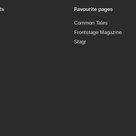
ts
Favourite pages
Common Tales
Frontstage Magazine
Stagr