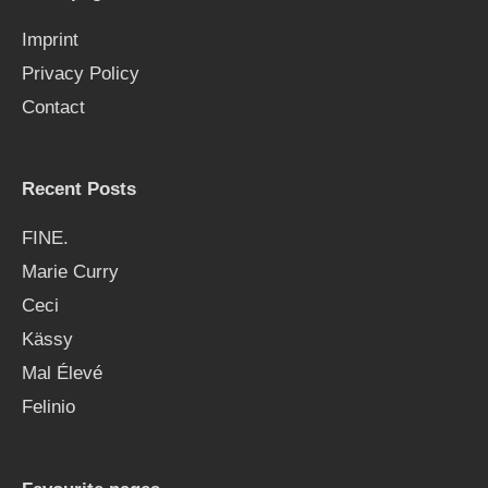
f
Imprint
o
Privacy Policy
r
Contact
:
Recent Posts
FINE.
Marie Curry
Ceci
Kässy
Mal Élevé
Felinio