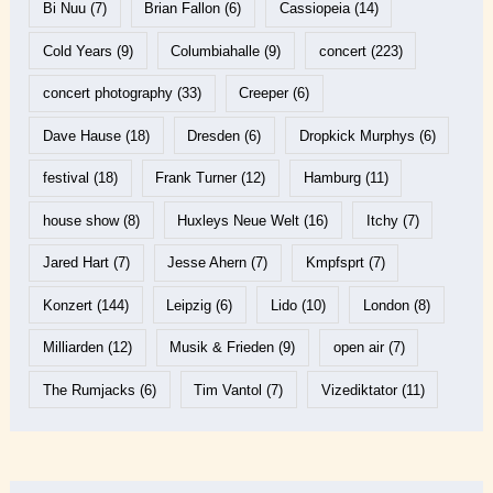
Bi Nuu
(7)
Brian Fallon
(6)
Cassiopeia
(14)
Cold Years
(9)
Columbiahalle
(9)
concert
(223)
concert photography
(33)
Creeper
(6)
Dave Hause
(18)
Dresden
(6)
Dropkick Murphys
(6)
festival
(18)
Frank Turner
(12)
Hamburg
(11)
house show
(8)
Huxleys Neue Welt
(16)
Itchy
(7)
Jared Hart
(7)
Jesse Ahern
(7)
Kmpfsprt
(7)
Konzert
(144)
Leipzig
(6)
Lido
(10)
London
(8)
Milliarden
(12)
Musik & Frieden
(9)
open air
(7)
The Rumjacks
(6)
Tim Vantol
(7)
Vizediktator
(11)