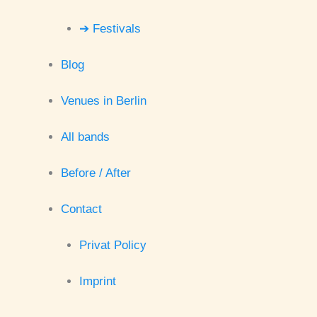
➔ Festivals
Blog
Venues in Berlin
All bands
Before / After
Contact
Privat Policy
Imprint