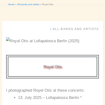
Home
All bands and artists
Royel Otis
/
ALL BANDS AND ARTISTS
Royel Otis
I photographed Royel Otis at these concerts:
13. July 2025 – Lollapalooza Berlin *