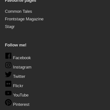
Favourite pages
Common Tales
Frontstage Magazine
Stagr
Follow me!
Facebook
Instagram
Twitter
Flickr
YouTube
Pinterest