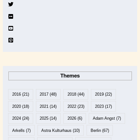
v
e
Themes
2016
(21)
2017
(48)
2018
(44)
2019
(22)
2020
(18)
2021
(14)
2022
(23)
2023
(17)
2024
(24)
2025
(14)
2026
(6)
Adam Angst
(7)
Arkells
(7)
Astra Kulturhaus
(10)
Berlin
(67)