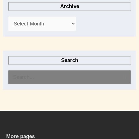
Archive
Search
S
e
a
r
c
h
More pages