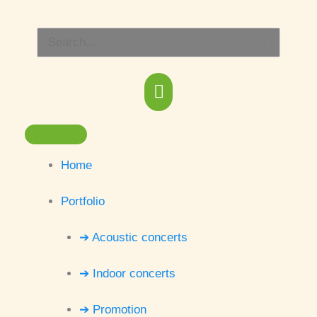
Skip
Main
to
Search
content
Menu
for:
Home
Portfolio
➔ Acoustic concerts
➔ Indoor concerts
➔ Promotion