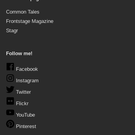
Common Tales
Frontstage Magazine
Stagr
Follow me!
Facebook
Instagram
Twitter
Flickr
YouTube
Pinterest