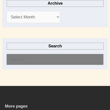
Archive
Search
S
e
a
r
c
h
More pages