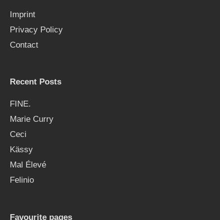
f
Imprint
o
Privacy Policy
r
Contact
:
Recent Posts
FINE.
Marie Curry
Ceci
Kässy
Mal Élevé
Felinio
Favourite pages