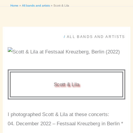
Home
All bands and artists
Scott & Lila
/
ALL BANDS AND ARTISTS
Scott & Lila
I photographed Scott & Lila at these concerts:
04. December 2022 – Festsaal Kreuzberg in Berlin *