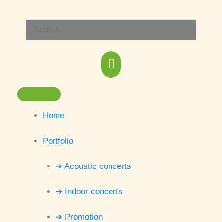
Skip
Main
to
Search
content
Menu
for:
Home
Portfolio
➔ Acoustic concerts
➔ Indoor concerts
➔ Promotion