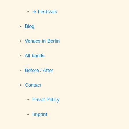
➔ Festivals
Blog
Venues in Berlin
All bands
Before / After
Contact
Privat Policy
Imprint