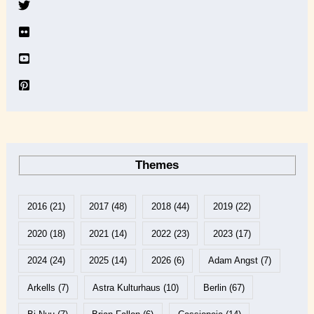
e
Themes
2016
(21)
2017
(48)
2018
(44)
2019
(22)
2020
(18)
2021
(14)
2022
(23)
2023
(17)
2024
(24)
2025
(14)
2026
(6)
Adam Angst
(7)
Arkells
(7)
Astra Kulturhaus
(10)
Berlin
(67)