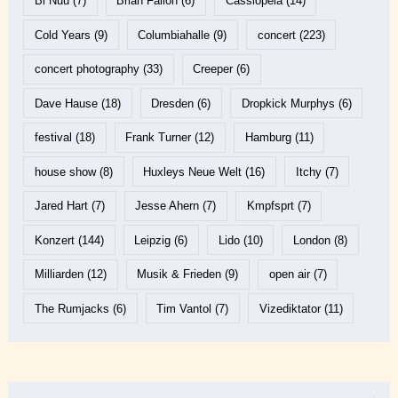
Bi Nuu
(7)
Brian Fallon
(6)
Cassiopeia
(14)
Cold Years
(9)
Columbiahalle
(9)
concert
(223)
concert photography
(33)
Creeper
(6)
Dave Hause
(18)
Dresden
(6)
Dropkick Murphys
(6)
festival
(18)
Frank Turner
(12)
Hamburg
(11)
house show
(8)
Huxleys Neue Welt
(16)
Itchy
(7)
Jared Hart
(7)
Jesse Ahern
(7)
Kmpfsprt
(7)
Konzert
(144)
Leipzig
(6)
Lido
(10)
London
(8)
Milliarden
(12)
Musik & Frieden
(9)
open air
(7)
The Rumjacks
(6)
Tim Vantol
(7)
Vizediktator
(11)