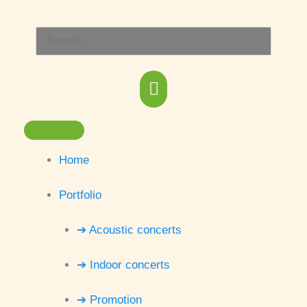
Skip
Main
to
Search
content
Menu
for:
Home
Portfolio
➔ Acoustic concerts
➔ Indoor concerts
➔ Promotion