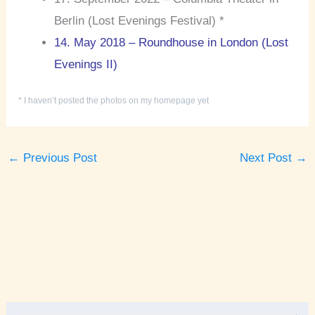
Berlin (Lost Evenings Festival) *
14. May 2018 – Roundhouse in London (Lost
Evenings II)
* I haven’t posted the photos on my homepage yet
←
Previous Post
Next Post
→
A
r