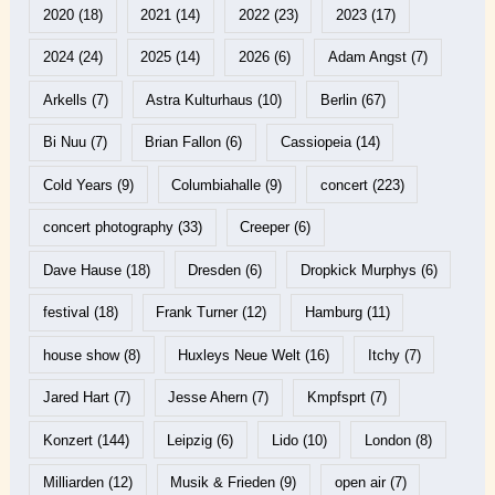
2020
(18)
2021
(14)
2022
(23)
2023
(17)
2024
(24)
2025
(14)
2026
(6)
Adam Angst
(7)
Arkells
(7)
Astra Kulturhaus
(10)
Berlin
(67)
Bi Nuu
(7)
Brian Fallon
(6)
Cassiopeia
(14)
Cold Years
(9)
Columbiahalle
(9)
concert
(223)
concert photography
(33)
Creeper
(6)
Dave Hause
(18)
Dresden
(6)
Dropkick Murphys
(6)
festival
(18)
Frank Turner
(12)
Hamburg
(11)
house show
(8)
Huxleys Neue Welt
(16)
Itchy
(7)
Jared Hart
(7)
Jesse Ahern
(7)
Kmpfsprt
(7)
Konzert
(144)
Leipzig
(6)
Lido
(10)
London
(8)
Milliarden
(12)
Musik & Frieden
(9)
open air
(7)