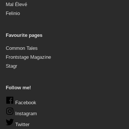
Mal Élevé
Felinio
Favourite pages
Common Tales
Frontstage Magazine
Stagr
Follow me!
Facebook
Instagram
Twitter