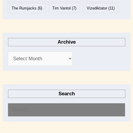
The Rumjacks
(6)
Tim Vantol
(7)
Vizediktator
(11)
Archive
Search
S
e
a