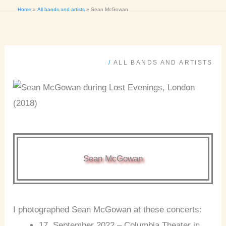
Home
All bands and artists
Sean McGowan
/
ALL BANDS AND ARTISTS
Sean McGowan
I photographed Sean McGowan at these concerts:
17. September 2022 – Columbia Theater in