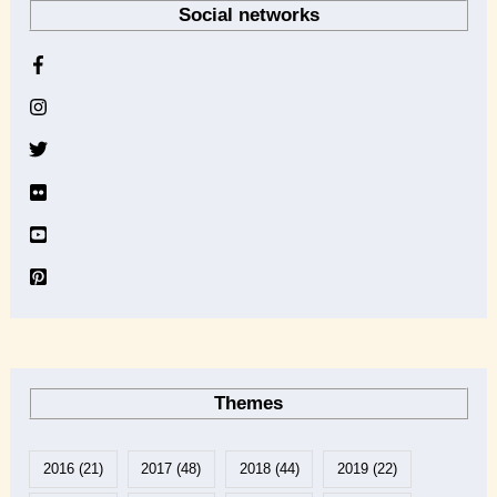
Social networks
c
h
i
v
e
Themes
2016
(21)
2017
(48)
2018
(44)
2019
(22)