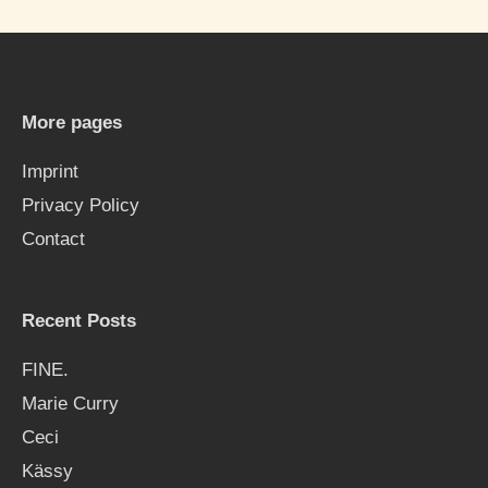
r
c
h
More pages
f
Imprint
o
Privacy Policy
r
Contact
:
Recent Posts
FINE.
Marie Curry
Ceci
Kässy