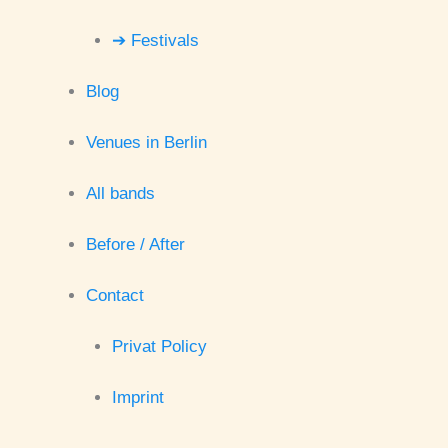
➔ Festivals
Blog
Venues in Berlin
All bands
Before / After
Contact
Privat Policy
Imprint