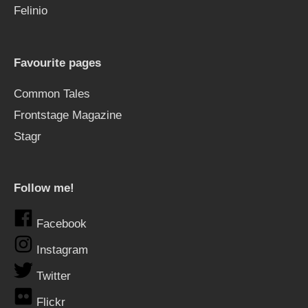
Felinio
Favourite pages
Common Tales
Frontstage Magazine
Stagr
Follow me!
Facebook
Instagram
Twitter
Flickr