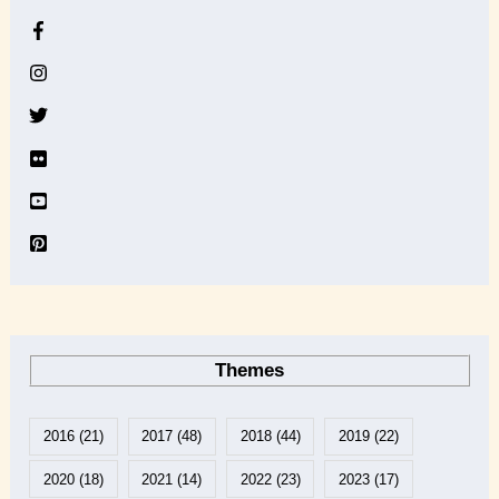
h
i
v
e
Themes
2016
(21)
2017
(48)
2018
(44)
2019
(22)
2020
(18)
2021
(14)
2022
(23)
2023
(17)