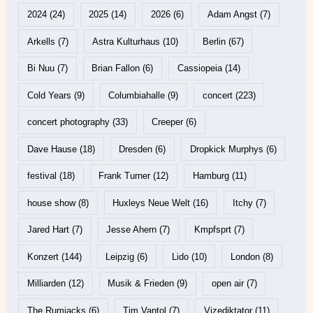
2024
(24)
2025
(14)
2026
(6)
Adam Angst
(7)
Arkells
(7)
Astra Kulturhaus
(10)
Berlin
(67)
Bi Nuu
(7)
Brian Fallon
(6)
Cassiopeia
(14)
Cold Years
(9)
Columbiahalle
(9)
concert
(223)
concert photography
(33)
Creeper
(6)
Dave Hause
(18)
Dresden
(6)
Dropkick Murphys
(6)
festival
(18)
Frank Turner
(12)
Hamburg
(11)
house show
(8)
Huxleys Neue Welt
(16)
Itchy
(7)
Jared Hart
(7)
Jesse Ahern
(7)
Kmpfsprt
(7)
Konzert
(144)
Leipzig
(6)
Lido
(10)
London
(8)
Milliarden
(12)
Musik & Frieden
(9)
open air
(7)
The Rumjacks
(6)
Tim Vantol
(7)
Vizediktator
(11)