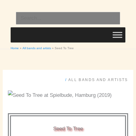
Skip
to
Search
content
for:
Home
All bands and artists
Seed To Tree
/
ALL BANDS AND ARTISTS
Seed To Tree