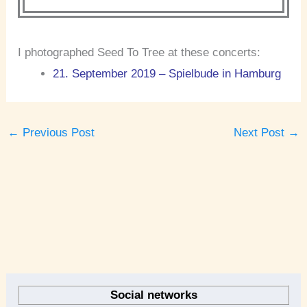
I photographed Seed To Tree at these concerts:
21. September 2019 – Spielbude in Hamburg
←
Previous Post
Next Post
→
A
r
Social networks
c