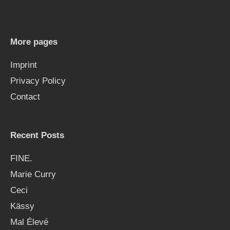
c
h
More pages
f
Imprint
o
Privacy Policy
r
Contact
:
Recent Posts
FINE.
Marie Curry
Ceci
Kässy
Mal Élevé