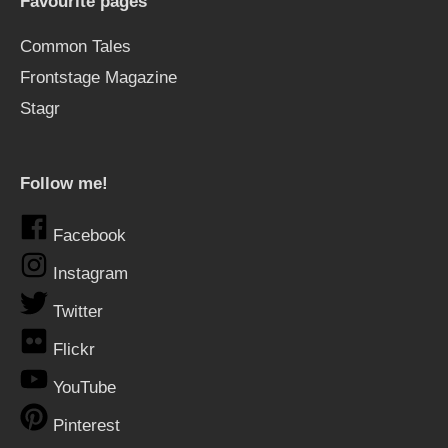
Favourite pages
Common Tales
Frontstage Magazine
Stagr
Follow me!
Facebook
Instagram
Twitter
Flickr
YouTube
Pinterest