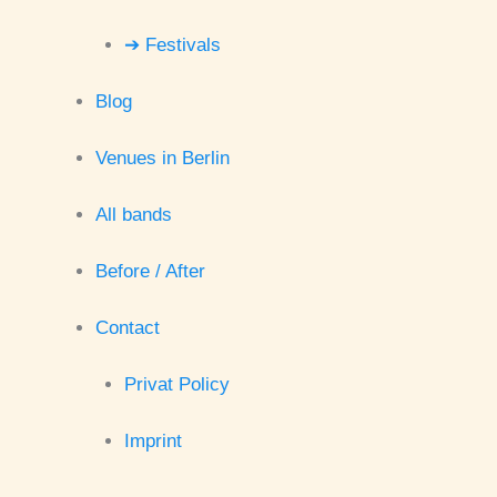
➔ Festivals
Blog
Venues in Berlin
All bands
Before / After
Contact
Privat Policy
Imprint