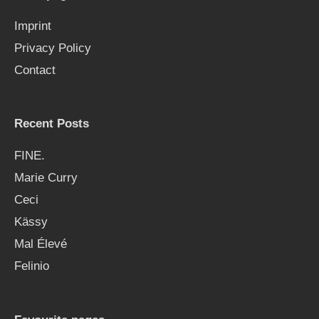
f
Imprint
o
Privacy Policy
r
Contact
:
Recent Posts
FINE.
Marie Curry
Ceci
Kässy
Mal Élevé
Felinio