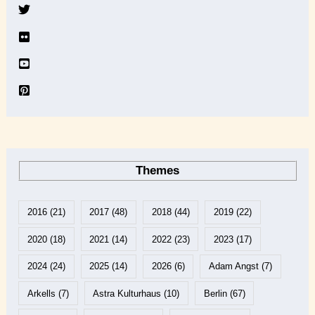
v
e
Themes
2016
(21)
2017
(48)
2018
(44)
2019
(22)
2020
(18)
2021
(14)
2022
(23)
2023
(17)
2024
(24)
2025
(14)
2026
(6)
Adam Angst
(7)
Arkells
(7)
Astra Kulturhaus
(10)
Berlin
(67)