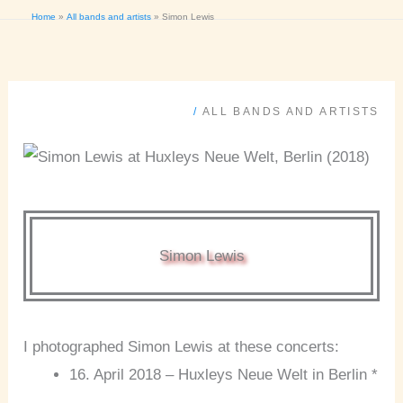
Home
All bands and artists
Simon Lewis
/
ALL BANDS AND ARTISTS
Simon Lewis
I photographed Simon Lewis at these concerts:
16. April 2018 – Huxleys Neue Welt in Berlin *