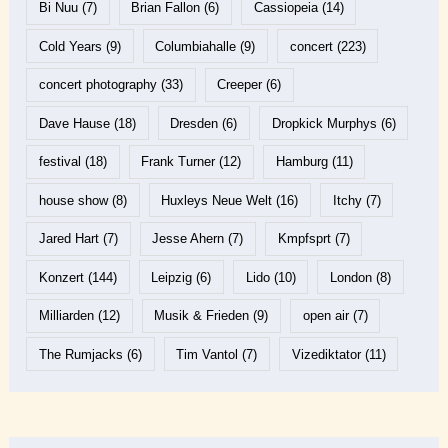
Bi Nuu
(7)
Brian Fallon
(6)
Cassiopeia
(14)
Cold Years
(9)
Columbiahalle
(9)
concert
(223)
concert photography
(33)
Creeper
(6)
Dave Hause
(18)
Dresden
(6)
Dropkick Murphys
(6)
festival
(18)
Frank Turner
(12)
Hamburg
(11)
house show
(8)
Huxleys Neue Welt
(16)
Itchy
(7)
Jared Hart
(7)
Jesse Ahern
(7)
Kmpfsprt
(7)
Konzert
(144)
Leipzig
(6)
Lido
(10)
London
(8)
Milliarden
(12)
Musik & Frieden
(9)
open air
(7)
The Rumjacks
(6)
Tim Vantol
(7)
Vizediktator
(11)