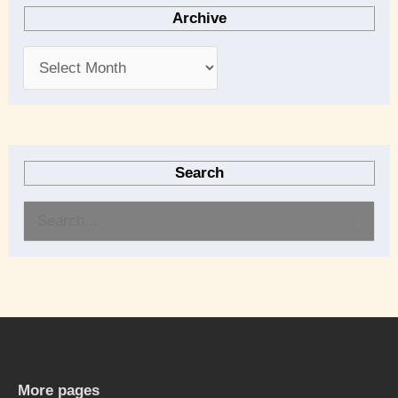
Archive
Search
S
e
a
r
c
h
More pages