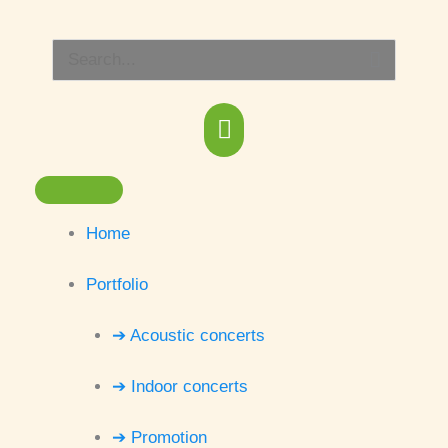
Skip
Main
to
Search
content
Menu
for:
Home
Portfolio
➔ Acoustic concerts
➔ Indoor concerts
➔ Promotion