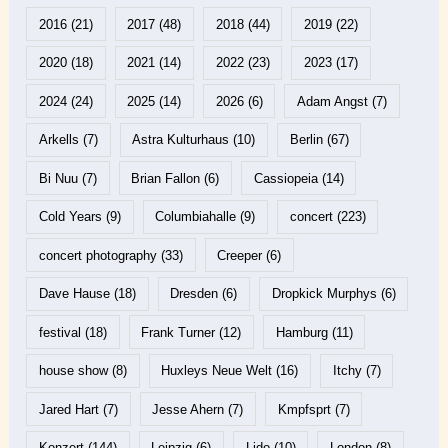
2016
(21)
2017
(48)
2018
(44)
2019
(22)
2020
(18)
2021
(14)
2022
(23)
2023
(17)
2024
(24)
2025
(14)
2026
(6)
Adam Angst
(7)
Arkells
(7)
Astra Kulturhaus
(10)
Berlin
(67)
Bi Nuu
(7)
Brian Fallon
(6)
Cassiopeia
(14)
Cold Years
(9)
Columbiahalle
(9)
concert
(223)
concert photography
(33)
Creeper
(6)
Dave Hause
(18)
Dresden
(6)
Dropkick Murphys
(6)
festival
(18)
Frank Turner
(12)
Hamburg
(11)
house show
(8)
Huxleys Neue Welt
(16)
Itchy
(7)
Jared Hart
(7)
Jesse Ahern
(7)
Kmpfsprt
(7)
Konzert
(144)
Leipzig
(6)
Lido
(10)
London
(8)