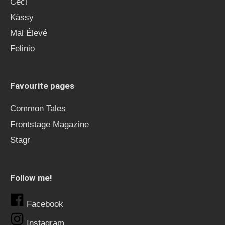
Ceci
Kässy
Mal Élevé
Felinio
Favourite pages
Common Tales
Frontstage Magazine
Stagr
Follow me!
Facebook
Instagram