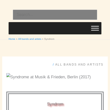
Skip
to
Search
content
for:
Home
All bands and artists
Syndrom
/
ALL BANDS AND ARTISTS
Syndrom