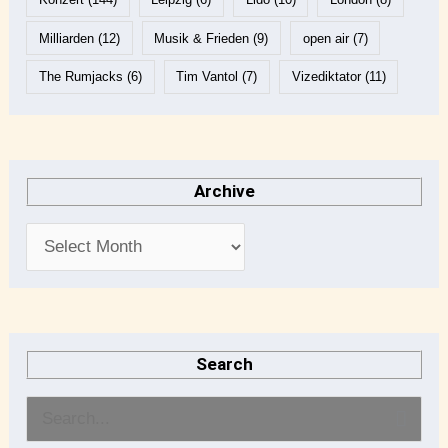
Milliarden
(12)
Musik & Frieden
(9)
open air
(7)
The Rumjacks
(6)
Tim Vantol
(7)
Vizediktator
(11)
Archive
Search
S