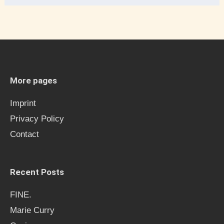
e
a
r
c
h
More pages
f
Imprint
o
Privacy Policy
r
Contact
:
Recent Posts
FINE.
Marie Curry