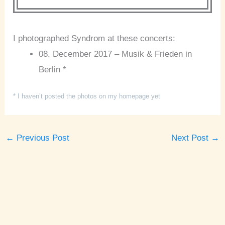
I photographed Syndrom at these concerts:
08. December 2017 – Musik & Frieden in
Berlin *
* I haven’t posted the photos on my homepage yet
←
Previous Post
Next Post
→