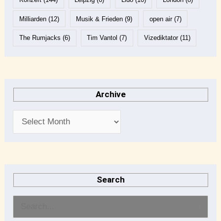
Milliarden
(12)
Musik & Frieden
(9)
open air
(7)
The Rumjacks
(6)
Tim Vantol
(7)
Vizediktator
(11)
Archive
Search
S