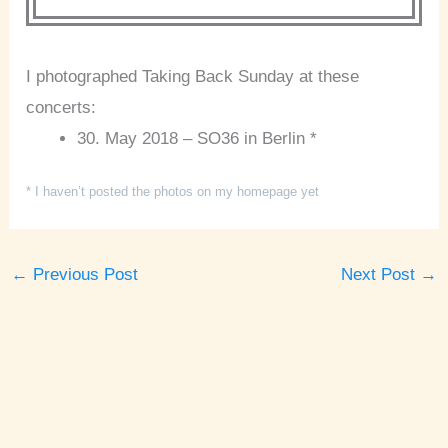
I photographed Taking Back Sunday at these
concerts:
30. May 2018 – SO36 in Berlin *
* I haven’t posted the photos on my homepage yet
←
Previous Post
Next Post
→