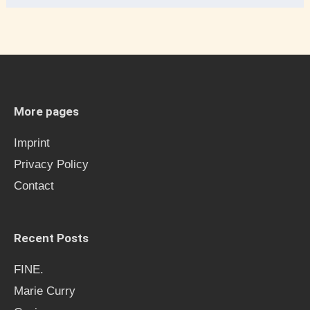
e
a
r
c
h
More pages
f
Imprint
o
Privacy Policy
r
Contact
:
Recent Posts
FINE.
Marie Curry