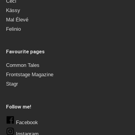
Ceci
Kässy
Mal Élevé
Felinio
Favourite pages
Common Tales
Frontstage Magazine
Stagr
Follow me!
Facebook
Instagram