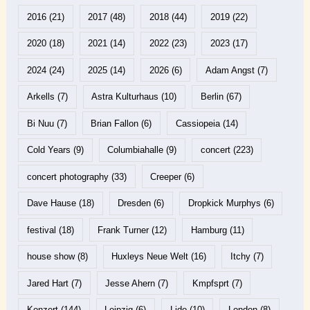
2016
(21)
2017
(48)
2018
(44)
2019
(22)
2020
(18)
2021
(14)
2022
(23)
2023
(17)
2024
(24)
2025
(14)
2026
(6)
Adam Angst
(7)
Arkells
(7)
Astra Kulturhaus
(10)
Berlin
(67)
Bi Nuu
(7)
Brian Fallon
(6)
Cassiopeia
(14)
Cold Years
(9)
Columbiahalle
(9)
concert
(223)
concert photography
(33)
Creeper
(6)
Dave Hause
(18)
Dresden
(6)
Dropkick Murphys
(6)
festival
(18)
Frank Turner
(12)
Hamburg
(11)
house show
(8)
Huxleys Neue Welt
(16)
Itchy
(7)
Jared Hart
(7)
Jesse Ahern
(7)
Kmpfsprt
(7)
Konzert
(144)
Leipzig
(6)
Lido
(10)
London
(8)