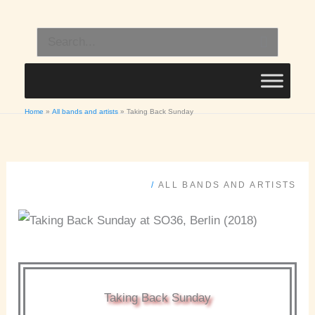
Skip
to
Search
content
for:
Home
All bands and artists
Taking Back Sunday
/
ALL BANDS AND ARTISTS
Taking Back Sunday