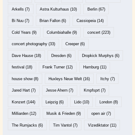
Arkells
(7)
Astra Kulturhaus
(10)
Berlin
(67)
Bi Nuu
(7)
Brian Fallon
(6)
Cassiopeia
(14)
Cold Years
(9)
Columbiahalle
(9)
concert
(223)
concert photography
(33)
Creeper
(6)
Dave Hause
(18)
Dresden
(6)
Dropkick Murphys
(6)
festival
(18)
Frank Turner
(12)
Hamburg
(11)
house show
(8)
Huxleys Neue Welt
(16)
Itchy
(7)
Jared Hart
(7)
Jesse Ahern
(7)
Kmpfsprt
(7)
Konzert
(144)
Leipzig
(6)
Lido
(10)
London
(8)
Milliarden
(12)
Musik & Frieden
(9)
open air
(7)
The Rumjacks
(6)
Tim Vantol
(7)
Vizediktator
(11)