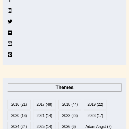
i
v
e
Themes
2016
(21)
2017
(48)
2018
(44)
2019
(22)
2020
(18)
2021
(14)
2022
(23)
2023
(17)
2024
(24)
2025
(14)
2026
(6)
Adam Angst
(7)