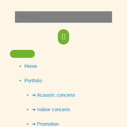
Skip
Main
to
Search
content
Menu
for:
Home
Portfolio
➔ Acoustic concerts
➔ Indoor concerts
➔ Promotion