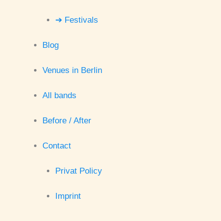
➔ Festivals
Blog
Venues in Berlin
All bands
Before / After
Contact
Privat Policy
Imprint