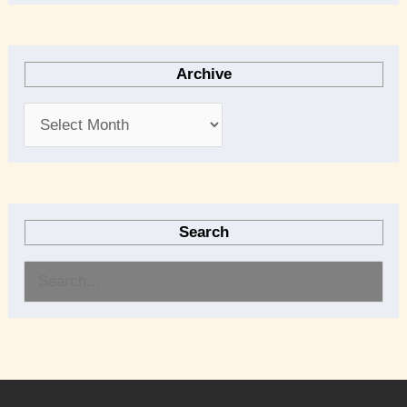
Archive
Search
S
e
a
r