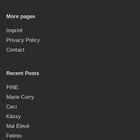
c
h
More pages
f
Imprint
o
Privacy Policy
r
Contact
:
Recent Posts
FINE.
Marie Curry
Ceci
Kässy
Mal Élevé
Felinio