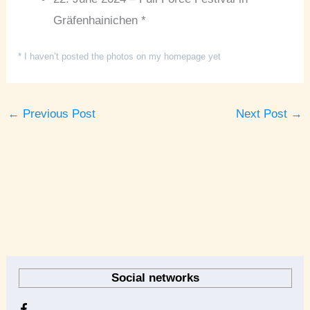
Gräfenhainichen *
* I haven’t posted the photos on my homepage yet
←
Previous Post
Next Post
→
A
r
Social networks
c
h