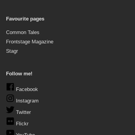
Favourite pages
Common Tales
Frontstage Magazine
Stagr
Follow me!
Facebook
Instagram
Twitter
Flickr