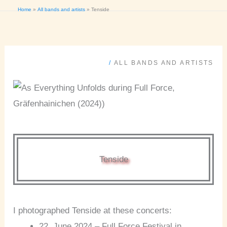
Home
All bands and artists
Tenside
/
ALL BANDS AND ARTISTS
Tenside
I photographed Tenside at these concerts:
22. June 2024 – Full Force Festival in