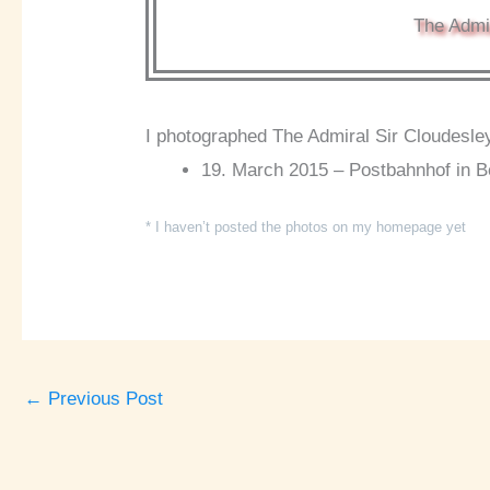
The Admir
I photographed The Admiral Sir Cloudesley
19. March 2015 – Postbahnhof in Be
* I haven’t posted the photos on my homepage yet
←
Previous Post