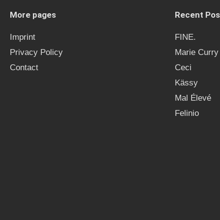
More pages
Recent Pos
Imprint
FINE.
Privacy Policy
Marie Curry
Contact
Ceci
Kässy
Mal Élevé
Felinio