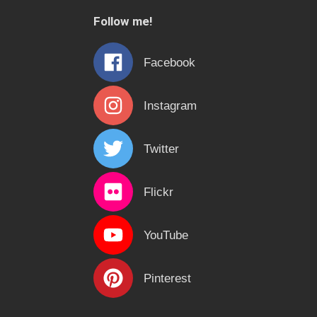
c
Follow me!
h
f
Facebook
o
r
Instagram
:
Twitter
Flickr
YouTube
Pinterest