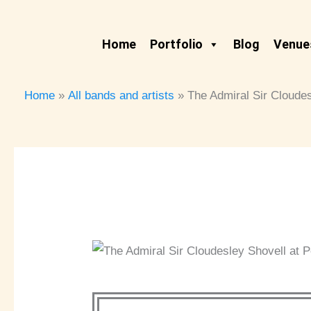
Skip
to
Home
Portfolio
Blog
Venues
content
Home
All bands and artists
The Admiral Sir Cloude