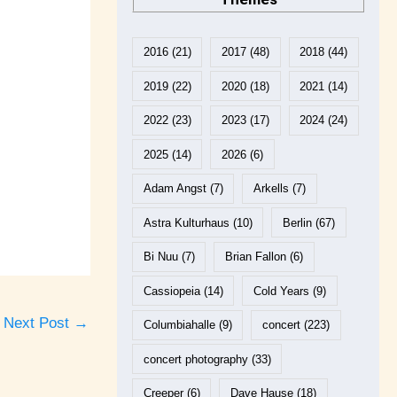
2016
(21)
2017
(48)
2018
(44)
2019
(22)
2020
(18)
2021
(14)
2022
(23)
2023
(17)
2024
(24)
2025
(14)
2026
(6)
Adam Angst
(7)
Arkells
(7)
Astra Kulturhaus
(10)
Berlin
(67)
Bi Nuu
(7)
Brian Fallon
(6)
Cassiopeia
(14)
Cold Years
(9)
Next Post
→
Columbiahalle
(9)
concert
(223)
concert photography
(33)
Creeper
(6)
Dave Hause
(18)