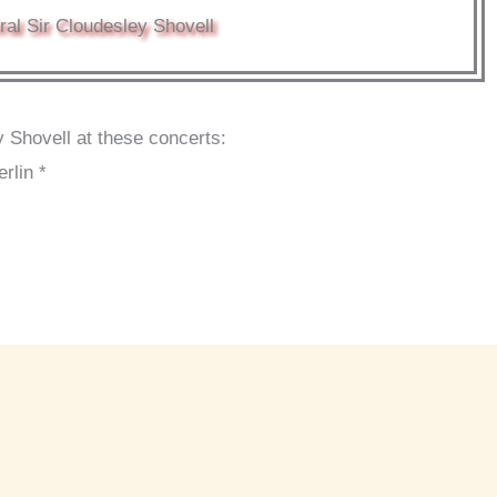
al Sir Cloudesley Shovell
 Shovell at these concerts:
rlin *