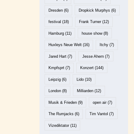
Dresden
(6)
Dropkick Murphys
(6)
festival
(18)
Frank Turner
(12)
Hamburg
(11)
house show
(8)
Huxleys Neue Welt
(16)
Itchy
(7)
Jared Hart
(7)
Jesse Ahern
(7)
Kmpfsprt
(7)
Konzert
(144)
Leipzig
(6)
Lido
(10)
London
(8)
Milliarden
(12)
Musik & Frieden
(9)
open air
(7)
The Rumjacks
(6)
Tim Vantol
(7)
Vizediktator
(11)