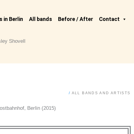
 in Berlin
All bands
Before / After
Contact
sley Shovell
/
ALL BANDS AND ARTISTS