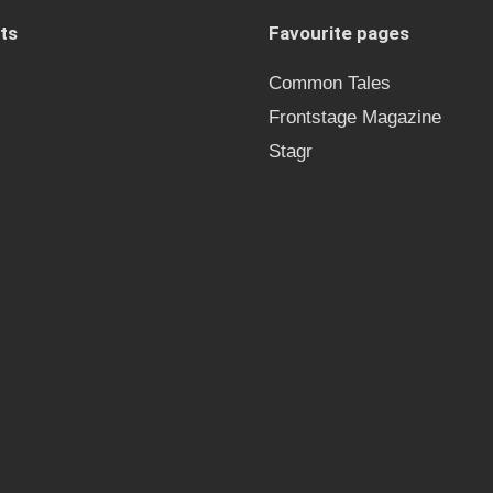
ts
Favourite pages
Common Tales
Frontstage Magazine
Stagr