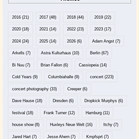
2016
(21)
2017
(48)
2018
(44)
2019
(22)
2020
(18)
2021
(14)
2022
(23)
2023
(17)
2024
(24)
2025
(14)
2026
(6)
Adam Angst
(7)
Arkells
(7)
Astra Kulturhaus
(10)
Berlin
(67)
Bi Nuu
(7)
Brian Fallon
(6)
Cassiopeia
(14)
Cold Years
(9)
Columbiahalle
(9)
concert
(223)
concert photography
(33)
Creeper
(6)
Dave Hause
(18)
Dresden
(6)
Dropkick Murphys
(6)
festival
(18)
Frank Turner
(12)
Hamburg
(11)
house show
(8)
Huxleys Neue Welt
(16)
Itchy
(7)
Jared Hart
(7)
Jesse Ahern
(7)
Kmpfsprt
(7)