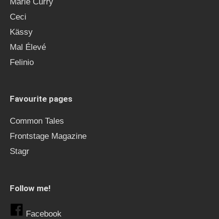
Marie Curry
Ceci
Kässy
Mal Élevé
Felinio
Favourite pages
Common Tales
Frontstage Magazine
Stagr
Follow me!
Facebook