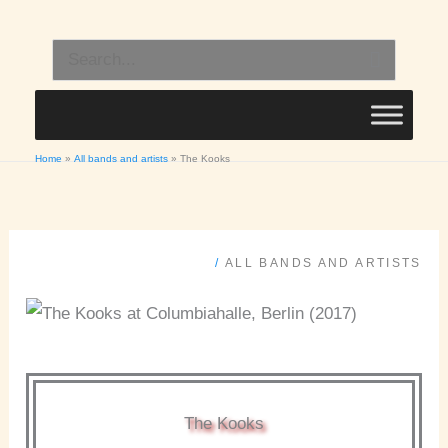
Skip
to
Search
content
for:
Home
All bands and artists
The Kooks
/
ALL BANDS AND ARTISTS
The Kooks