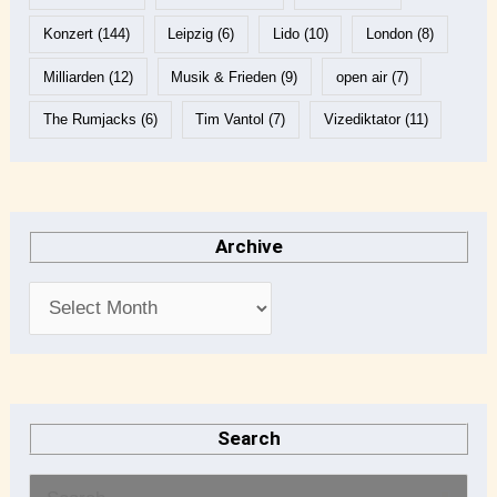
Konzert
(144)
Leipzig
(6)
Lido
(10)
London
(8)
Milliarden
(12)
Musik & Frieden
(9)
open air
(7)
The Rumjacks
(6)
Tim Vantol
(7)
Vizediktator
(11)
Archive
Search