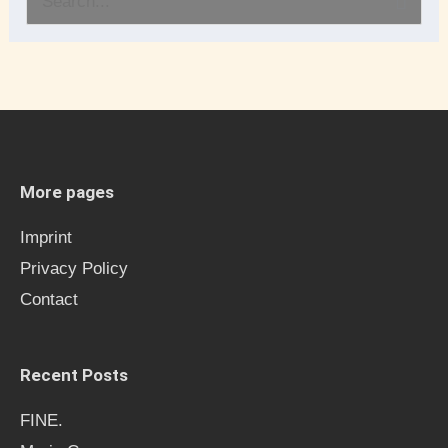
S
e
a
r
c
h
More pages
f
Imprint
o
Privacy Policy
r
Contact
:
Recent Posts
FINE.