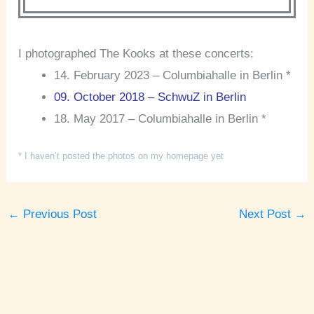
I photographed The Kooks at these concerts:
14. February 2023 – Columbiahalle in Berlin *
09. October 2018 – SchwuZ in Berlin
18. May 2017 – Columbiahalle in Berlin *
* I haven’t posted the photos on my homepage yet
←
Previous Post
Next Post
→