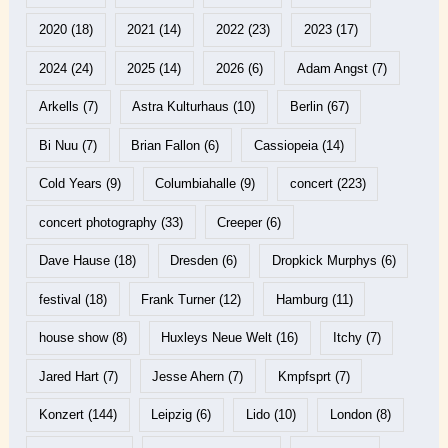
2020
(18)
2021
(14)
2022
(23)
2023
(17)
2024
(24)
2025
(14)
2026
(6)
Adam Angst
(7)
Arkells
(7)
Astra Kulturhaus
(10)
Berlin
(67)
Bi Nuu
(7)
Brian Fallon
(6)
Cassiopeia
(14)
Cold Years
(9)
Columbiahalle
(9)
concert
(223)
concert photography
(33)
Creeper
(6)
Dave Hause
(18)
Dresden
(6)
Dropkick Murphys
(6)
festival
(18)
Frank Turner
(12)
Hamburg
(11)
house show
(8)
Huxleys Neue Welt
(16)
Itchy
(7)
Jared Hart
(7)
Jesse Ahern
(7)
Kmpfsprt
(7)
Konzert
(144)
Leipzig
(6)
Lido
(10)
London
(8)