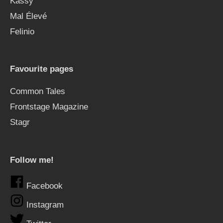
Kässy
Mal Élevé
Felinio
Favourite pages
Common Tales
Frontstage Magazine
Stagr
Follow me!
Facebook
Instagram