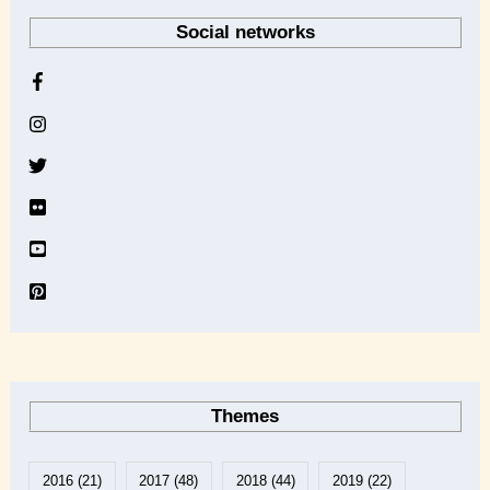
r
Social networks
c
h
i
v
e
Themes
2016
(21)
2017
(48)
2018
(44)
2019
(22)