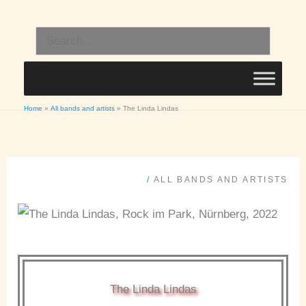
Skip
to
Search
content
for:
Home
All bands and artists
The Linda Lindas
/
ALL BANDS AND ARTISTS
The Linda Lindas