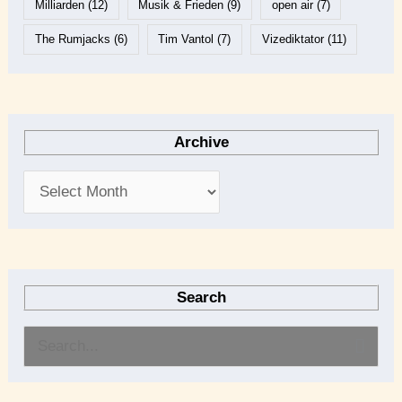
Milliarden
(12)
Musik & Frieden
(9)
open air
(7)
The Rumjacks
(6)
Tim Vantol
(7)
Vizediktator
(11)
Archive
Search
S
e