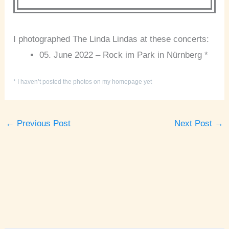
I photographed The Linda Lindas at these concerts:
05. June 2022 – Rock im Park in Nürnberg *
* I haven’t posted the photos on my homepage yet
←
Previous Post
Next Post
→
A