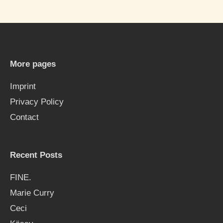
a
r
c
h
More pages
f
Imprint
o
Privacy Policy
r
Contact
:
Recent Posts
FINE.
Marie Curry
Ceci