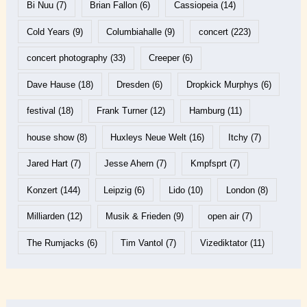
Bi Nuu
(7)
Brian Fallon
(6)
Cassiopeia
(14)
Cold Years
(9)
Columbiahalle
(9)
concert
(223)
concert photography
(33)
Creeper
(6)
Dave Hause
(18)
Dresden
(6)
Dropkick Murphys
(6)
festival
(18)
Frank Turner
(12)
Hamburg
(11)
house show
(8)
Huxleys Neue Welt
(16)
Itchy
(7)
Jared Hart
(7)
Jesse Ahern
(7)
Kmpfsprt
(7)
Konzert
(144)
Leipzig
(6)
Lido
(10)
London
(8)
Milliarden
(12)
Musik & Frieden
(9)
open air
(7)
The Rumjacks
(6)
Tim Vantol
(7)
Vizediktator
(11)