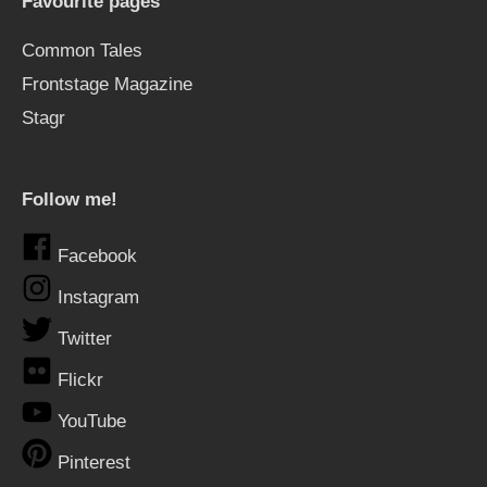
Favourite pages
Common Tales
Frontstage Magazine
Stagr
Follow me!
Facebook
Instagram
Twitter
Flickr
YouTube
Pinterest