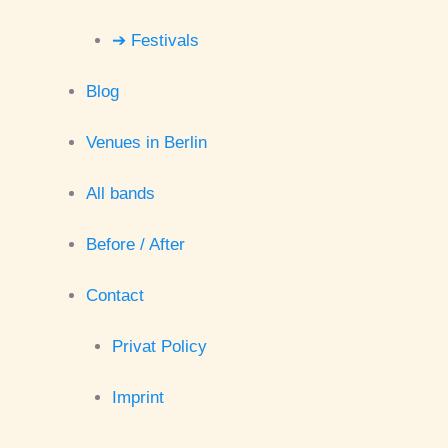
➔ Festivals
Blog
Venues in Berlin
All bands
Before / After
Contact
Privat Policy
Imprint