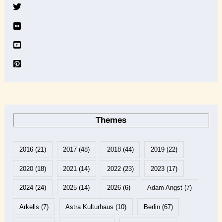
v
e
Themes
2016
(21)
2017
(48)
2018
(44)
2019
(22)
2020
(18)
2021
(14)
2022
(23)
2023
(17)
2024
(24)
2025
(14)
2026
(6)
Adam Angst
(7)
Arkells
(7)
Astra Kulturhaus
(10)
Berlin
(67)