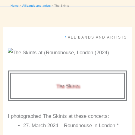
Home
All bands and artists
The Skints
/
ALL BANDS AND ARTISTS
The Skints
I photographed The Skints at these concerts:
27. March 2024 – Roundhouse in London *