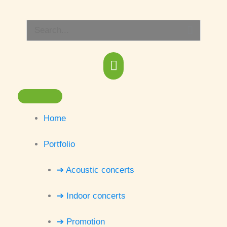
Skip
Main
to
Search
content
Menu
for:
Home
Portfolio
➔ Acoustic concerts
➔ Indoor concerts
➔ Promotion