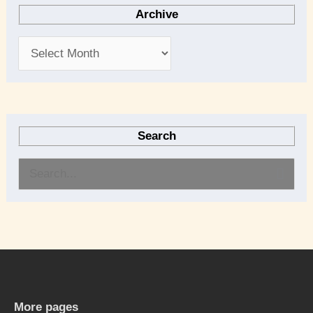
Archive
Search
S
e
a
r
c
h
More pages