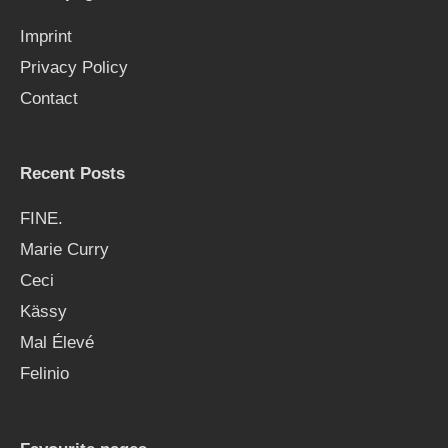
f
Imprint
o
Privacy Policy
r
Contact
:
Recent Posts
FINE.
Marie Curry
Ceci
Kässy
Mal Élevé
Felinio