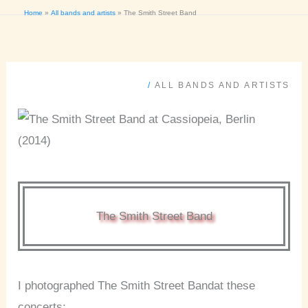
Home
All bands and artists
The Smith Street Band
/
ALL BANDS AND ARTISTS
The Smith Street Band
I photographed The Smith Street Bandat these
concerts: