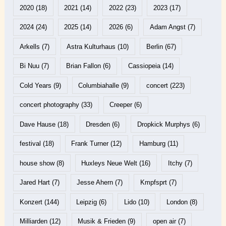
2020
(18)
2021
(14)
2022
(23)
2023
(17)
2024
(24)
2025
(14)
2026
(6)
Adam Angst
(7)
Arkells
(7)
Astra Kulturhaus
(10)
Berlin
(67)
Bi Nuu
(7)
Brian Fallon
(6)
Cassiopeia
(14)
Cold Years
(9)
Columbiahalle
(9)
concert
(223)
concert photography
(33)
Creeper
(6)
Dave Hause
(18)
Dresden
(6)
Dropkick Murphys
(6)
festival
(18)
Frank Turner
(12)
Hamburg
(11)
house show
(8)
Huxleys Neue Welt
(16)
Itchy
(7)
Jared Hart
(7)
Jesse Ahern
(7)
Kmpfsprt
(7)
Konzert
(144)
Leipzig
(6)
Lido
(10)
London
(8)
Milliarden
(12)
Musik & Frieden
(9)
open air
(7)