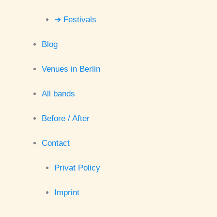
➔ Festivals
Blog
Venues in Berlin
All bands
Before / After
Contact
Privat Policy
Imprint