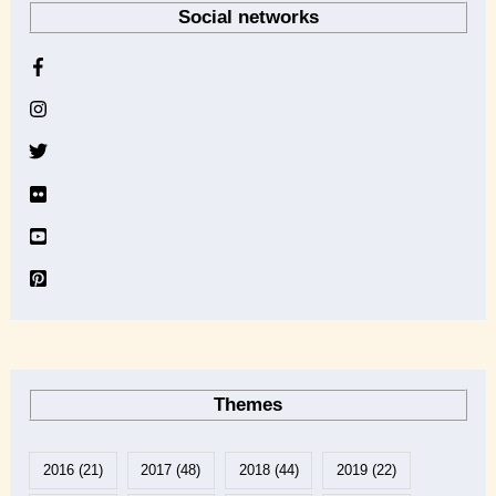
Social networks
c
h
i
v
e
Themes
2016
(21)
2017
(48)
2018
(44)
2019
(22)