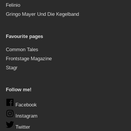
Felinio
Gringo Mayer Und Die Kegelband
Favourite pages
Common Tales
Frontstage Magazine
Stagr
Follow me!
Facebook
Instagram
Twitter