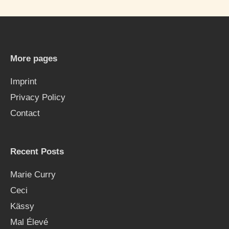
r
c
h
More pages
f
Imprint
o
Privacy Policy
r
Contact
:
Recent Posts
Marie Curry
Ceci
Kässy
Mal Élevé