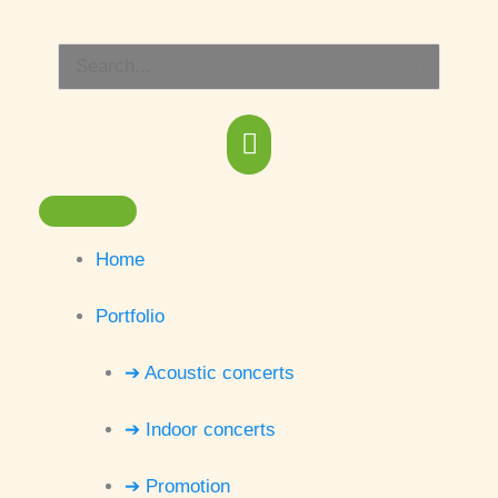
Skip
Main
to
Search
content
Menu
for:
Home
Portfolio
➔ Acoustic concerts
➔ Indoor concerts
➔ Promotion