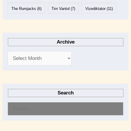
The Rumjacks
(6)
Tim Vantol
(7)
Vizediktator
(11)
Archive
Search
S
e
a