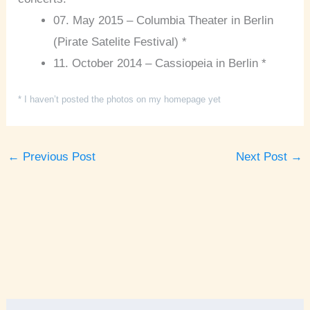
07. May 2015 – Columbia Theater in Berlin
(Pirate Satelite Festival) *
11. October 2014 – Cassiopeia in Berlin *
* I haven’t posted the photos on my homepage yet
←
Previous Post
Next Post
→
A
r