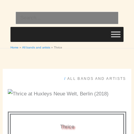
Skip
to
Search
content
for:
Home
All bands and artists
Thrice
/
ALL BANDS AND ARTISTS
Thrice