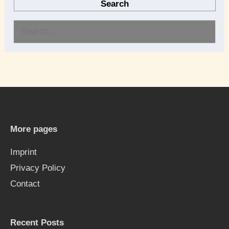
Search
S
e
a
r
c
h
More pages
f
Imprint
o
Privacy Policy
r
Contact
:
Recent Posts