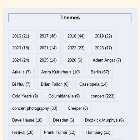
Themes
2016
(21)
2017
(48)
2018
(44)
2019
(22)
2020
(18)
2021
(14)
2022
(23)
2023
(17)
2024
(24)
2025
(14)
2026
(6)
Adam Angst
(7)
Arkells
(7)
Astra Kulturhaus
(10)
Berlin
(67)
Bi Nuu
(7)
Brian Fallon
(6)
Cassiopeia
(14)
Cold Years
(9)
Columbiahalle
(9)
concert
(223)
concert photography
(33)
Creeper
(6)
Dave Hause
(18)
Dresden
(6)
Dropkick Murphys
(6)
festival
(18)
Frank Turner
(12)
Hamburg
(11)