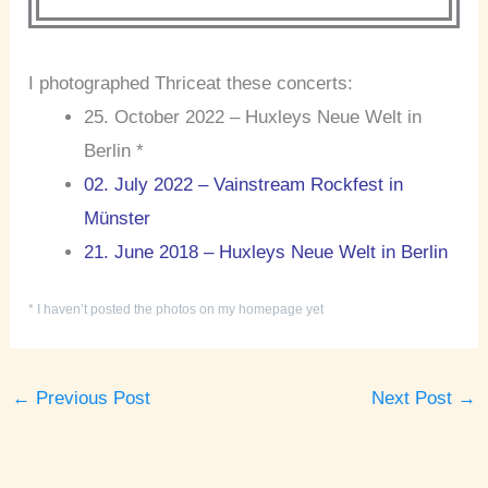
I photographed Thriceat these concerts:
25. October 2022 – Huxleys Neue Welt in
Berlin *
02. July 2022 – Vainstream Rockfest in
Münster
21. June 2018 – Huxleys Neue Welt in Berlin
* I haven’t posted the photos on my homepage yet
←
Previous Post
Next Post
→