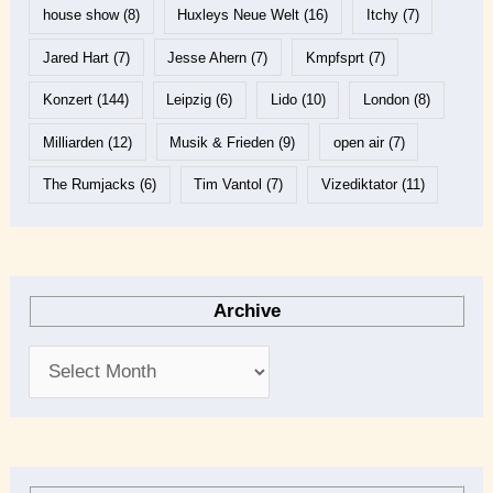
house show
(8)
Huxleys Neue Welt
(16)
Itchy
(7)
Jared Hart
(7)
Jesse Ahern
(7)
Kmpfsprt
(7)
Konzert
(144)
Leipzig
(6)
Lido
(10)
London
(8)
Milliarden
(12)
Musik & Frieden
(9)
open air
(7)
The Rumjacks
(6)
Tim Vantol
(7)
Vizediktator
(11)
Archive