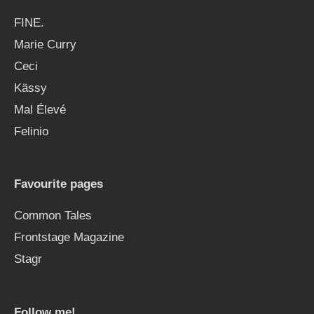
FINE.
Marie Curry
Ceci
Kässy
Mal Élevé
Felinio
Favourite pages
Common Tales
Frontstage Magazine
Stagr
Follow me!