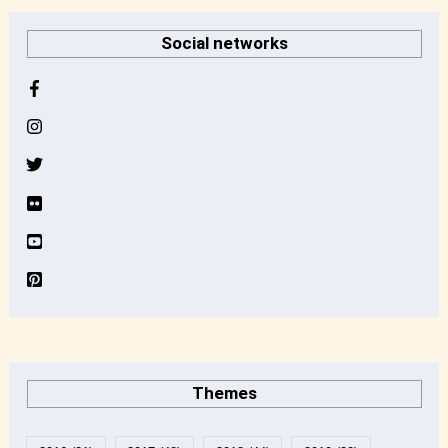
r
Social networks
c
h
i
v
e
Themes