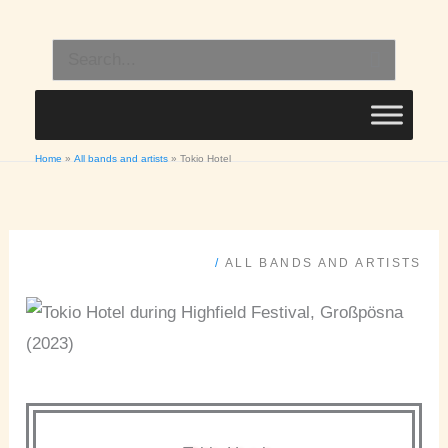
Skip
to
Search
content
for:
Home
All bands and artists
Tokio Hotel
/
ALL BANDS AND ARTISTS