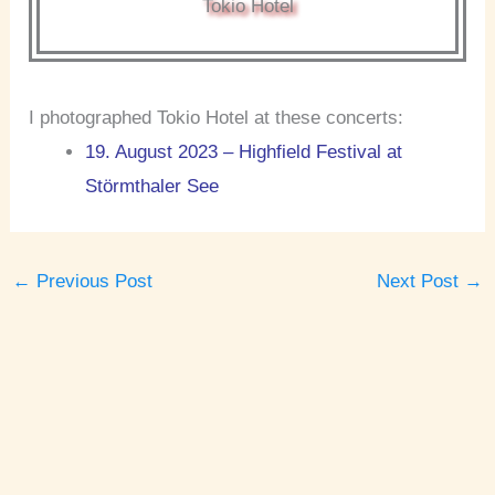
Tokio Hotel
I photographed Tokio Hotel at these concerts:
19. August 2023 – Highfield Festival at
Störmthaler See
←
Previous Post
Next Post
→
A