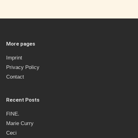
a
r
c
h
More pages
f
Imprint
o
Privacy Policy
r
Contact
:
Recent Posts
FINE.
Marie Curry
Ceci