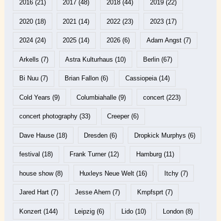
2016
(21)
2017
(48)
2018
(44)
2019
(22)
2020
(18)
2021
(14)
2022
(23)
2023
(17)
2024
(24)
2025
(14)
2026
(6)
Adam Angst
(7)
Arkells
(7)
Astra Kulturhaus
(10)
Berlin
(67)
Bi Nuu
(7)
Brian Fallon
(6)
Cassiopeia
(14)
Cold Years
(9)
Columbiahalle
(9)
concert
(223)
concert photography
(33)
Creeper
(6)
Dave Hause
(18)
Dresden
(6)
Dropkick Murphys
(6)
festival
(18)
Frank Turner
(12)
Hamburg
(11)
house show
(8)
Huxleys Neue Welt
(16)
Itchy
(7)
Jared Hart
(7)
Jesse Ahern
(7)
Kmpfsprt
(7)
Konzert
(144)
Leipzig
(6)
Lido
(10)
London
(8)