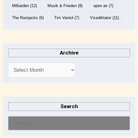
Milliarden
(12)
Musik & Frieden
(9)
open air
(7)
The Rumjacks
(6)
Tim Vantol
(7)
Vizediktator
(11)
Archive
Search
S
e