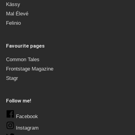
Kässy
Mal Élevé
Felinio
Favourite pages
Common Tales
Frontstage Magazine
Stagr
Follow me!
Facebook
Instagram