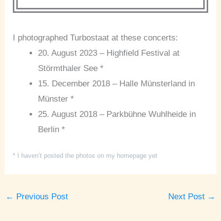
I photographed Turbostaat at these concerts:
20. August 2023 – Highfield Festival at
Störmthaler See *
15. December 2018 – Halle Münsterland in
Münster *
25. August 2018 – Parkbühne Wuhlheide in
Berlin *
* I haven’t posted the photos on my homepage yet
←
Previous Post
Next Post
→