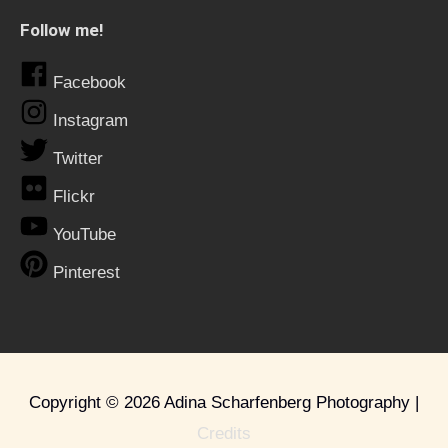
Follow me!
Facebook
Instagram
Twitter
Flickr
YouTube
Pinterest
Copyright © 2026
Adina Scharfenberg Photography
|
Credits