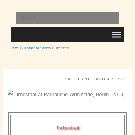
Skip
to
Search
content
for:
Home
All bands and artists
Turbostaat
/
ALL BANDS AND ARTISTS
Turbostaat