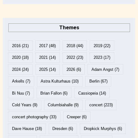
Themes
2016
(21)
2017
(48)
2018
(44)
2019
(22)
2020
(18)
2021
(14)
2022
(23)
2023
(17)
2024
(24)
2025
(14)
2026
(6)
Adam Angst
(7)
Arkells
(7)
Astra Kulturhaus
(10)
Berlin
(67)
Bi Nuu
(7)
Brian Fallon
(6)
Cassiopeia
(14)
Cold Years
(9)
Columbiahalle
(9)
concert
(223)
concert photography
(33)
Creeper
(6)
Dave Hause
(18)
Dresden
(6)
Dropkick Murphys
(6)