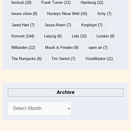
festival
(18)
Frank Turner
(12)
Hamburg
(11)
house show
(8)
Huxleys Neue Welt
(16)
Itchy
(7)
Jared Hart
(7)
Jesse Ahern
(7)
Kmpfsprt
(7)
Konzert
(144)
Leipzig
(6)
Lido
(10)
London
(8)
Milliarden
(12)
Musik & Frieden
(9)
open air
(7)
The Rumjacks
(6)
Tim Vantol
(7)
Vizediktator
(11)
Archive