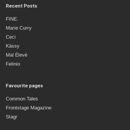
Recent Posts
FINE.
Marie Curry
Ceci
Kässy
Mal Élevé
Felinio
Favourite pages
Common Tales
Frontstage Magazine
Stagr