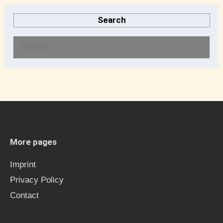
Search
S
e
a
r
c
h
More pages
f
Imprint
o
Privacy Policy
r
Contact
: