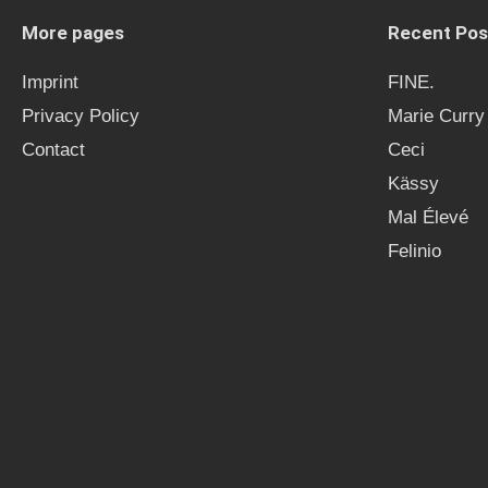
More pages
Recent Pos
Imprint
FINE.
Privacy Policy
Marie Curry
Contact
Ceci
Kässy
Mal Élevé
Felinio