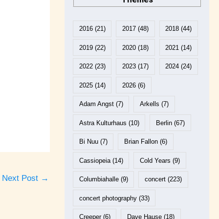
2016
(21)
2017
(48)
2018
(44)
2019
(22)
2020
(18)
2021
(14)
2022
(23)
2023
(17)
2024
(24)
2025
(14)
2026
(6)
Adam Angst
(7)
Arkells
(7)
Astra Kulturhaus
(10)
Berlin
(67)
Bi Nuu
(7)
Brian Fallon
(6)
Cassiopeia
(14)
Cold Years
(9)
Next Post
→
Columbiahalle
(9)
concert
(223)
concert photography
(33)
Creeper
(6)
Dave Hause
(18)