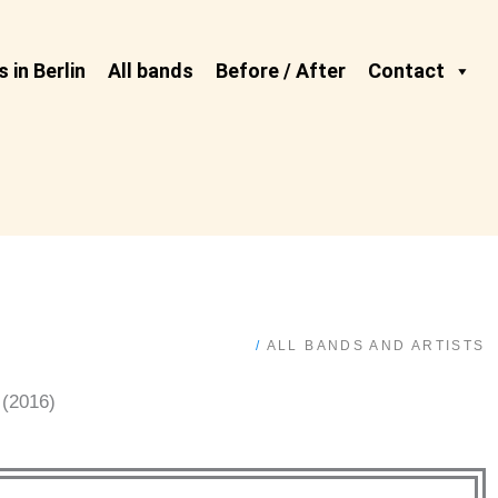
 in Berlin
All bands
Before / After
Contact
/
ALL BANDS AND ARTISTS