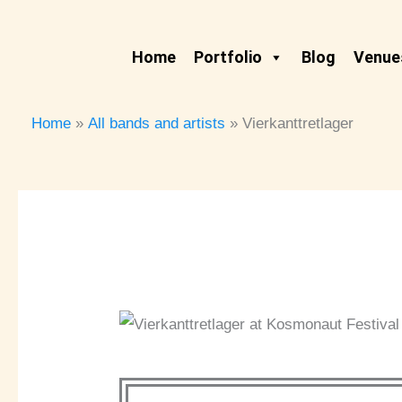
Skip
to
Home
Portfolio
Blog
Venues
content
Home
All bands and artists
Vierkanttretlager