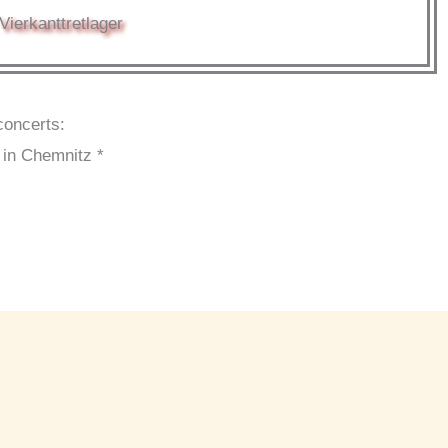
Vierkanttretlager
concerts:
 in Chemnitz *