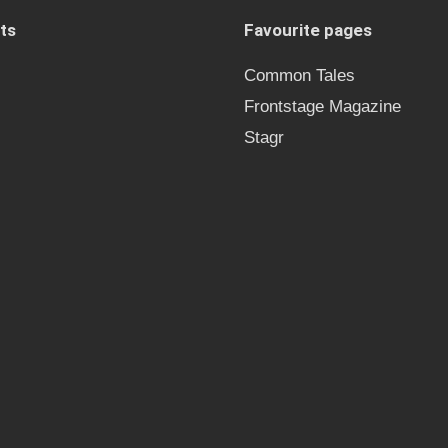
ts
Favourite pages
Common Tales
Frontstage Magazine
Stagr