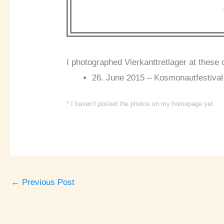
I photographed Vierkanttretlager at these 
26. June 2015 – Kosmonautfestival
* I haven’t posted the photos on my homepage yet
←
Previous Post