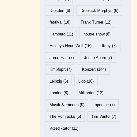
Dresden
(6)
Dropkick Murphys
(6)
festival
(18)
Frank Turner
(12)
Hamburg
(11)
house show
(8)
Huxleys Neue Welt
(16)
Itchy
(7)
Jared Hart
(7)
Jesse Ahern
(7)
Kmpfsprt
(7)
Konzert
(144)
Leipzig
(6)
Lido
(10)
London
(8)
Milliarden
(12)
Musik & Frieden
(9)
open air
(7)
The Rumjacks
(6)
Tim Vantol
(7)
Vizediktator
(11)