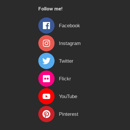
c
Follow me!
h
f
Facebook
o
r
Instagram
:
Twitter
Flickr
YouTube
Pinterest